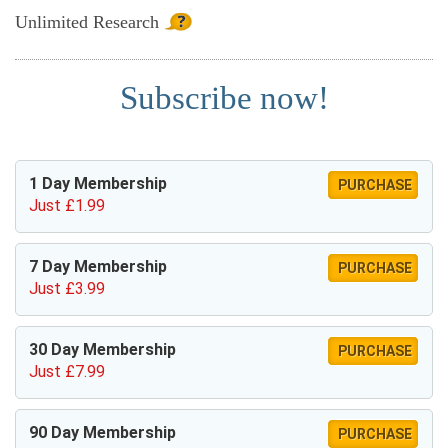
Unlimited
Research
Subscribe now!
1 Day Membership
PURCHASE
Just £1.99
7 Day Membership
PURCHASE
Just £3.99
30 Day Membership
PURCHASE
Just £7.99
90 Day Membership
PURCHASE