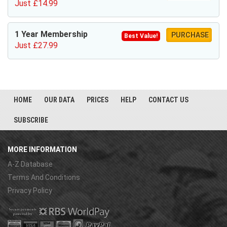
Just £14.99
1 Year Membership
PURCHASE
Best Value!
Just £27.99
HOME
OUR DATA
PRICES
HELP
CONTACT US
SUBSCRIBE
MORE INFORMATION
A-Z Database
Terms And Conditions
Privacy Policy