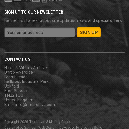
SIGN UP TO OUR NEWSLETTER
Be the first to hear about site updates, news and special offers.
CONTACT US
Naval & Military Archive
Unit 5 Riverside
Brambleside
Bellbrook Industrial Park
Uckfield
East Sussex
TN22 1QQ
United Kingdom
Email:
info@nmarchive.com
Copyright 2026
The Naval & Military Press
Designed by
Samson Web Design
| Developed by
Creative Skills