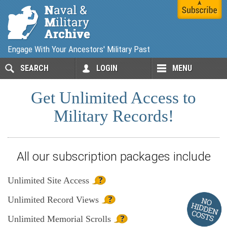
Engage With Your Ancestors' Military Past
SEARCH
LOGIN
MENU
Get Unlimited Access to
Military Records!
All our subscription packages include
Unlimited
Site Access
Unlimited
Record Views
Unlimited
Memorial Scrolls