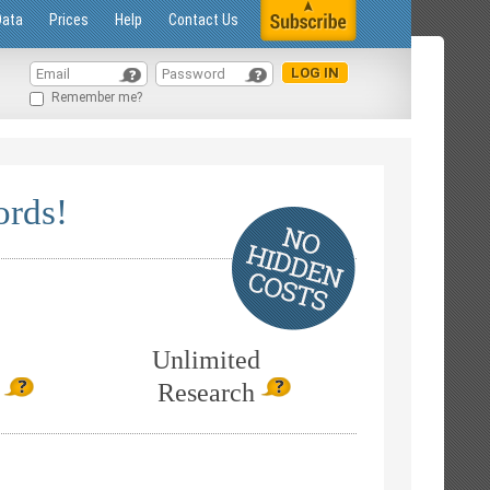
Data
Prices
Help
Contact Us
Remember me?
ords!
Unlimited
Research