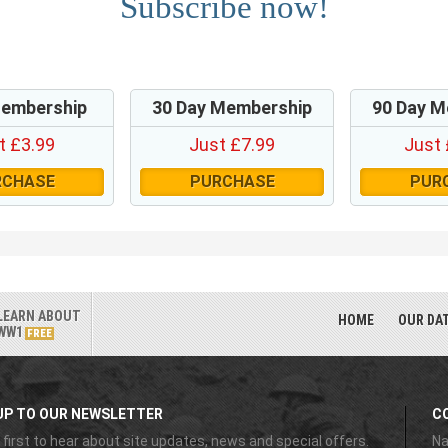
Subscribe now!
Membership
30 Day Membership
90 Day M
t £3.99
Just £7.99
Just 
RCHASE
PURCHASE
PUR
LEARN ABOUT
HOME
OUR DA
WW1
FREE
UP TO OUR NEWSLETTER
C
 first to hear about site updates, news and special offers.
Na