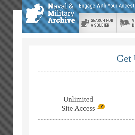
Engage With Your Ancesto
SEARCH FOR
V
A SOLDIER
D
Get 
Unlimited
Site Access