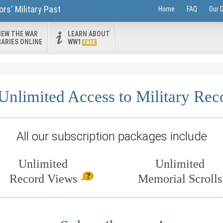
rs' Military Past
Home
FAQ
Our 
IEW THE WAR
LEARN ABOUT
IARIES ONLINE
WW1
FREE
Unlimited Access to Military Rec
All our subscription packages include
Unlimited
Unlimited
Record Views
Memorial Scrolls