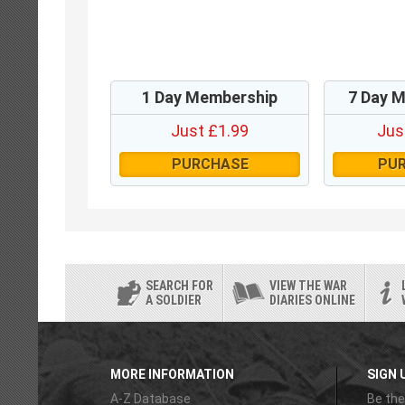
1 Day Membership
7 Day 
Just £1.99
Jus
PURCHASE
PU
SEARCH FOR
VIEW THE WAR
A SOLDIER
DIARIES ONLINE
MORE INFORMATION
SIGN 
A-Z Database
Be the