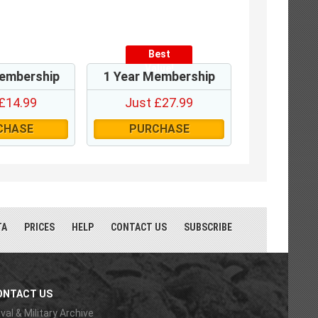
Best
Value!
embership
1 Year Membership
£14.99
Just £27.99
CHASE
PURCHASE
TA
PRICES
HELP
CONTACT US
SUBSCRIBE
ONTACT US
val & Military Archive