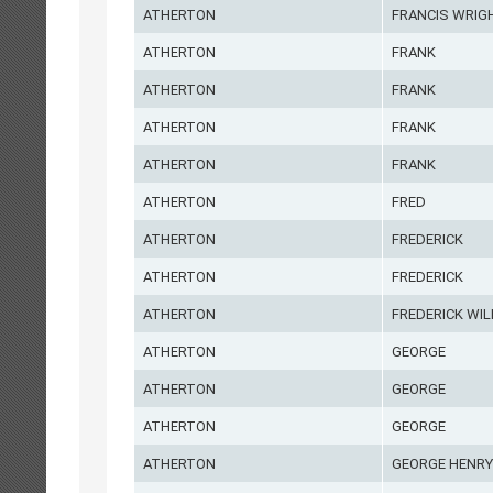
ATHERTON
FRANCIS WRIG
ATHERTON
FRANK
ATHERTON
FRANK
ATHERTON
FRANK
ATHERTON
FRANK
ATHERTON
FRED
ATHERTON
FREDERICK
ATHERTON
FREDERICK
ATHERTON
FREDERICK WIL
ATHERTON
GEORGE
ATHERTON
GEORGE
ATHERTON
GEORGE
ATHERTON
GEORGE HENRY