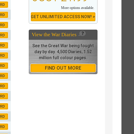
ORD
More options available.
ORD
GET UNLIMITED ACCESS NOW! >
ORD
View the
War Diaries
ORD
ORD
See the Great War being fought
day by day. 4,500 Diaries, 1.52
ORD
million full colour pages.
ORD
FIND OUT MORE
ORD
ORD
ORD
ORD
ORD
ORD