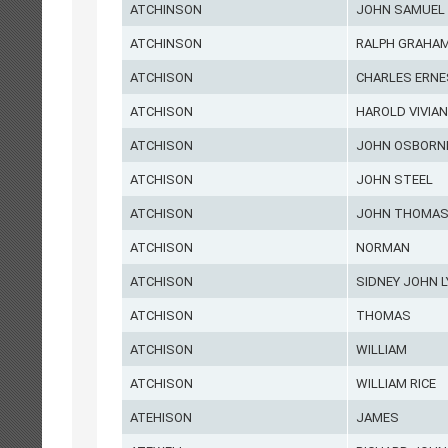
ATCHINSON
JOHN SAMUEL
ATCHINSON
RALPH GRAHA
ATCHISON
CHARLES ERN
ATCHISON
HAROLD VIVIAN
ATCHISON
JOHN OSBORN
ATCHISON
JOHN STEEL
ATCHISON
JOHN THOMA
ATCHISON
NORMAN
ATCHISON
SIDNEY JOHN L
ATCHISON
THOMAS
ATCHISON
WILLIAM
ATCHISON
WILLIAM RICE
ATEHISON
JAMES