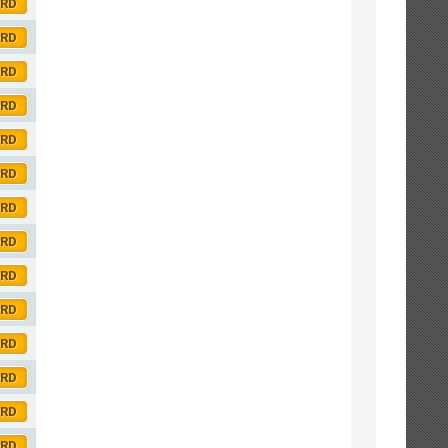
ORD
ORD
ORD
ORD
ORD
ORD
ORD
ORD
ORD
ORD
ORD
ORD
ORD
ORD