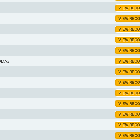
VIEW REC
VIEW REC
VIEW REC
VIEW REC
VIEW REC
HOMAS
VIEW REC
VIEW REC
VIEW REC
VIEW REC
VIEW REC
VIEW REC
VIEW REC
VIEW REC