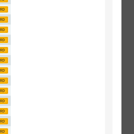
ORD
ORD
ORD
ORD
ORD
ORD
ORD
ORD
ORD
ORD
ORD
ORD
ORD