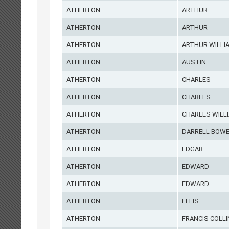
ATHERTON
ARTHUR
ATHERTON
ARTHUR
ATHERTON
ARTHUR WILLI
ATHERTON
AUSTIN
ATHERTON
CHARLES
ATHERTON
CHARLES
ATHERTON
CHARLES WILL
ATHERTON
DARRELL BOW
ATHERTON
EDGAR
ATHERTON
EDWARD
ATHERTON
EDWARD
ATHERTON
ELLIS
ATHERTON
FRANCIS COLL