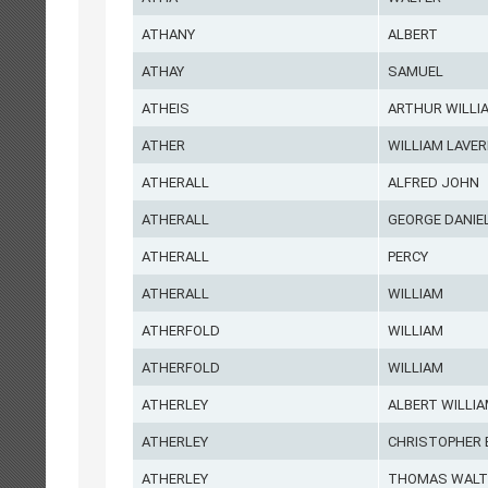
ATHANY
ALBERT
ATHAY
SAMUEL
ATHEIS
ARTHUR WILLI
ATHER
WILLIAM LAVER
ATHERALL
ALFRED JOHN
ATHERALL
GEORGE DANIE
ATHERALL
PERCY
ATHERALL
WILLIAM
ATHERFOLD
WILLIAM
ATHERFOLD
WILLIAM
ATHERLEY
ALBERT WILLI
ATHERLEY
CHRISTOPHER 
ATHERLEY
THOMAS WALT