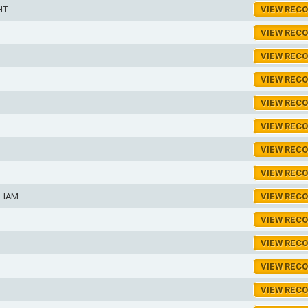
HT
VIEW REC
VIEW REC
VIEW REC
VIEW REC
VIEW REC
VIEW REC
VIEW REC
VIEW REC
LIAM
VIEW REC
VIEW REC
VIEW REC
VIEW REC
VIEW REC