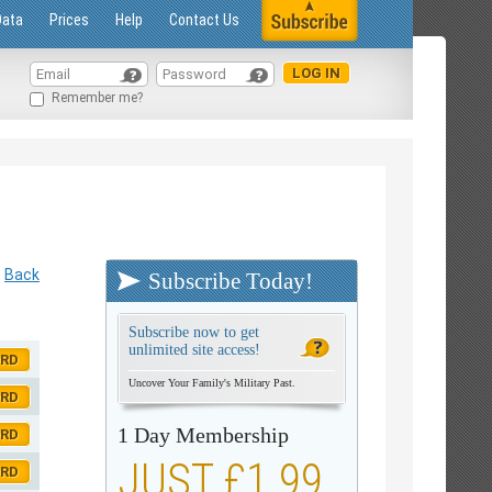
Data
Prices
Help
Contact Us
Remember me?
Back
Subscribe Today!
Subscribe now to get
unlimited site access!
ORD
Uncover Your Family's Military Past.
ORD
1 Day Membership
ORD
JUST £1.99
ORD