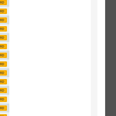
ORD
ORD
ORD
ORD
ORD
ORD
ORD
ORD
ORD
ORD
ORD
ORD
ORD