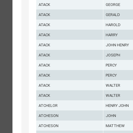
ATACK
GEORGE
ATACK
GERALD
ATACK
HAROLD
ATACK
HARRY
ATACK
JOHN HENRY
ATACK
JOSEPH
ATACK
PERCY
ATACK
PERCY
ATACK
WALTER
ATACK
WALTER
ATCHELOR
HENRY JOHN
ATCHESON
JOHN
ATCHESON
MATTHEW