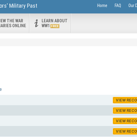
rs' Military Past
Home
FAQ
Our 
IEW THE WAR
LEARN ABOUT
IARIES ONLINE
WW1
FREE
e
VIEW REC
VIEW REC
VIEW REC
VIEW REC