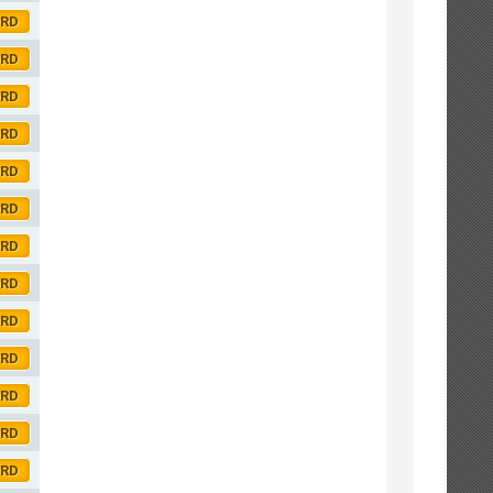
ORD
ORD
ORD
ORD
ORD
ORD
ORD
ORD
ORD
ORD
ORD
ORD
ORD