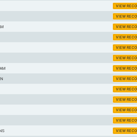
VIEW REC
VIEW REC
AM
VIEW REC
VIEW REC
VIEW REC
VIEW REC
IAM
VIEW REC
EN
VIEW REC
VIEW REC
VIEW REC
VIEW REC
VIEW REC
INS
VIEW REC