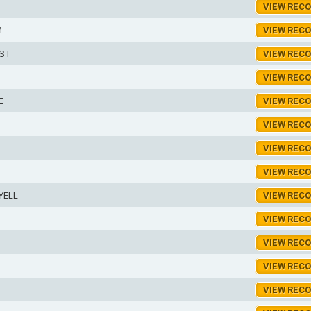
VIEW REC
M
VIEW REC
EST
VIEW REC
VIEW REC
E
VIEW REC
VIEW REC
S
VIEW REC
VIEW REC
YELL
VIEW REC
VIEW REC
VIEW REC
VIEW REC
VIEW REC