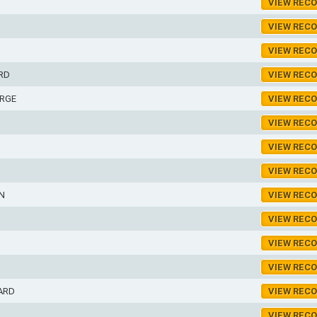
VIEW REC
VIEW REC
VIEW REC
RD
VIEW REC
RGE
VIEW REC
VIEW REC
VIEW REC
VIEW REC
N
VIEW REC
VIEW REC
VIEW REC
VIEW REC
ARD
VIEW REC
VIEW REC