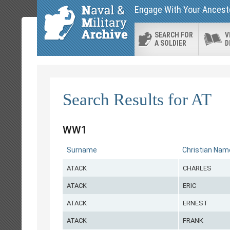
Engage With Your Ancesto
SEARCH FOR
V
A SOLDIER
D
Search Results for AT
WW1
Surname
Christian Nam
ATACK
CHARLES
ATACK
ERIC
ATACK
ERNEST
ATACK
FRANK