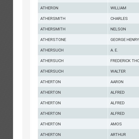
ATHERON
WILLIAM
ATHERSMITH
CHARLES
ATHERSMITH
NELSON
ATHERSTONE
GEORGE HENRY
ATHERSUCH
A. E.
ATHERSUCH
FREDERICK T
ATHERSUCH
WALTER
ATHERTON
AARON
ATHERTON
ALFRED
ATHERTON
ALFRED
ATHERTON
ALFRED
ATHERTON
AMOS
ATHERTON
ARTHUR