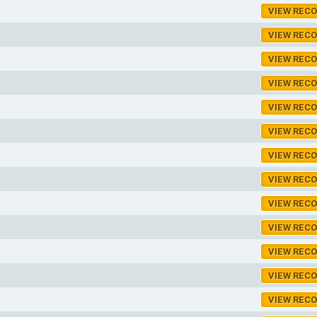
VIEW REC
VIEW REC
VIEW REC
VIEW REC
VIEW REC
VIEW REC
VIEW REC
VIEW REC
VIEW REC
VIEW REC
VIEW REC
VIEW REC
VIEW REC