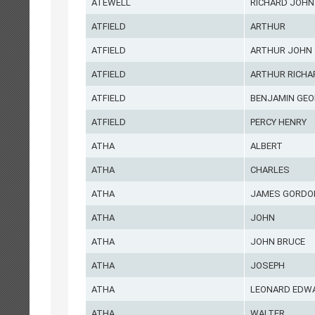
ATEWELL
RICHARD JOHN
ATFIELD
ARTHUR
ATFIELD
ARTHUR JOHN
ATFIELD
ARTHUR RICHA
ATFIELD
BENJAMIN GEO
ATFIELD
PERCY HENRY
ATHA
ALBERT
ATHA
CHARLES
ATHA
JAMES GORDO
ATHA
JOHN
ATHA
JOHN BRUCE
ATHA
JOSEPH
ATHA
LEONARD EDW
ATHA
WALTER