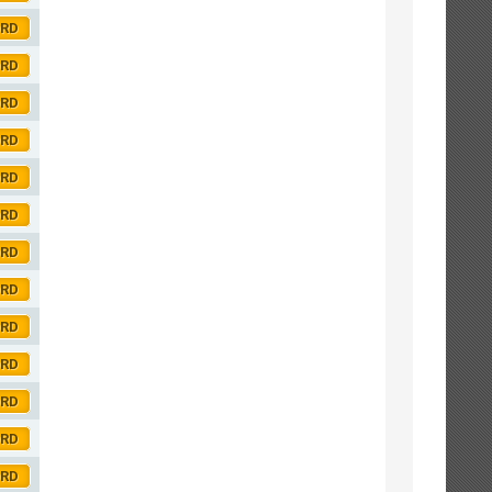
ORD
ORD
ORD
ORD
ORD
ORD
ORD
ORD
ORD
ORD
ORD
ORD
ORD