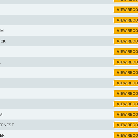
VIEW REC
VIEW REC
AM
VIEW REC
ICK
VIEW REC
VIEW REC
L
VIEW REC
VIEW REC
VIEW REC
VIEW REC
VIEW REC
AM
VIEW REC
ERNEST
VIEW REC
ER
VIEW REC