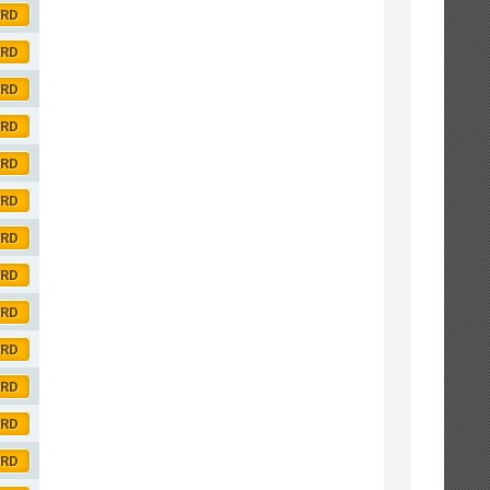
ORD
ORD
ORD
ORD
ORD
ORD
ORD
ORD
ORD
ORD
ORD
ORD
ORD