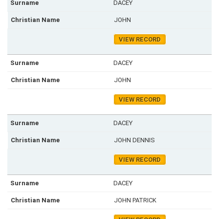
DACEY
JOHN
VIEW RECORD
DACEY
JOHN
VIEW RECORD
DACEY
JOHN DENNIS
VIEW RECORD
DACEY
JOHN PATRICK