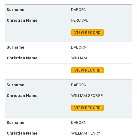
DABORN
PERCIVAL
VIEW RECORD
DABORN
WILLIAM
VIEW RECORD
DABORN
WILLIAM GEORGE
VIEW RECORD
DABORN
WILLIAM HENRY