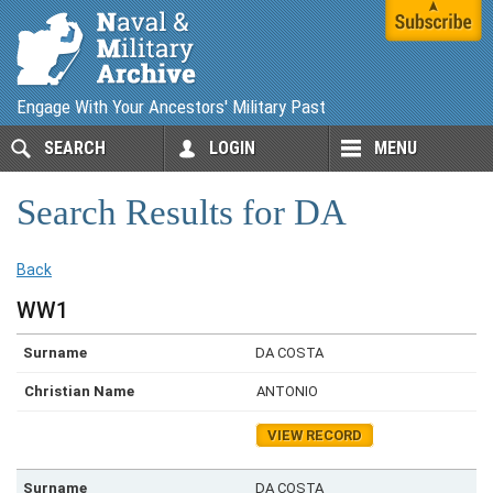
Engage With Your Ancestors' Military Past
SEARCH
LOGIN
MENU
Search Results for DA
Back
WW1
DA COSTA
ANTONIO
VIEW RECORD
DA COSTA