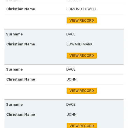
EDMUND FOWELL
VIEW RECORD
DACE
EDWARD MARK
VIEW RECORD
DACE
JOHN
VIEW RECORD
DACE
JOHN
VIEW RECORD