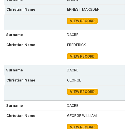
ERNEST MARSDEN
VIEW RECORD
DACRE
FREDERICK
VIEW RECORD
DACRE
GEORGE
VIEW RECORD
DACRE
GEORGE WILLIAM
VIEW RECORD