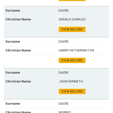
DACRE
GERALD CHARLES
VIEW RECORD
DACRE
HARRY HETHERINGTON
VIEW RECORD
DACRE
JOHN KENNETH
VIEW RECORD
DACRE
MORRIS