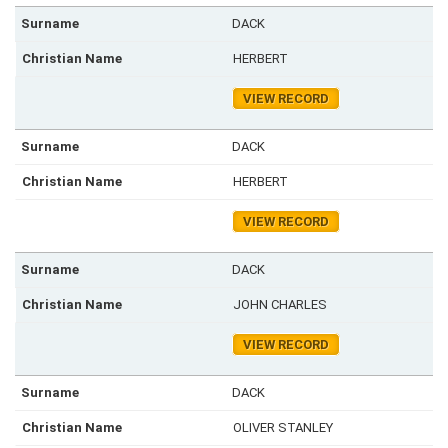
DACK
HERBERT
VIEW RECORD
DACK
HERBERT
VIEW RECORD
DACK
JOHN CHARLES
VIEW RECORD
DACK
OLIVER STANLEY