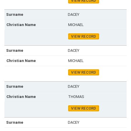
VIEW RECORD
DACEY
MICHAEL
VIEW RECORD
DACEY
MICHAEL
VIEW RECORD
DACEY
THOMAS
VIEW RECORD
DACEY