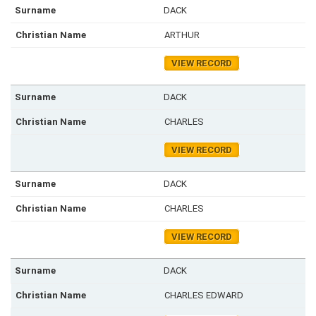
DACK
ARTHUR
VIEW RECORD
DACK
CHARLES
VIEW RECORD
DACK
CHARLES
VIEW RECORD
DACK
CHARLES EDWARD