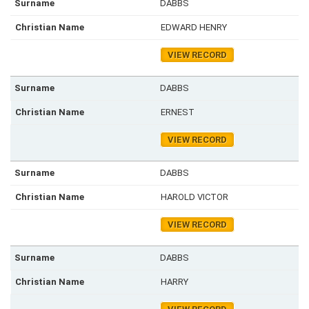
DABBS
EDWARD HENRY
VIEW RECORD
DABBS
ERNEST
VIEW RECORD
DABBS
HAROLD VICTOR
VIEW RECORD
DABBS
HARRY