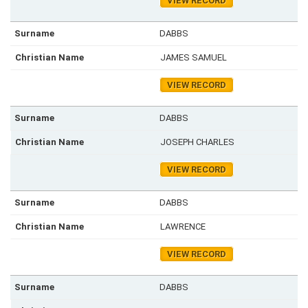
VIEW RECORD
DABBS
JAMES SAMUEL
VIEW RECORD
DABBS
JOSEPH CHARLES
VIEW RECORD
DABBS
LAWRENCE
VIEW RECORD
DABBS