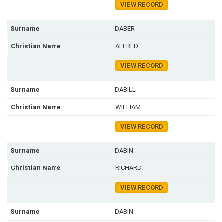
VIEW RECORD
DABER
ALFRED
VIEW RECORD
DABILL
WILLIAM
VIEW RECORD
DABIN
RICHARD
VIEW RECORD
DABIN