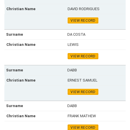
DAVID RODRIGUES
VIEW RECORD
DA COSTA
LEWIS
VIEW RECORD
DABB
ERNEST SAMUEL
VIEW RECORD
DABB
FRANK MATHEW
VIEW RECORD