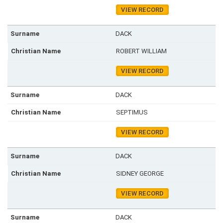
VIEW RECORD
DACK
ROBERT WILLIAM
VIEW RECORD
DACK
SEPTIMUS
VIEW RECORD
DACK
SIDNEY GEORGE
VIEW RECORD
DACK