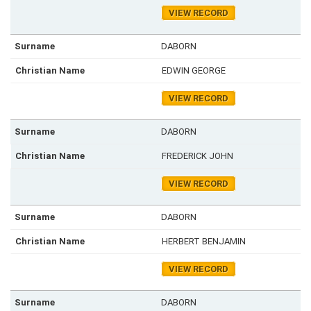
VIEW RECORD
DABORN
EDWIN GEORGE
VIEW RECORD
DABORN
FREDERICK JOHN
VIEW RECORD
DABORN
HERBERT BENJAMIN
VIEW RECORD
DABORN