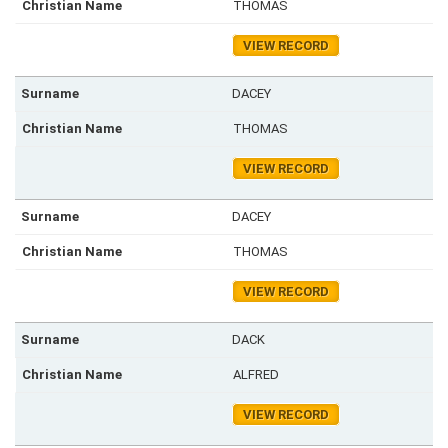
THOMAS
VIEW RECORD
DACEY
THOMAS
VIEW RECORD
DACEY
THOMAS
VIEW RECORD
DACK
ALFRED
VIEW RECORD