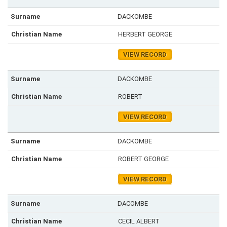
DACKOMBE
HERBERT GEORGE
VIEW RECORD
DACKOMBE
ROBERT
VIEW RECORD
DACKOMBE
ROBERT GEORGE
VIEW RECORD
DACOMBE
CECIL ALBERT