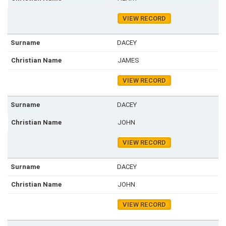
VIEW RECORD
DACEY
JAMES
VIEW RECORD
DACEY
JOHN
VIEW RECORD
DACEY
JOHN
VIEW RECORD