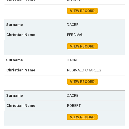
VIEW RECORD
DACRE
PERCIVAL
VIEW RECORD
DACRE
REGINALD CHARLES
VIEW RECORD
DACRE
ROBERT
VIEW RECORD