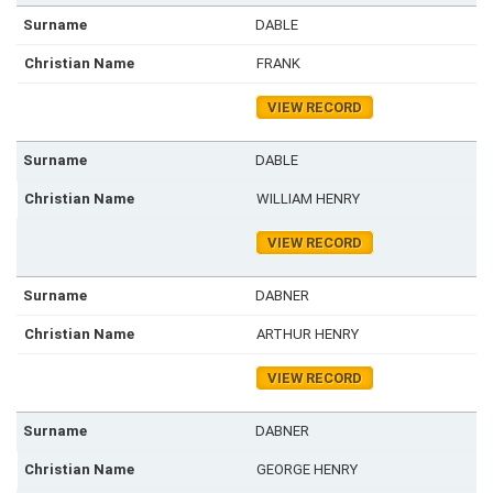
DABLE
FRANK
VIEW RECORD
DABLE
WILLIAM HENRY
VIEW RECORD
DABNER
ARTHUR HENRY
VIEW RECORD
DABNER
GEORGE HENRY