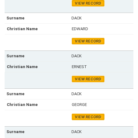
VIEW RECORD
DACK
EDWARD
VIEW RECORD
DACK
ERNEST
VIEW RECORD
DACK
GEORGE
VIEW RECORD
DACK