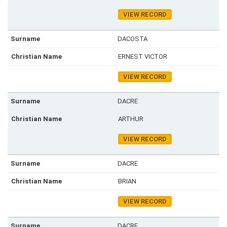
VIEW RECORD
DACOSTA
ERNEST VICTOR
VIEW RECORD
DACRE
ARTHUR
VIEW RECORD
DACRE
BRIAN
VIEW RECORD
DACRE