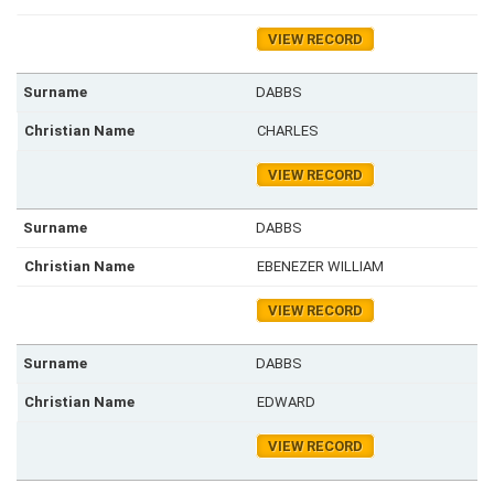
VIEW RECORD
DABBS
CHARLES
VIEW RECORD
DABBS
EBENEZER WILLIAM
VIEW RECORD
DABBS
EDWARD
VIEW RECORD