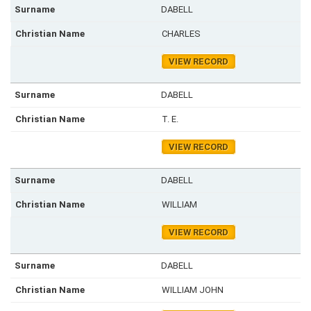
DABELL
CHARLES
VIEW RECORD
DABELL
T. E.
VIEW RECORD
DABELL
WILLIAM
VIEW RECORD
DABELL
WILLIAM JOHN