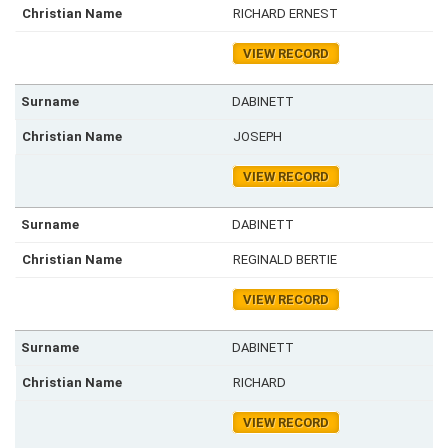
RICHARD ERNEST
VIEW RECORD
DABINETT
JOSEPH
VIEW RECORD
DABINETT
REGINALD BERTIE
VIEW RECORD
DABINETT
RICHARD
VIEW RECORD