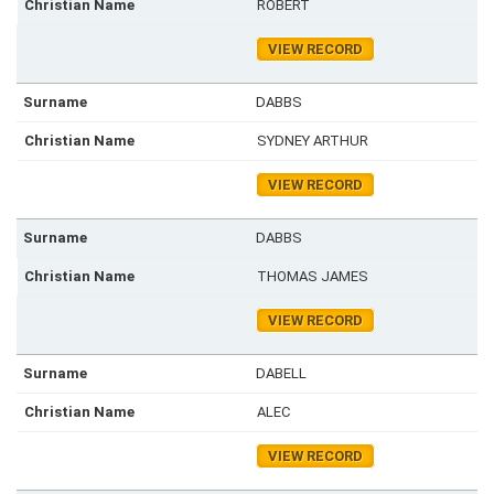
ROBERT
VIEW RECORD
DABBS
SYDNEY ARTHUR
VIEW RECORD
DABBS
THOMAS JAMES
VIEW RECORD
DABELL
ALEC
VIEW RECORD