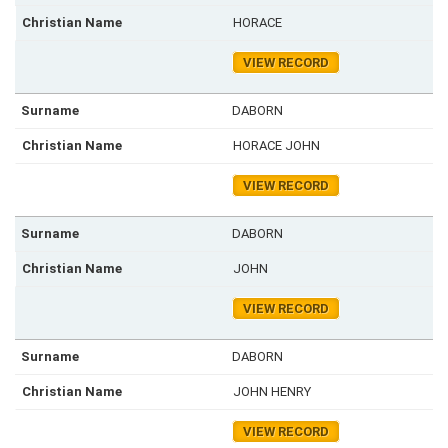
HORACE
VIEW RECORD
DABORN
HORACE JOHN
VIEW RECORD
DABORN
JOHN
VIEW RECORD
DABORN
JOHN HENRY
VIEW RECORD