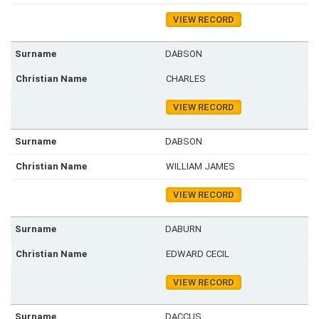
VIEW RECORD
DABSON
CHARLES
VIEW RECORD
DABSON
WILLIAM JAMES
VIEW RECORD
DABURN
EDWARD CECIL
VIEW RECORD
DACCUS