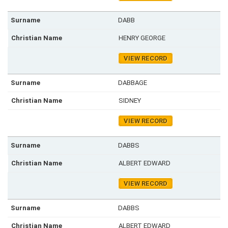
DABB
HENRY GEORGE
VIEW RECORD
DABBAGE
SIDNEY
VIEW RECORD
DABBS
ALBERT EDWARD
VIEW RECORD
DABBS
ALBERT EDWARD