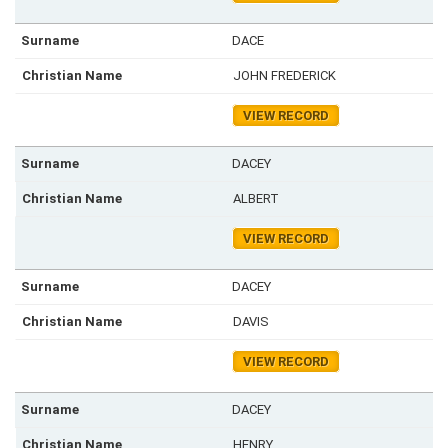
DACE
JOHN FREDERICK
VIEW RECORD
DACEY
ALBERT
VIEW RECORD
DACEY
DAVIS
VIEW RECORD
DACEY
HENRY