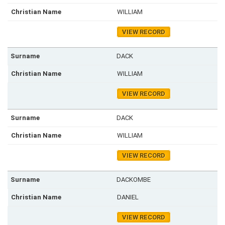
WILLIAM
VIEW RECORD
DACK
WILLIAM
VIEW RECORD
DACK
WILLIAM
VIEW RECORD
DACKOMBE
DANIEL
VIEW RECORD