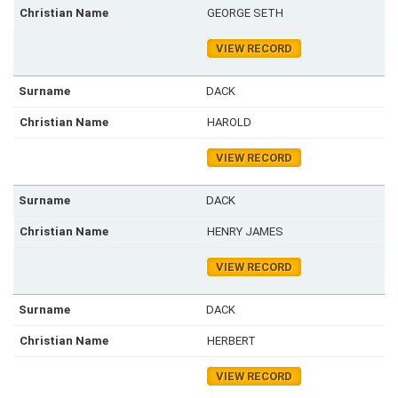
GEORGE SETH
VIEW RECORD
DACK
HAROLD
VIEW RECORD
DACK
HENRY JAMES
VIEW RECORD
DACK
HERBERT
VIEW RECORD