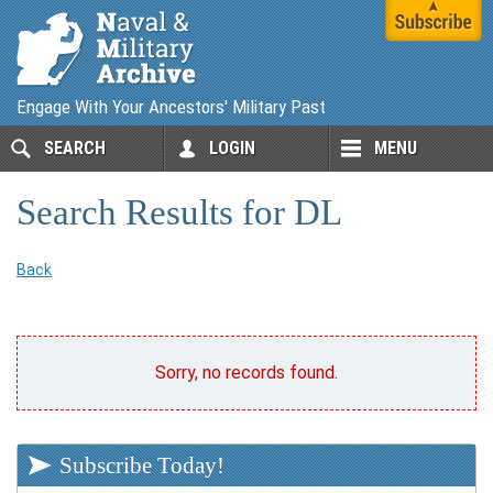
Engage With Your Ancestors' Military Past
SEARCH
LOGIN
MENU
Search Results for DL
Back
Sorry, no records found.
Subscribe Today!