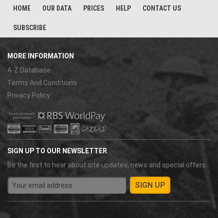
HOME
OUR DATA
PRICES
HELP
CONTACT US
SUBSCRIBE
MORE INFORMATION
A-Z Database
Terms And Conditions
Privacy Policy
SIGN UP TO OUR NEWSLETTER
Be the first to hear about site updates, news and special offers.