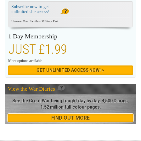
Subscribe now to get
unlimited site access!
Uncover Your Family's Military Past.
1 Day Membership
JUST £1.99
More options available.
GET UNLIMITED ACCESS NOW! >
View the
War Diaries
See the Great War being fought day by day. 4,500 Diaries,
1.52 million full colour pages.
FIND OUT MORE