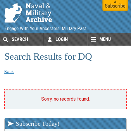
Engage With Your Ancestors' Military Past
SEARCH
LOGIN
MENU
Search Results for DQ
Back
Sorry, no records found.
Subscribe Today!