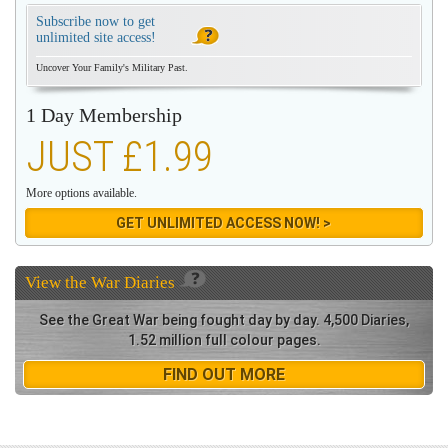
Subscribe now to get
unlimited site access!
Uncover Your Family's Military Past.
1 Day Membership
JUST £1.99
More options available.
GET UNLIMITED ACCESS NOW! >
View the
War Diaries
See the Great War being fought day by day. 4,500 Diaries,
1.52 million full colour pages.
FIND OUT MORE