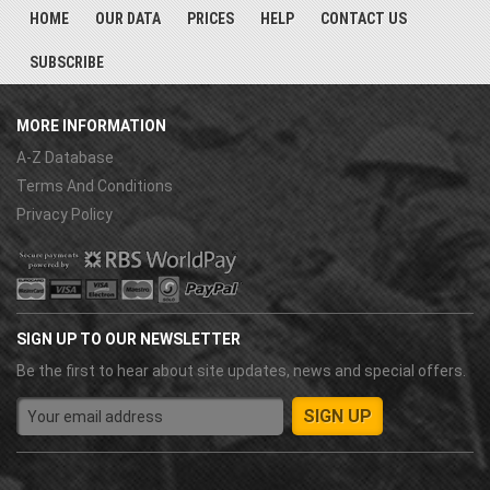
HOME
OUR DATA
PRICES
HELP
CONTACT US
SUBSCRIBE
MORE INFORMATION
A-Z Database
Terms And Conditions
Privacy Policy
SIGN UP TO OUR NEWSLETTER
Be the first to hear about site updates, news and special offers.