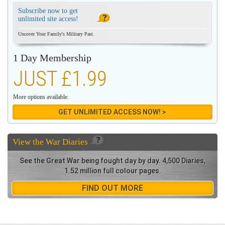
Subscribe now to get
unlimited site access!
Uncover Your Family's Military Past.
1 Day Membership
JUST £1.99
More options available.
GET UNLIMITED ACCESS NOW! >
View the
War Diaries
See the Great War being fought day by day. 4,500 Diaries,
1.52 million full colour pages.
FIND OUT MORE