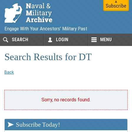
Engage With Your Ancestors' Military Past
SEARCH
LOGIN
MENU
Search Results for DT
Back
Sorry, no records found.
Subscribe Today!