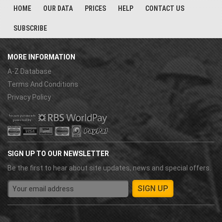
HOME
OUR DATA
PRICES
HELP
CONTACT US
SUBSCRIBE
MORE INFORMATION
A-Z Database
Terms And Conditions
Privacy Policy
SIGN UP TO OUR NEWSLETTER
Be the first to hear about site updates, news and special offers.