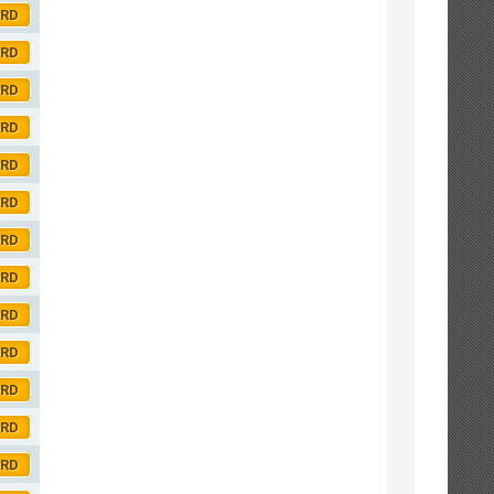
ORD
ORD
ORD
ORD
ORD
ORD
ORD
ORD
ORD
ORD
ORD
ORD
ORD