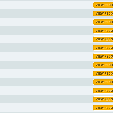
VIEW REC
VIEW REC
VIEW REC
VIEW REC
VIEW REC
VIEW REC
VIEW REC
VIEW REC
VIEW REC
VIEW REC
VIEW REC
VIEW REC
VIEW REC