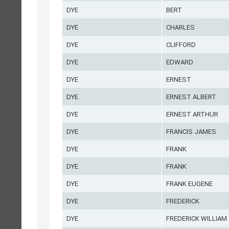
DYE
BERT
DYE
CHARLES
DYE
CLIFFORD
DYE
EDWARD
DYE
ERNEST
DYE
ERNEST ALBERT
DYE
ERNEST ARTHUR
DYE
FRANCIS JAMES
DYE
FRANK
DYE
FRANK
DYE
FRANK EUGENE
DYE
FREDERICK
DYE
FREDERICK WILLIAM