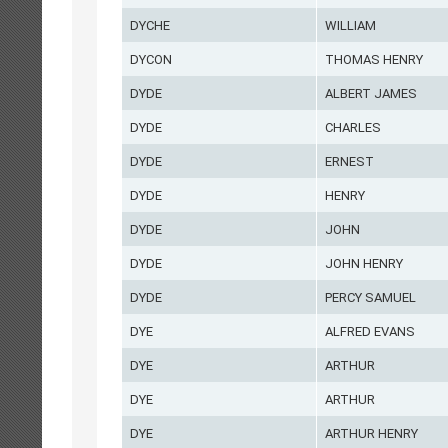
DYCHE
WILLIAM
DYCON
THOMAS HENRY
DYDE
ALBERT JAMES
DYDE
CHARLES
DYDE
ERNEST
DYDE
HENRY
DYDE
JOHN
DYDE
JOHN HENRY
DYDE
PERCY SAMUEL
DYE
ALFRED EVANS
DYE
ARTHUR
DYE
ARTHUR
DYE
ARTHUR HENRY