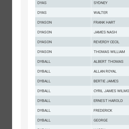
DYAS
SYDNEY
DYAS
WALTER
DYASON
FRANK HART
DYASON
JAMES NASH
DYASON
REVERDY CECIL
DYASON
THOMAS WILLIAM
DYBALL
ALBERT THOMAS
DYBALL
ALLAN ROYAL
DYBALL
BERTIE JAMES
DYBALL
CYRIL JAMES WILM
DYBALL
ERNEST HAROLD
DYBALL
FREDERICK
DYBALL
GEORGE