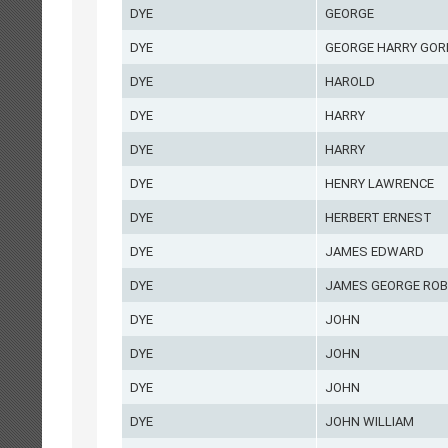
DYE
GEORGE
DYE
GEORGE HARRY GO
DYE
HAROLD
DYE
HARRY
DYE
HARRY
DYE
HENRY LAWRENCE
DYE
HERBERT ERNEST
DYE
JAMES EDWARD
DYE
JAMES GEORGE ROB
DYE
JOHN
DYE
JOHN
DYE
JOHN
DYE
JOHN WILLIAM