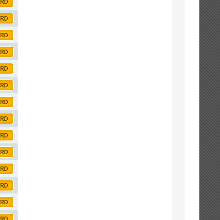
ORD
ORD
ORD
ORD
ORD
ORD
ORD
ORD
ORD
ORD
ORD
ORD
ORD
ORD