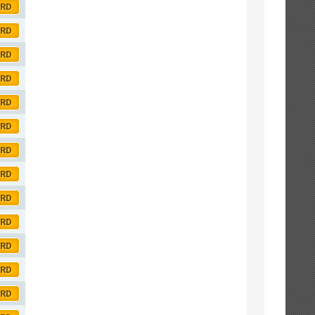
ORD
ORD
ORD
ORD
ORD
ORD
ORD
ORD
ORD
ORD
ORD
ORD
ORD