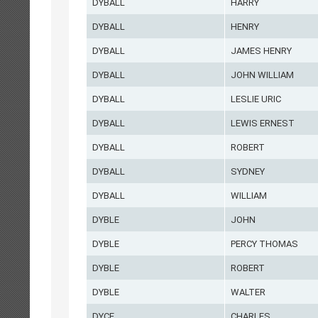
DYBALL
HARRY
DYBALL
HENRY
DYBALL
JAMES HENRY
DYBALL
JOHN WILLIAM
DYBALL
LESLIE URIC
DYBALL
LEWIS ERNEST
DYBALL
ROBERT
DYBALL
SYDNEY
DYBALL
WILLIAM
DYBLE
JOHN
DYBLE
PERCY THOMAS
DYBLE
ROBERT
DYBLE
WALTER
DYCE
CHARLES