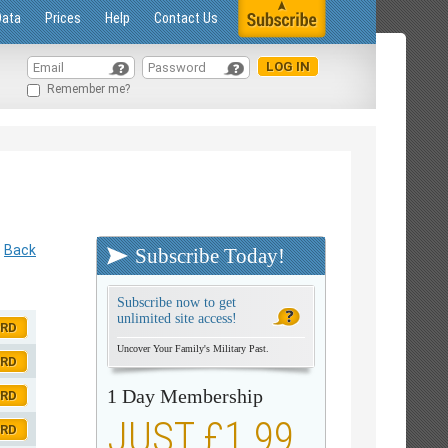
Data
Prices
Help
Contact Us
Remember me?
Back
Subscribe Today!
Subscribe now to get
unlimited site access!
ORD
Uncover Your Family's Military Past.
ORD
1 Day Membership
ORD
JUST £1.99
ORD