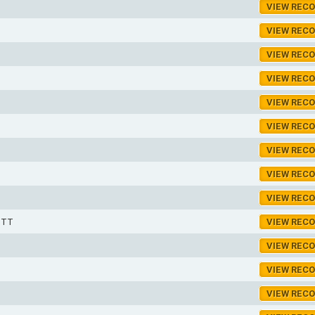
VIEW REC
VIEW REC
VIEW REC
VIEW REC
VIEW REC
VIEW REC
VIEW REC
VIEW REC
VIEW REC
OTT
VIEW REC
VIEW REC
VIEW REC
VIEW REC