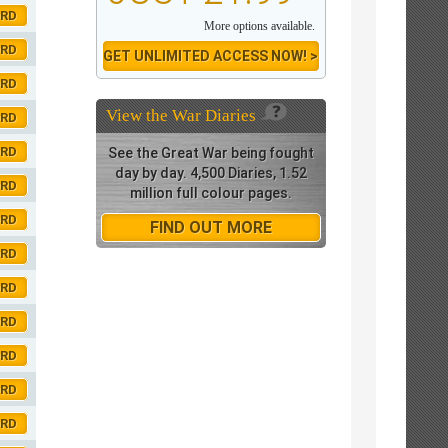
ORD
More options available.
ORD
GET UNLIMITED ACCESS NOW! >
ORD
View the
War Diaries
ORD
ORD
See the Great War being fought
day by day. 4,500 Diaries, 1.52
ORD
million full colour pages.
ORD
FIND OUT MORE
ORD
ORD
ORD
ORD
ORD
ORD