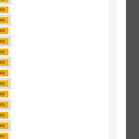
ORD
ORD
ORD
ORD
ORD
ORD
ORD
ORD
ORD
ORD
ORD
ORD
ORD