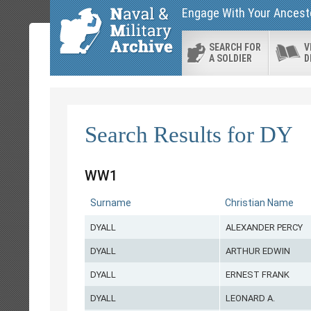
Engage With Your Ancesto
SEARCH FOR
V
A SOLDIER
D
Search Results for DY
WW1
Surname
Christian Name
DYALL
ALEXANDER PERCY
DYALL
ARTHUR EDWIN
DYALL
ERNEST FRANK
DYALL
LEONARD A.