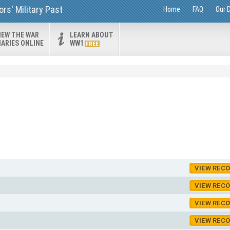
rs' Military Past
Home
FAQ
Our 
IEW THE WAR
LEARN ABOUT
IARIES ONLINE
WW1
FREE
VIEW REC
VIEW REC
VIEW REC
VIEW REC