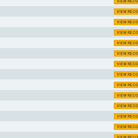
VIEW REC
VIEW REC
VIEW REC
VIEW REC
VIEW REC
VIEW REC
VIEW REC
VIEW REC
VIEW REC
VIEW REC
VIEW REC
VIEW REC
VIEW REC
VIEW REC