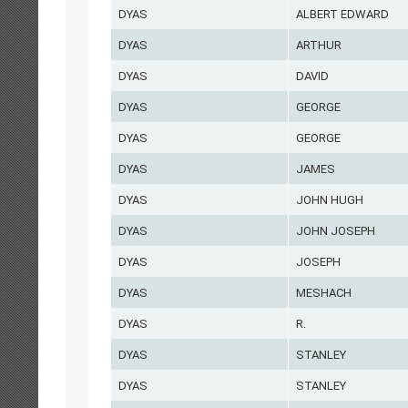
DYAS
ALBERT EDWARD
DYAS
ARTHUR
DYAS
DAVID
DYAS
GEORGE
DYAS
GEORGE
DYAS
JAMES
DYAS
JOHN HUGH
DYAS
JOHN JOSEPH
DYAS
JOSEPH
DYAS
MESHACH
DYAS
R.
DYAS
STANLEY
DYAS
STANLEY