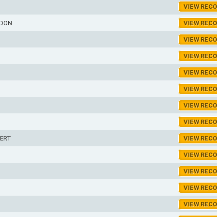
VIEW REC
RDON
VIEW REC
VIEW REC
VIEW REC
VIEW REC
VIEW REC
VIEW REC
VIEW REC
ERT
VIEW REC
VIEW REC
VIEW REC
VIEW REC
VIEW REC