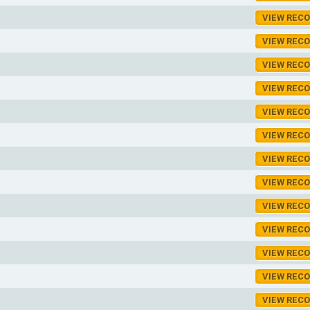
VIEW REC
VIEW REC
VIEW REC
VIEW REC
VIEW REC
VIEW REC
VIEW REC
VIEW REC
VIEW REC
VIEW REC
VIEW REC
VIEW REC
VIEW REC