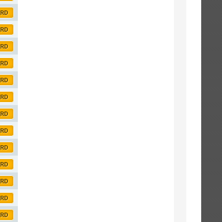
ORD
ORD
ORD
ORD
ORD
ORD
ORD
ORD
ORD
ORD
ORD
ORD
ORD