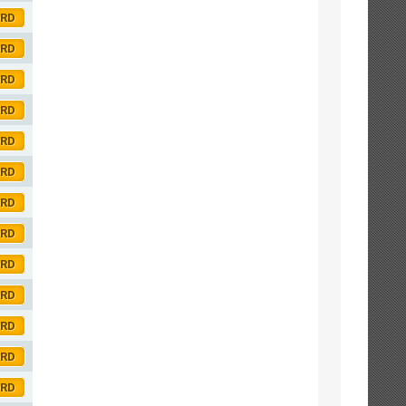
ORD
ORD
ORD
ORD
ORD
ORD
ORD
ORD
ORD
ORD
ORD
ORD
ORD