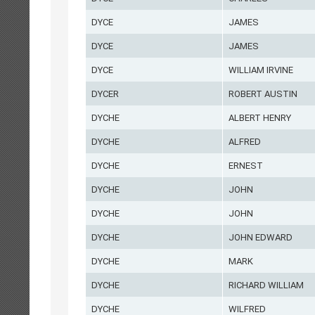
DYCE
JAMES
DYCE
JAMES
DYCE
WILLIAM IRVINE
DYCER
ROBERT AUSTIN
DYCHE
ALBERT HENRY
DYCHE
ALFRED
DYCHE
ERNEST
DYCHE
JOHN
DYCHE
JOHN
DYCHE
JOHN EDWARD
DYCHE
MARK
DYCHE
RICHARD WILLIAM
DYCHE
WILFRED