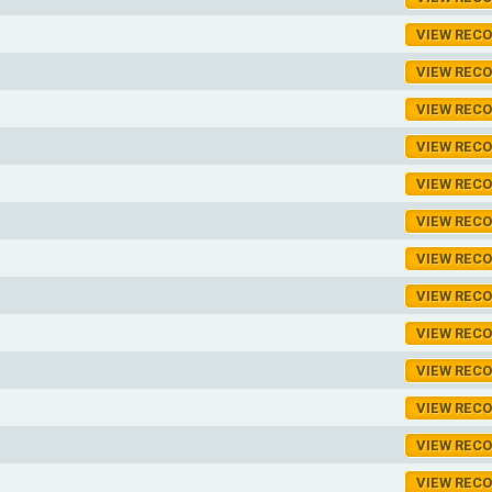
VIEW REC
VIEW REC
VIEW REC
VIEW REC
VIEW REC
VIEW REC
VIEW REC
VIEW REC
VIEW REC
VIEW REC
VIEW REC
VIEW REC
VIEW REC