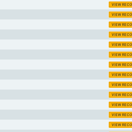
VIEW REC
VIEW REC
VIEW REC
VIEW REC
VIEW REC
VIEW REC
VIEW REC
VIEW REC
VIEW REC
VIEW REC
VIEW REC
VIEW REC
VIEW REC