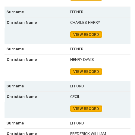
EFFNER
CHARLES HARRY
VIEW RECORD
EFFNER
HENRY DAVIS
VIEW RECORD
EFFORD
CECIL
VIEW RECORD
EFFORD
FREDERICK WILLIAM