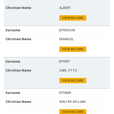
ALBERT
VIEW RECORD
EFFERSON
EMANUEL
VIEW RECORD
EFFERT
CARL OTTO
VIEW RECORD
EFFINER
WALTER WILLIAM
VIEW RECORD