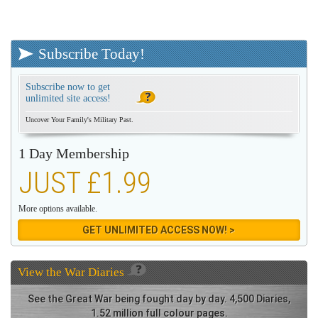
Subscribe Today!
Subscribe now to get
unlimited site access!
Uncover Your Family's Military Past.
1 Day Membership
JUST £1.99
More options available.
GET UNLIMITED ACCESS NOW! >
View the
War Diaries
See the Great War being fought day by day. 4,500 Diaries,
1.52 million full colour pages.