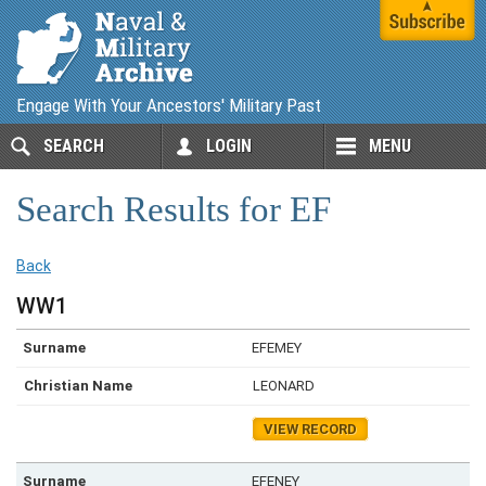
Engage With Your Ancestors' Military Past
SEARCH
LOGIN
MENU
Search Results for EF
Back
WW1
EFEMEY
LEONARD
VIEW RECORD
EFENEY