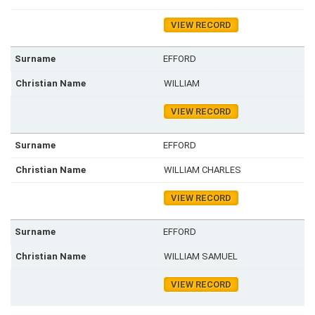
VIEW RECORD
EFFORD
WILLIAM
VIEW RECORD
EFFORD
WILLIAM CHARLES
VIEW RECORD
EFFORD
WILLIAM SAMUEL
VIEW RECORD