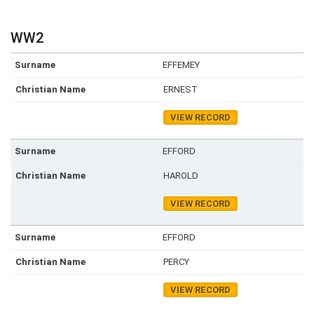
WW2
EFFEMEY
ERNEST
VIEW RECORD
EFFORD
HAROLD
VIEW RECORD
EFFORD
PERCY
VIEW RECORD