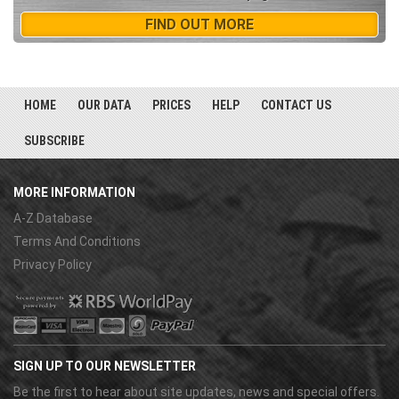
FIND OUT MORE
HOME
OUR DATA
PRICES
HELP
CONTACT US
SUBSCRIBE
MORE INFORMATION
A-Z Database
Terms And Conditions
Privacy Policy
SIGN UP TO OUR NEWSLETTER
Be the first to hear about site updates, news and special offers.