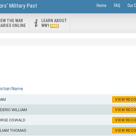
rs' Military Past
Home
FAQ
Our 
IEW THE WAR
LEARN ABOUT
IARIES ONLINE
WW1
FREE
istian Name
LAM
VIEW REC
DERIC WILLIAM
VIEW REC
ORGE OSWALD
VIEW REC
LLIAM THOMAS
VIEW REC