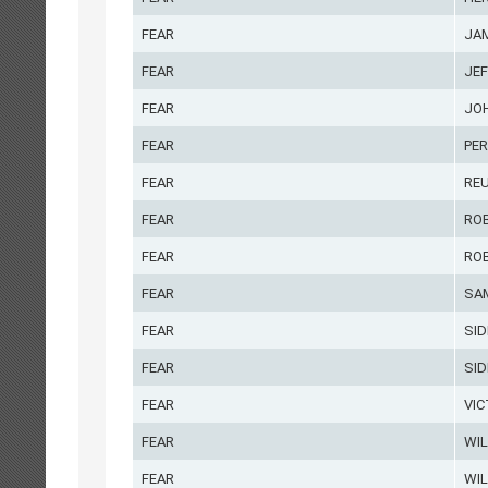
FEAR
JA
FEAR
JE
FEAR
JO
FEAR
PER
FEAR
RE
FEAR
RO
FEAR
RO
FEAR
SA
FEAR
SID
FEAR
SID
FEAR
VI
FEAR
WI
FEAR
WIL