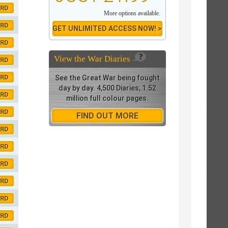
ORD
More options available.
ORD
GET UNLIMITED ACCESS NOW! >
ORD
View the
War Diaries
ORD
ORD
See the Great War being fought
day by day. 4,500 Diaries, 1.52
ORD
million full colour pages.
ORD
FIND OUT MORE
ORD
ORD
ORD
ORD
ORD
ORD