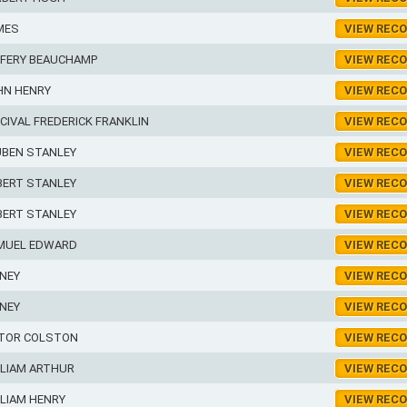
MES
VIEW REC
FFERY BEAUCHAMP
VIEW REC
HN HENRY
VIEW REC
CIVAL FREDERICK FRANKLIN
VIEW REC
UBEN STANLEY
VIEW REC
BERT STANLEY
VIEW REC
BERT STANLEY
VIEW REC
MUEL EDWARD
VIEW REC
NEY
VIEW REC
NEY
VIEW REC
CTOR COLSTON
VIEW REC
LLIAM ARTHUR
VIEW REC
LIAM HENRY
VIEW REC