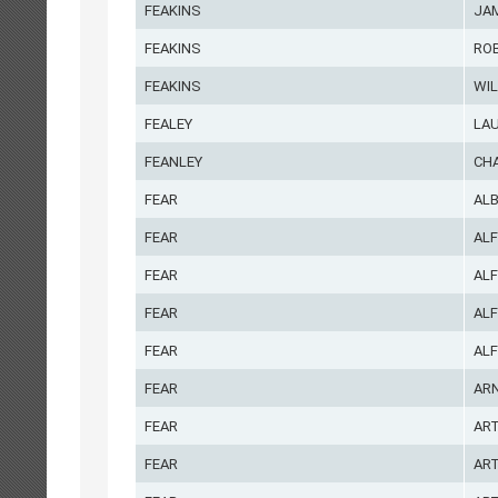
FEAKINS
JA
FEAKINS
RO
FEAKINS
WIL
FEALEY
LA
FEANLEY
CH
FEAR
ALB
FEAR
AL
FEAR
AL
FEAR
ALF
FEAR
ALF
FEAR
AR
FEAR
AR
FEAR
AR