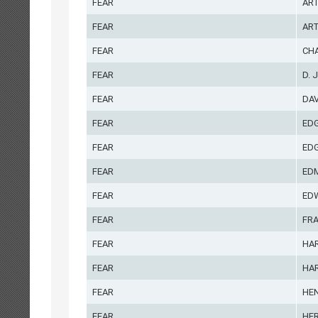
FEAR
AR
FEAR
ART
FEAR
CH
FEAR
D. J
FEAR
DA
FEAR
ED
FEAR
EDG
FEAR
ED
FEAR
ED
FEAR
FR
FEAR
HA
FEAR
HA
FEAR
HE
FEAR
HE