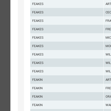
FEAKES
AR
FEAKES
CEC
FEAKES
FR
FEAKES
FRE
FEAKES
MI
FEAKES
MO
FEAKES
WIL
FEAKES
WIL
FEAKES
WIL
FEAKIN
AR
FEAKIN
FR
FEAKIN
OR
FEAKIN
WA