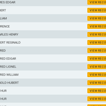
MES EDGAR
VIEW REC
BERT
VIEW REC
LIAM
VIEW REC
URENCE
VIEW REC
ARLES HENRY
VIEW REC
ERT REGINALD
VIEW REC
FRED
VIEW REC
FRED EDGAR
VIEW REC
RED LIONEL
VIEW REC
RED WILLIAM
VIEW REC
NOLD HUBERT
VIEW REC
THUR
VIEW REC
THUR
VIEW REC