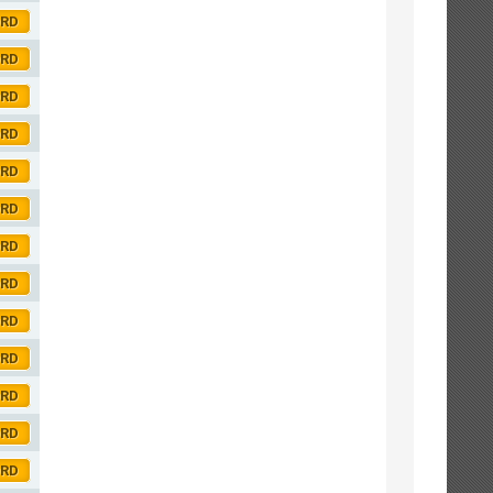
ORD
ORD
ORD
ORD
ORD
ORD
ORD
ORD
ORD
ORD
ORD
ORD
ORD