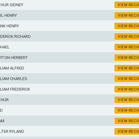
THUR SIDNEY
VIEW REC
IL HENRY
VIEW REC
ANK HENRY
VIEW REC
DERICK RICHARD
VIEW REC
CHAEL
VIEW REC
RTON HERBERT
VIEW REC
LIAM ALFRED
VIEW REC
LIAM CHARLES
VIEW REC
LIAM FREDERICK
VIEW REC
THUR
VIEW REC
ED
VIEW REC
AM
VIEW REC
LTER RYLAND
VIEW REC