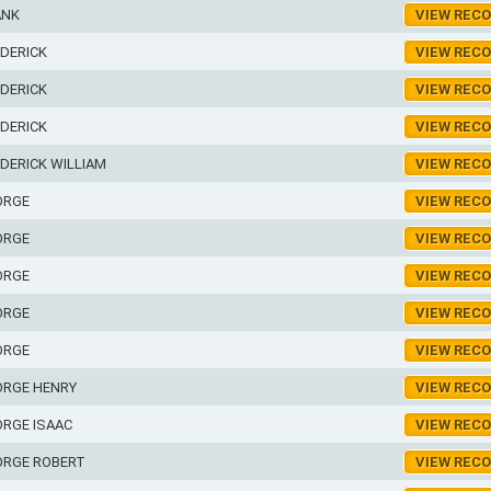
ANK
VIEW REC
DERICK
VIEW REC
DERICK
VIEW REC
DERICK
VIEW REC
DERICK WILLIAM
VIEW REC
ORGE
VIEW REC
ORGE
VIEW REC
ORGE
VIEW REC
ORGE
VIEW REC
ORGE
VIEW REC
ORGE HENRY
VIEW REC
RGE ISAAC
VIEW REC
ORGE ROBERT
VIEW REC