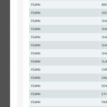
FEARN
BE
FEARN
CEC
FEARN
CH
FEARN
CH
FEARN
CH
FEARN
CHA
FEARN
CH
FEARN
CL
FEARN
CYR
FEARN
DAV
FEARN
ED
FEARN
ET
FEARN
FR