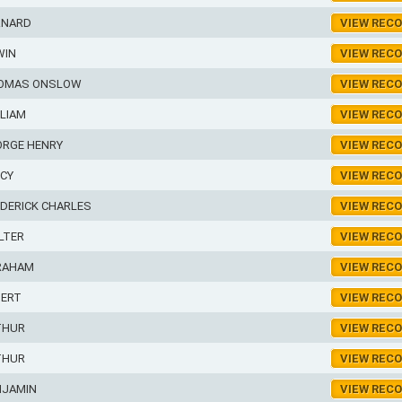
RNARD
VIEW REC
WIN
VIEW REC
OMAS ONSLOW
VIEW REC
LIAM
VIEW REC
ORGE HENRY
VIEW REC
RCY
VIEW REC
DERICK CHARLES
VIEW REC
LTER
VIEW REC
RAHAM
VIEW REC
BERT
VIEW REC
THUR
VIEW REC
THUR
VIEW REC
NJAMIN
VIEW REC