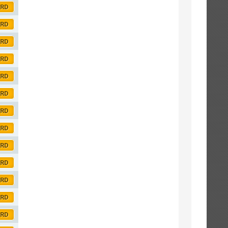
ORD
ORD
ORD
ORD
ORD
ORD
ORD
ORD
ORD
ORD
ORD
ORD
ORD