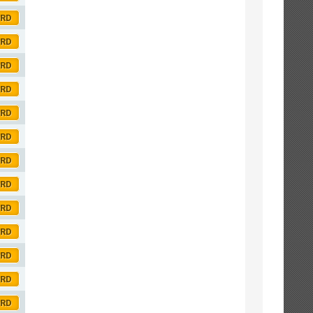
ORD
ORD
ORD
ORD
ORD
ORD
ORD
ORD
ORD
ORD
ORD
ORD
ORD