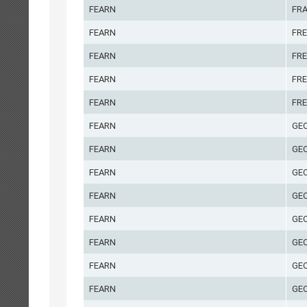
FEARN
FR
FEARN
FRE
FEARN
FRE
FEARN
FRE
FEARN
FRE
FEARN
GE
FEARN
GE
FEARN
GE
FEARN
GE
FEARN
GE
FEARN
GE
FEARN
GEO
FEARN
GE