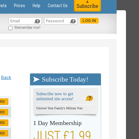
Data
Prices
Help
Contact Us
Remember me?
Back
Subscribe Today!
Subscribe now to get
unlimited site access!
ORD
Uncover Your Family's Military Past.
ORD
1 Day Membership
ORD
JUST £1.99
ORD