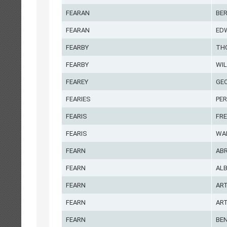
FEARAN
BE
FEARAN
ED
FEARBY
TH
FEARBY
WIL
FEAREY
GE
FEARIES
PE
FEARIS
FRE
FEARIS
WA
FEARN
AB
FEARN
AL
FEARN
AR
FEARN
AR
FEARN
BE