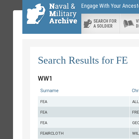
Engage With Your Ancesto
SEARCH FOR
V
A SOLDIER
D
Search Results for FE
WW1
Surname
Chr
FEA
AL
FEA
FRE
FEA
GE
FEAIRCLOTH
WI