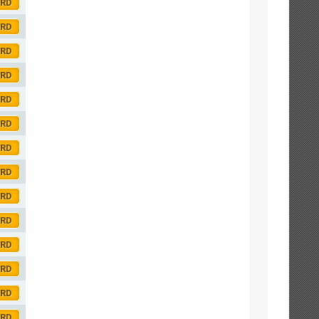
ORD
ORD
ORD
ORD
ORD
ORD
ORD
ORD
ORD
ORD
ORD
ORD
ORD
ORD