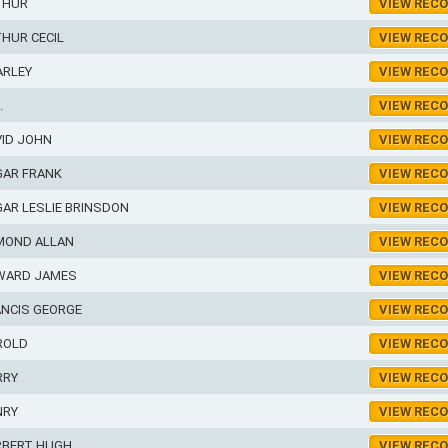
THUR
VIEW REC
HUR CECIL
VIEW REC
ARLEY
VIEW REC
.
VIEW REC
VID JOHN
VIEW REC
GAR FRANK
VIEW REC
AR LESLIE BRINSDON
VIEW REC
MOND ALLAN
VIEW REC
WARD JAMES
VIEW REC
ANCIS GEORGE
VIEW REC
ROLD
VIEW REC
RRY
VIEW REC
NRY
VIEW REC
RBERT HUGH
VIEW REC