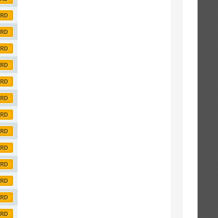
ORD
ORD
ORD
ORD
ORD
ORD
ORD
ORD
ORD
ORD
ORD
ORD
ORD