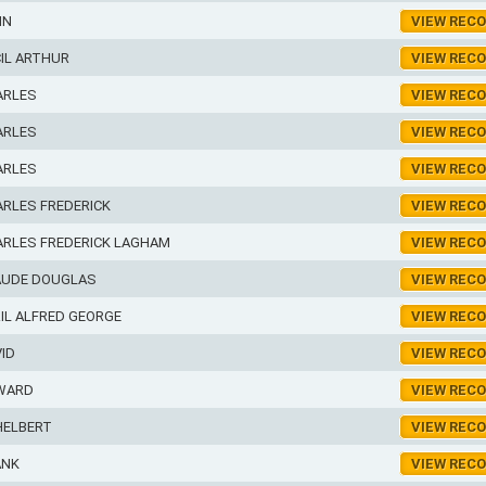
NN
VIEW REC
IL ARTHUR
VIEW REC
ARLES
VIEW REC
ARLES
VIEW REC
ARLES
VIEW REC
RLES FREDERICK
VIEW REC
ARLES FREDERICK LAGHAM
VIEW REC
AUDE DOUGLAS
VIEW REC
IL ALFRED GEORGE
VIEW REC
ID
VIEW REC
WARD
VIEW REC
HELBERT
VIEW REC
ANK
VIEW REC