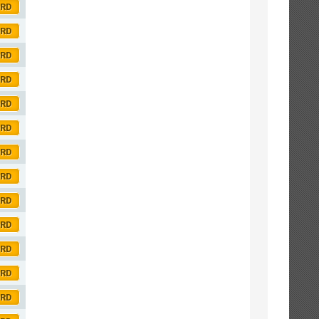
ORD
ORD
ORD
ORD
ORD
ORD
ORD
ORD
ORD
ORD
ORD
ORD
ORD