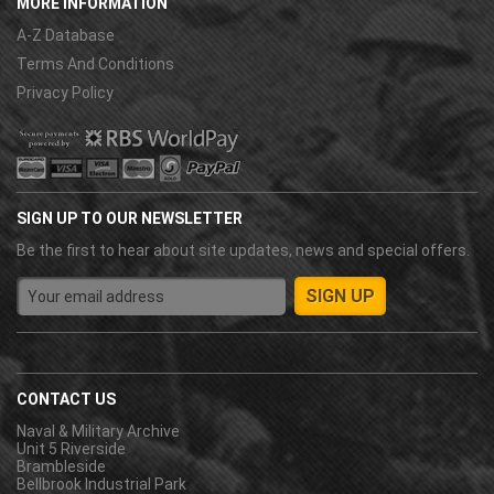
MORE INFORMATION
A-Z Database
Terms And Conditions
Privacy Policy
SIGN UP TO OUR NEWSLETTER
Be the first to hear about site updates, news and special offers.
CONTACT US
Naval & Military Archive
Unit 5 Riverside
Brambleside
Bellbrook Industrial Park