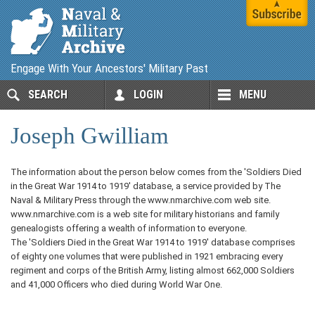
Engage With Your Ancestors' Military Past
SEARCH
LOGIN
MENU
Joseph Gwilliam
The information about the person below comes from the 'Soldiers Died
in the Great War 1914 to 1919' database, a service provided by The
Naval & Military Press through the www.nmarchive.com web site.
www.nmarchive.com is a web site for military historians and family
genealogists offering a wealth of information to everyone.
The 'Soldiers Died in the Great War 1914 to 1919' database comprises
of eighty one volumes that were published in 1921 embracing every
regiment and corps of the British Army, listing almost 662,000 Soldiers
and 41,000 Officers who died during World War One.