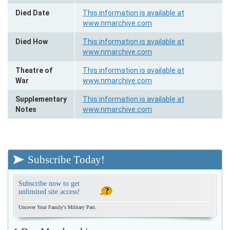
Died Date
This information is available at
www.nmarchive.com
Died How
This information is available at
www.nmarchive.com
Theatre of
This information is available at
War
www.nmarchive.com
Supplementary
This information is available at
Notes
www.nmarchive.com
Subscribe Today!
Subscribe now to get
unlimited site access!
Uncover Your Family's Military Past.