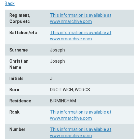
Back
Regiment,
This information is available at
Corps etc
www.nmarchive.com
Battalion/etc
This information is available at
www.nmarchive.com
Surname
Joseph
Christian
Joseph
Name
Initials
J
Born
DROITWICH, WORCS
Residence
BIRMINGHAM
Rank
This information is available at
www.nmarchive.com
Number
This information is available at
www.nmarchive.com