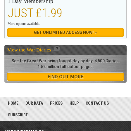
1 Day Membership
JUST £1.99
More options available.
GET UNLIMITED ACCESS NOW! >
View the
War Diaries
See the Great War being fought day by day. 4,500 Diaries,
1.52 million full colour pages.
FIND OUT MORE
HOME
OUR DATA
PRICES
HELP
CONTACT US
SUBSCRIBE