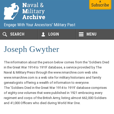
Engage With Your Ancestors' Military Past
SEARCH
LOGIN
MENU
Joseph Gwyther
The information about the person below comes from the 'Soldiers Died
in the Great War 1914 to 1919' database, a service provided by The
Naval & Military Press through the www.nmarchive.com web site.
www.nmarchive.com is a web site for military historians and family
genealogists offering a wealth of information to everyone.
The 'Soldiers Died in the Great War 1914 to 1919' database comprises
of eighty one volumes that were published in 1921 embracing every
regiment and corps of the British Army, listing almost 662,000 Soldiers
and 41,000 Officers who died during World War One.