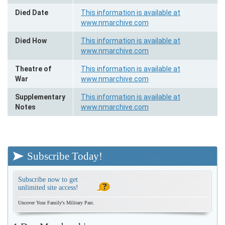
Died Date
This information is available at
www.nmarchive.com
Died How
This information is available at
www.nmarchive.com
Theatre of
This information is available at
War
www.nmarchive.com
Supplementary
This information is available at
Notes
www.nmarchive.com
Subscribe Today!
Subscribe now to get
unlimited site access!
Uncover Your Family's Military Past.