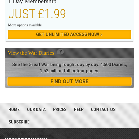
1 Day Membership
JUST £1.99
More options available.
GET UNLIMITED ACCESS NOW! >
View the
War Diaries
See the Great War being fought day by day. 4,500 Diaries,
1.52 million full colour pages.
FIND OUT MORE
HOME
OUR DATA
PRICES
HELP
CONTACT US
SUBSCRIBE