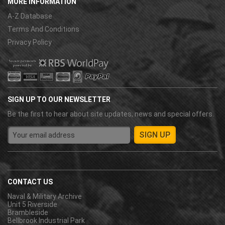
MORE INFORMATION
A-Z Database
Terms And Conditions
Privacy Policy
SIGN UP TO OUR NEWSLETTER
Be the first to hear about site updates, news and special offers.
CONTACT US
Naval & Military Archive
Unit 5 Riverside
Brambleside
Bellbrook Industrial Park