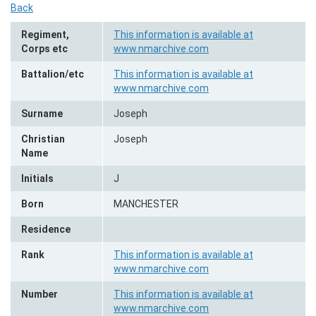
Back
Regiment,
This information is available at
Corps etc
www.nmarchive.com
Battalion/etc
This information is available at
www.nmarchive.com
Surname
Joseph
Christian
Joseph
Name
Initials
J
Born
MANCHESTER
Residence
Rank
This information is available at
www.nmarchive.com
Number
This information is available at
www.nmarchive.com