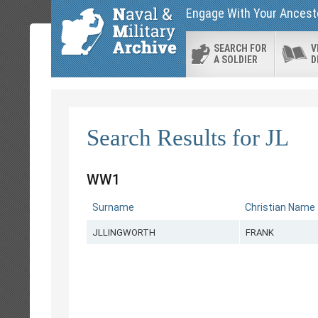
Engage With Your Ancesto
SEARCH FOR
V
A SOLDIER
D
Search Results for JL
WW1
Surname
Christian Name
JLLINGWORTH
FRANK