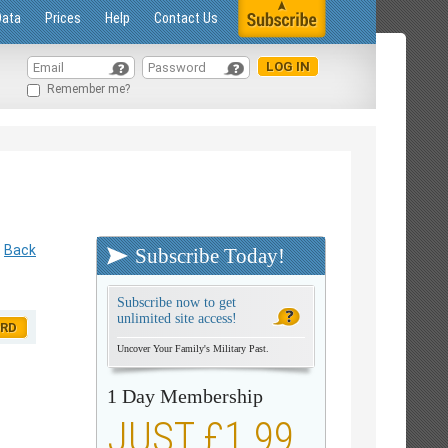
Data
Prices
Help
Contact Us
Remember me?
Back
Subscribe Today!
Subscribe now to get
unlimited site access!
ORD
Uncover Your Family's Military Past.
1 Day Membership
JUST £1.99