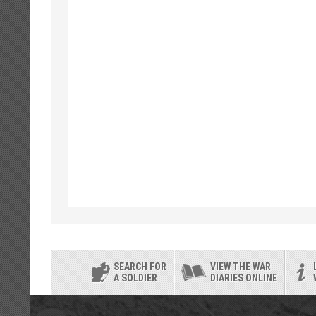
SEARCH FOR
VIEW THE WAR
A SOLDIER
DIARIES ONLINE