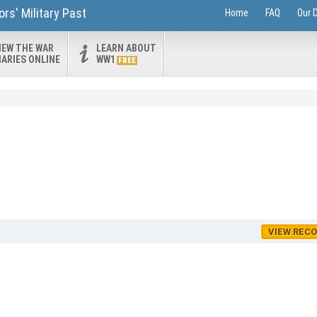
rs' Military Past
Home
FAQ
Our 
IEW THE WAR
LEARN ABOUT
IARIES ONLINE
WW1
FREE
VIEW REC