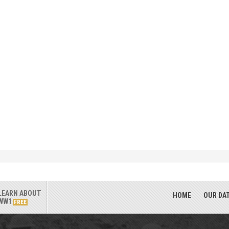
LEARN ABOUT
HOME
OUR DA
WW1
FREE