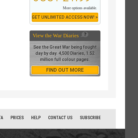
More options available.
GET UNLIMITED ACCESS NOW! >
View the
War Diaries
See the Great War being fought
day by day. 4,500 Diaries, 1.52
million full colour pages.
FIND OUT MORE
TA
PRICES
HELP
CONTACT US
SUBSCRIBE