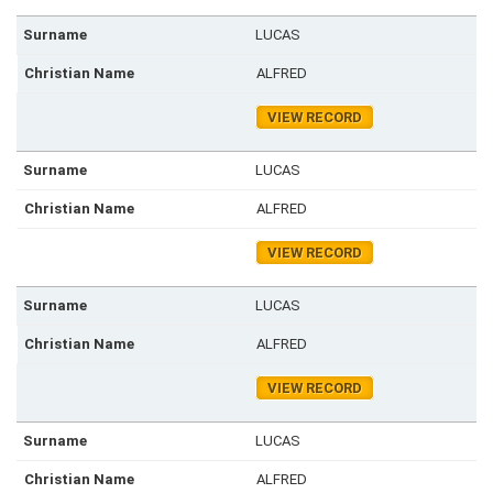
LUCAS
ALFRED
VIEW RECORD
LUCAS
ALFRED
VIEW RECORD
LUCAS
ALFRED
VIEW RECORD
LUCAS
ALFRED