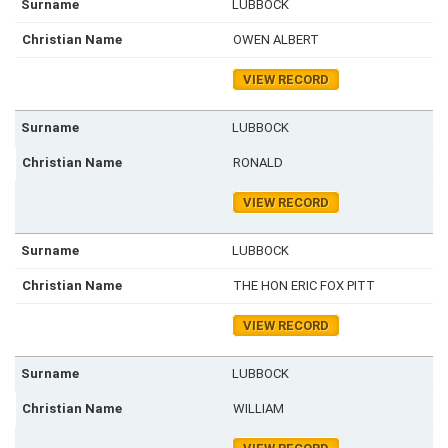
LUBBOCK
OWEN ALBERT
VIEW RECORD
LUBBOCK
RONALD
VIEW RECORD
LUBBOCK
THE HON ERIC FOX PITT
VIEW RECORD
LUBBOCK
WILLIAM