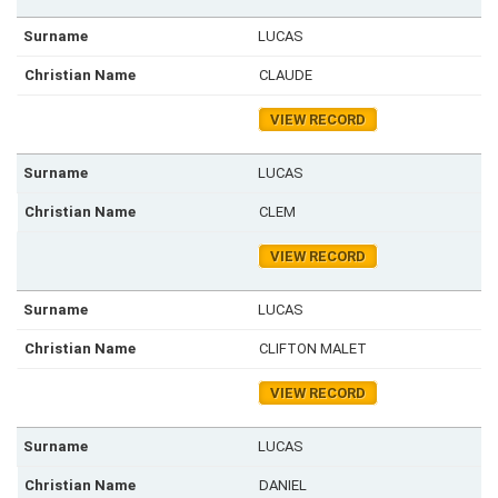
LUCAS
CLAUDE
VIEW RECORD
LUCAS
CLEM
VIEW RECORD
LUCAS
CLIFTON MALET
VIEW RECORD
LUCAS
DANIEL