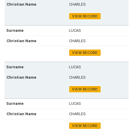
CHARLES
VIEW RECORD
LUCAS
CHARLES
VIEW RECORD
LUCAS
CHARLES
VIEW RECORD
LUCAS
CHARLES
VIEW RECORD