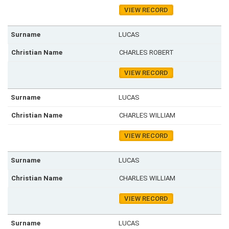
VIEW RECORD
LUCAS
CHARLES ROBERT
VIEW RECORD
LUCAS
CHARLES WILLIAM
VIEW RECORD
LUCAS
CHARLES WILLIAM
VIEW RECORD
LUCAS