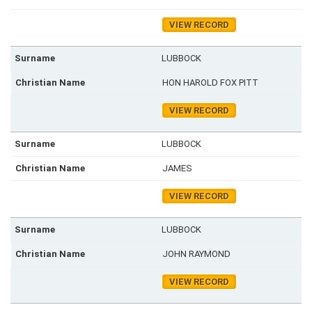
VIEW RECORD
LUBBOCK
HON HAROLD FOX PITT
VIEW RECORD
LUBBOCK
JAMES
VIEW RECORD
LUBBOCK
JOHN RAYMOND
VIEW RECORD