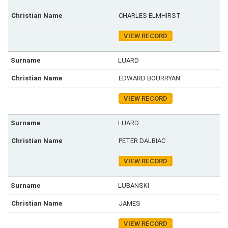
CHARLES ELMHIRST
VIEW RECORD
LUARD
EDWARD BOURRYAN
VIEW RECORD
LUARD
PETER DALBIAC
VIEW RECORD
LUBANSKI
JAMES
VIEW RECORD