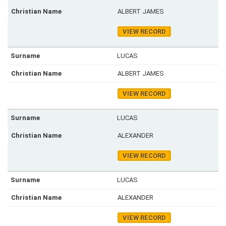
ALBERT JAMES
VIEW RECORD
LUCAS
ALBERT JAMES
VIEW RECORD
LUCAS
ALEXANDER
VIEW RECORD
LUCAS
ALEXANDER
VIEW RECORD