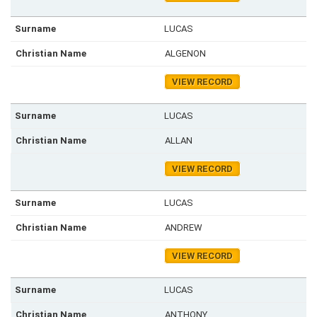
LUCAS
ALGENON
VIEW RECORD
LUCAS
ALLAN
VIEW RECORD
LUCAS
ANDREW
VIEW RECORD
LUCAS
ANTHONY