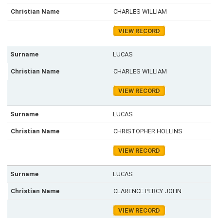
CHARLES WILLIAM
VIEW RECORD
LUCAS
CHARLES WILLIAM
VIEW RECORD
LUCAS
CHRISTOPHER HOLLINS
VIEW RECORD
LUCAS
CLARENCE PERCY JOHN
VIEW RECORD