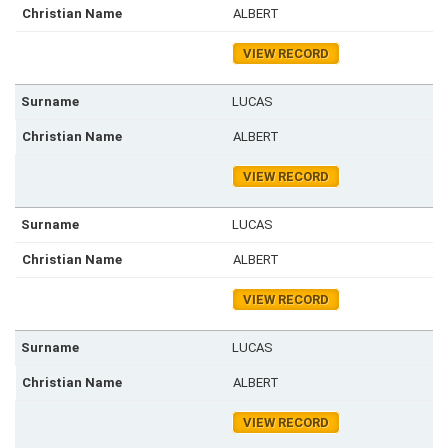
ALBERT
VIEW RECORD
LUCAS
ALBERT
VIEW RECORD
LUCAS
ALBERT
VIEW RECORD
LUCAS
ALBERT
VIEW RECORD