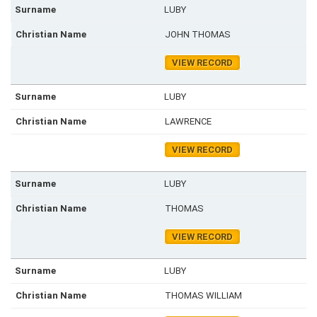
LUBY
JOHN THOMAS
VIEW RECORD
LUBY
LAWRENCE
VIEW RECORD
LUBY
THOMAS
VIEW RECORD
LUBY
THOMAS WILLIAM