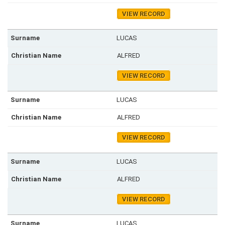
VIEW RECORD
LUCAS
ALFRED
VIEW RECORD
LUCAS
ALFRED
VIEW RECORD
LUCAS
ALFRED
VIEW RECORD
LUCAS