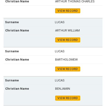
ARTHUR THOMAS CHARLES
VIEW RECORD
LUCAS
ARTHUR WILLIAM
VIEW RECORD
LUCAS
BARTHOLOMEW
VIEW RECORD
LUCAS
BENJAMIN
VIEW RECORD