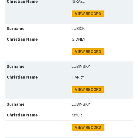
ISRAEL
VIEW RECORD
LUBICK
SIDNEY
VIEW RECORD
LUBINSKY
HARRY
VIEW RECORD
LUBINSKY
MYER
VIEW RECORD