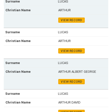
LUCAS
ARTHUR
VIEW RECORD
LUCAS
ARTHUR
VIEW RECORD
LUCAS
ARTHUR ALBERT GEORGE
VIEW RECORD
LUCAS
ARTHUR DAVID