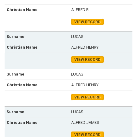
ALFRED B.
VIEW RECORD
LUCAS
ALFRED HENRY
VIEW RECORD
LUCAS
ALFRED HENRY
VIEW RECORD
LUCAS
ALFRED JAMES
VIEW RECORD