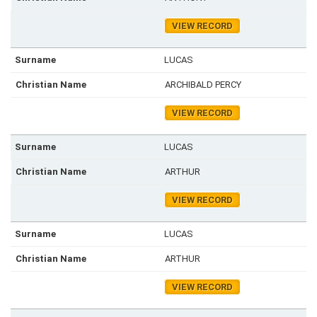
VIEW RECORD
LUCAS
ARCHIBALD PERCY
VIEW RECORD
LUCAS
ARTHUR
VIEW RECORD
LUCAS
ARTHUR
VIEW RECORD