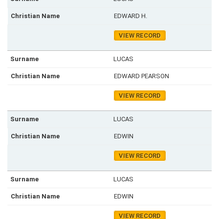
EDWARD H.
VIEW RECORD
LUCAS
EDWARD PEARSON
VIEW RECORD
LUCAS
EDWIN
VIEW RECORD
LUCAS
EDWIN
VIEW RECORD