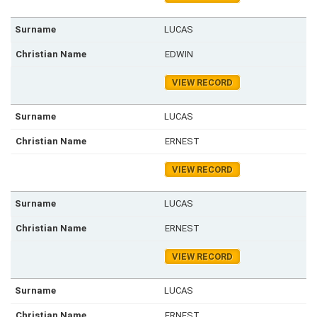
LUCAS
EDWIN
VIEW RECORD
LUCAS
ERNEST
VIEW RECORD
LUCAS
ERNEST
VIEW RECORD
LUCAS
ERNEST