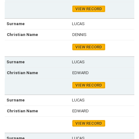
VIEW RECORD
LUCAS
DENNIS
VIEW RECORD
LUCAS
EDWARD
VIEW RECORD
LUCAS
EDWARD
VIEW RECORD
LUCAS