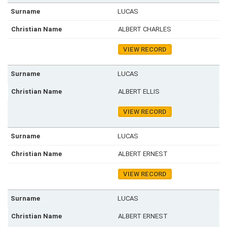
LUCAS
ALBERT CHARLES
VIEW RECORD
LUCAS
ALBERT ELLIS
VIEW RECORD
LUCAS
ALBERT ERNEST
VIEW RECORD
LUCAS
ALBERT ERNEST