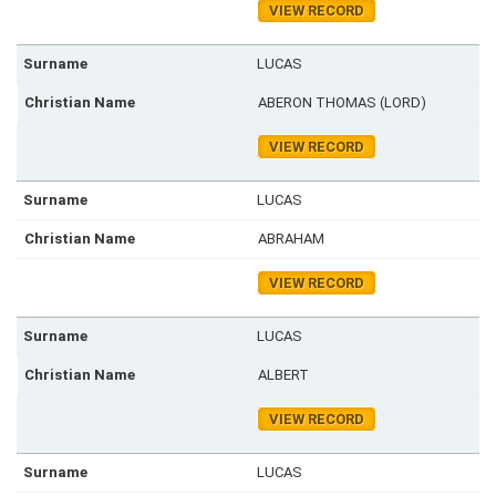
VIEW RECORD
LUCAS
ABERON THOMAS (LORD)
VIEW RECORD
LUCAS
ABRAHAM
VIEW RECORD
LUCAS
ALBERT
VIEW RECORD
LUCAS