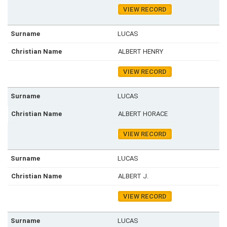
VIEW RECORD
LUCAS
ALBERT HENRY
VIEW RECORD
LUCAS
ALBERT HORACE
VIEW RECORD
LUCAS
ALBERT J.
VIEW RECORD
LUCAS