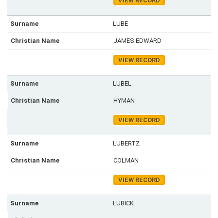
VIEW RECORD
LUBE
JAMES EDWARD
VIEW RECORD
LUBEL
HYMAN
VIEW RECORD
LUBERTZ
COLMAN
VIEW RECORD
LUBICK