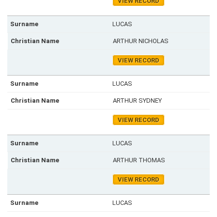
VIEW RECORD
LUCAS
ARTHUR NICHOLAS
VIEW RECORD
LUCAS
ARTHUR SYDNEY
VIEW RECORD
LUCAS
ARTHUR THOMAS
VIEW RECORD
LUCAS