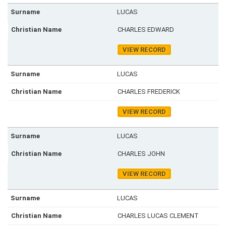
LUCAS
CHARLES EDWARD
VIEW RECORD
LUCAS
CHARLES FREDERICK
VIEW RECORD
LUCAS
CHARLES JOHN
VIEW RECORD
LUCAS
CHARLES LUCAS CLEMENT