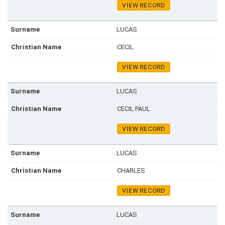
VIEW RECORD
LUCAS
CECIL
VIEW RECORD
LUCAS
CECIL PAUL
VIEW RECORD
LUCAS
CHARLES
VIEW RECORD
LUCAS