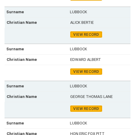
LUBBOCK
ALICK BERTIE
VIEW RECORD
LUBBOCK
EDWARD ALBERT
VIEW RECORD
LUBBOCK
GEORGE THOMAS LANE
VIEW RECORD
LUBBOCK
HON ERIC FOX PITT