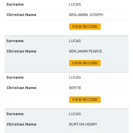
LUCAS
BENJAMIN JOSEPH
VIEW RECORD
LUCAS
BENJAMIN PEARCE
VIEW RECORD
LUCAS
BERTIE
VIEW RECORD
LUCAS
BURTON HENRY