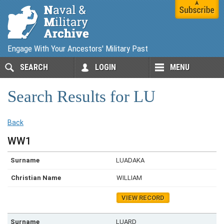
Engage With Your Ancestors' Military Past
SEARCH
LOGIN
MENU
Search Results for LU
Back
WW1
LUADAKA
WILLIAM
VIEW RECORD
LUARD