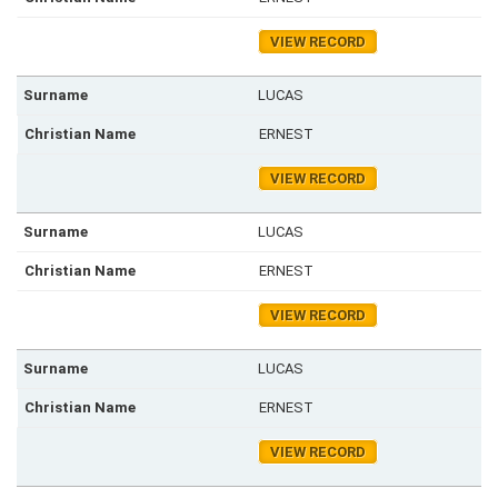
VIEW RECORD
LUCAS
ERNEST
VIEW RECORD
LUCAS
ERNEST
VIEW RECORD
LUCAS
ERNEST
VIEW RECORD