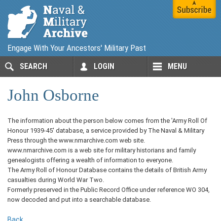
Engage With Your Ancestors' Military Past
SEARCH
LOGIN
MENU
John Osborne
The information about the person below comes from the 'Army Roll Of
Honour 1939-45' database, a service provided by The Naval & Military
Press through the www.nmarchive.com web site.
www.nmarchive.com is a web site for military historians and family
genealogists offering a wealth of information to everyone.
The Army Roll of Honour Database contains the details of British Army
casualties during World War Two.
Formerly preserved in the Public Record Office under reference WO 304,
now decoded and put into a searchable database.
Back