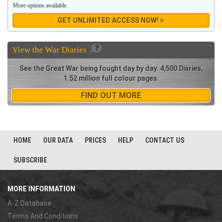
More options available.
GET UNLIMITED ACCESS NOW! >
View the
War Diaries
See the Great War being fought day by day. 4,500 Diaries,
1.52 million full colour pages.
FIND OUT MORE
HOME
OUR DATA
PRICES
HELP
CONTACT US
SUBSCRIBE
MORE INFORMATION
A-Z Database
Terms And Conditions