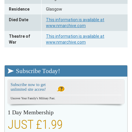
Residence
Glasgow
Died Date
This information is available at
www.nmarchive.com
Theatre of
This information is available at
War
www.nmarchive.com
Subscribe Today!
Subscribe now to get
unlimited site access!
Uncover Your Family's Military Past.
1 Day Membership
JUST £1.99