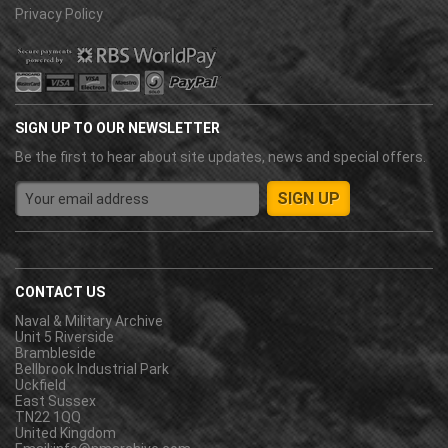
Privacy Policy
SIGN UP TO OUR NEWSLETTER
Be the first to hear about site updates, news and special offers.
CONTACT US
Naval & Military Archive
Unit 5 Riverside
Brambleside
Bellbrook Industrial Park
Uckfield
East Sussex
TN22 1QQ
United Kingdom