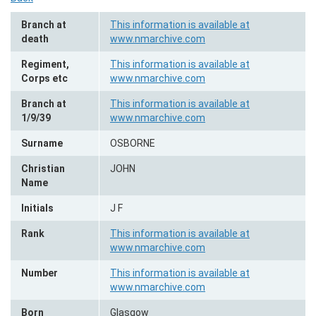
Branch at
This information is available at
death
www.nmarchive.com
Regiment,
This information is available at
Corps etc
www.nmarchive.com
Branch at
This information is available at
1/9/39
www.nmarchive.com
Surname
OSBORNE
Christian
JOHN
Name
Initials
J F
Rank
This information is available at
www.nmarchive.com
Number
This information is available at
www.nmarchive.com
Born
Glasgow