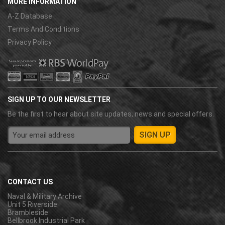
MORE INFORMATION
A-Z Database
Terms And Conditions
Privacy Policy
SIGN UP TO OUR NEWSLETTER
Be the first to hear about site updates, news and special offers.
CONTACT US
Naval & Military Archive
Unit 5 Riverside
Brambleside
Bellbrook Industrial Park