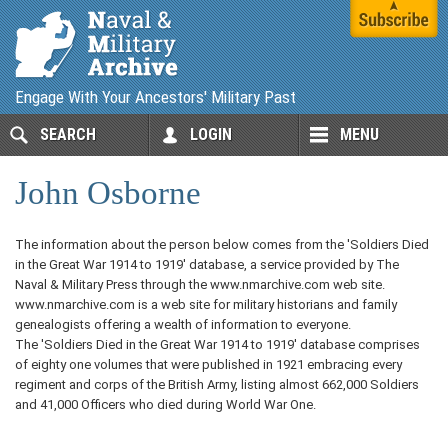
Engage With Your Ancestors' Military Past
SEARCH
LOGIN
MENU
John Osborne
The information about the person below comes from the 'Soldiers Died
in the Great War 1914 to 1919' database, a service provided by The
Naval & Military Press through the www.nmarchive.com web site.
www.nmarchive.com is a web site for military historians and family
genealogists offering a wealth of information to everyone.
The 'Soldiers Died in the Great War 1914 to 1919' database comprises
of eighty one volumes that were published in 1921 embracing every
regiment and corps of the British Army, listing almost 662,000 Soldiers
and 41,000 Officers who died during World War One.