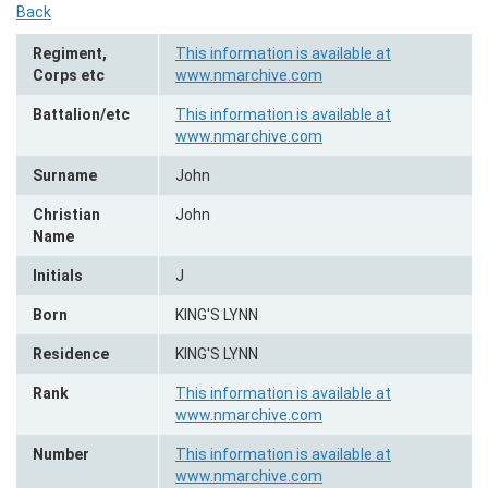
Back
Regiment,
This information is available at
Corps etc
www.nmarchive.com
Battalion/etc
This information is available at
www.nmarchive.com
Surname
John
Christian
John
Name
Initials
J
Born
KING'S LYNN
Residence
KING'S LYNN
Rank
This information is available at
www.nmarchive.com
Number
This information is available at
www.nmarchive.com