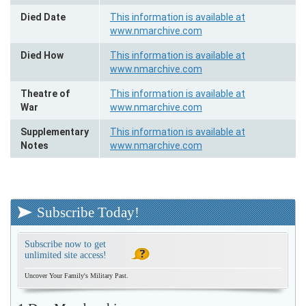
Died Date
This information is available at
www.nmarchive.com
Died How
This information is available at
www.nmarchive.com
Theatre of
This information is available at
War
www.nmarchive.com
Supplementary
This information is available at
Notes
www.nmarchive.com
Subscribe Today!
Subscribe now to get
unlimited site access!
Uncover Your Family's Military Past.