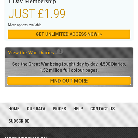
1 Day Membership
JUST £1.99
More options available.
GET UNLIMITED ACCESS NOW! >
View the
War Diaries
See the Great War being fought day by day. 4,500 Diaries,
1.52 million full colour pages.
FIND OUT MORE
HOME
OUR DATA
PRICES
HELP
CONTACT US
SUBSCRIBE