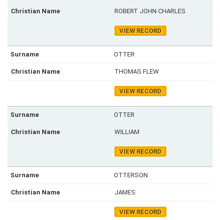
ROBERT JOHN CHARLES
VIEW RECORD
OTTER
THOMAS FLEW
VIEW RECORD
OTTER
WILLIAM
VIEW RECORD
OTTERSON
JAMES
VIEW RECORD