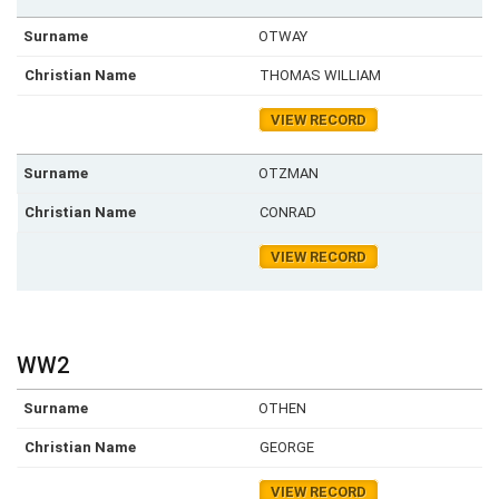
OTWAY
THOMAS WILLIAM
VIEW RECORD
OTZMAN
CONRAD
VIEW RECORD
WW2
OTHEN
GEORGE
VIEW RECORD