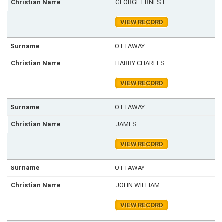
GEORGE ERNEST
VIEW RECORD
OTTAWAY
HARRY CHARLES
VIEW RECORD
OTTAWAY
JAMES
VIEW RECORD
OTTAWAY
JOHN WILLIAM
VIEW RECORD