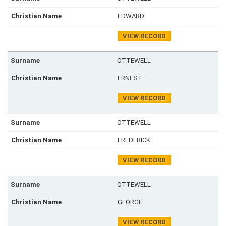
EDWARD
VIEW RECORD
OTTEWELL
ERNEST
VIEW RECORD
OTTEWELL
FREDERICK
VIEW RECORD
OTTEWELL
GEORGE
VIEW RECORD