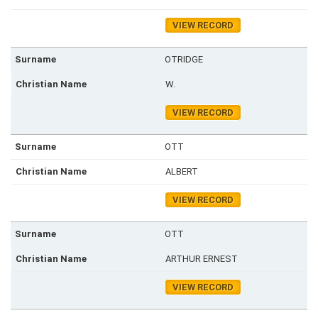
VIEW RECORD
OTRIDGE
W.
VIEW RECORD
OTT
ALBERT
VIEW RECORD
OTT
ARTHUR ERNEST
VIEW RECORD