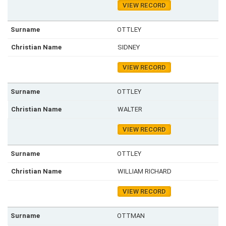
VIEW RECORD
OTTLEY
SIDNEY
VIEW RECORD
OTTLEY
WALTER
VIEW RECORD
OTTLEY
WILLIAM RICHARD
VIEW RECORD
OTTMAN