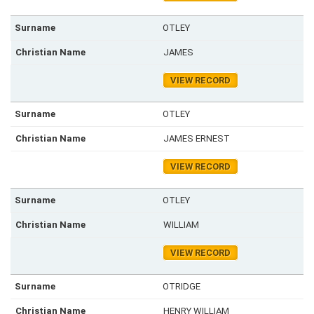
OTLEY
JAMES
VIEW RECORD
OTLEY
JAMES ERNEST
VIEW RECORD
OTLEY
WILLIAM
VIEW RECORD
OTRIDGE
HENRY WILLIAM