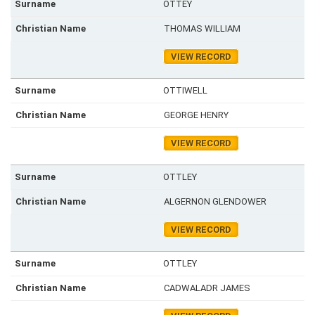
OTTEY
THOMAS WILLIAM
VIEW RECORD
OTTIWELL
GEORGE HENRY
VIEW RECORD
OTTLEY
ALGERNON GLENDOWER
VIEW RECORD
OTTLEY
CADWALADR JAMES