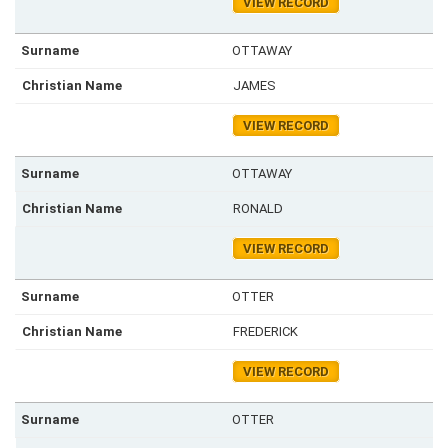
VIEW RECORD
OTTAWAY
JAMES
VIEW RECORD
OTTAWAY
RONALD
VIEW RECORD
OTTER
FREDERICK
VIEW RECORD
OTTER