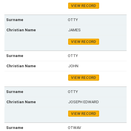
VIEW RECORD
OTTY
JAMES
VIEW RECORD
OTTY
JOHN
VIEW RECORD
OTTY
JOSEPH EDWARD
VIEW RECORD
OTWAV