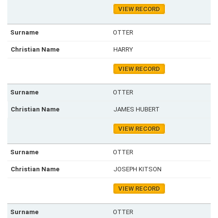
VIEW RECORD
OTTER
HARRY
VIEW RECORD
OTTER
JAMES HUBERT
VIEW RECORD
OTTER
JOSEPH KITSON
VIEW RECORD
OTTER