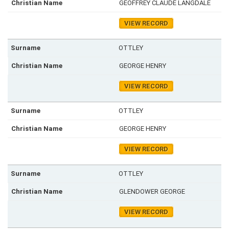
GEOFFREY CLAUDE LANGDALE
VIEW RECORD
OTTLEY
GEORGE HENRY
VIEW RECORD
OTTLEY
GEORGE HENRY
VIEW RECORD
OTTLEY
GLENDOWER GEORGE
VIEW RECORD