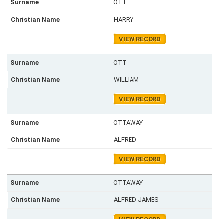
OTT
HARRY
VIEW RECORD
OTT
WILLIAM
VIEW RECORD
OTTAWAY
ALFRED
VIEW RECORD
OTTAWAY
ALFRED JAMES