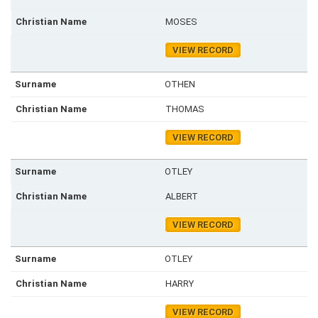
MOSES
VIEW RECORD
OTHEN
THOMAS
VIEW RECORD
OTLEY
ALBERT
VIEW RECORD
OTLEY
HARRY
VIEW RECORD