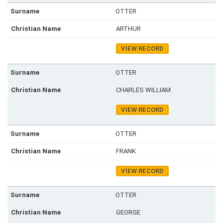
OTTER
ARTHUR
VIEW RECORD
OTTER
CHARLES WILLIAM
VIEW RECORD
OTTER
FRANK
VIEW RECORD
OTTER
GEORGE