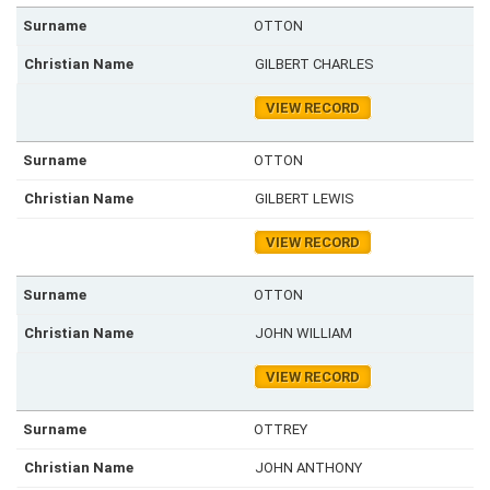
OTTON
GILBERT CHARLES
VIEW RECORD
OTTON
GILBERT LEWIS
VIEW RECORD
OTTON
JOHN WILLIAM
VIEW RECORD
OTTREY
JOHN ANTHONY