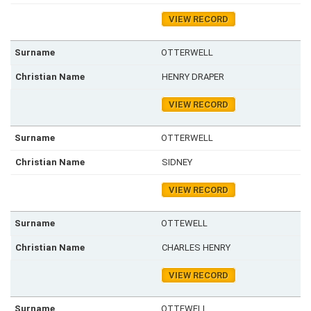
VIEW RECORD
OTTERWELL
HENRY DRAPER
VIEW RECORD
OTTERWELL
SIDNEY
VIEW RECORD
OTTEWELL
CHARLES HENRY
VIEW RECORD
OTTEWELL