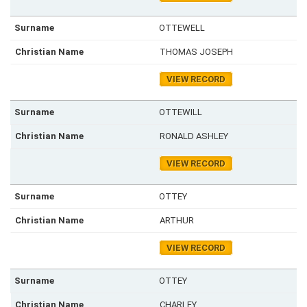
OTTEWELL
THOMAS JOSEPH
VIEW RECORD
OTTEWILL
RONALD ASHLEY
VIEW RECORD
OTTEY
ARTHUR
VIEW RECORD
OTTEY
CHARLEY