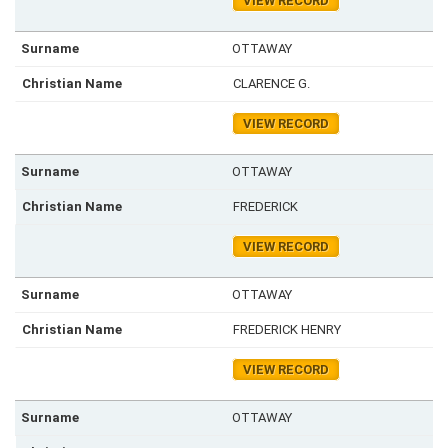
VIEW RECORD
OTTAWAY
CLARENCE G.
VIEW RECORD
OTTAWAY
FREDERICK
VIEW RECORD
OTTAWAY
FREDERICK HENRY
VIEW RECORD
OTTAWAY