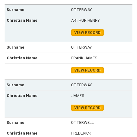
OTTERWAY
ARTHUR HENRY
VIEW RECORD
OTTERWAY
FRANK JAMES
VIEW RECORD
OTTERWAY
JAMES
VIEW RECORD
OTTERWELL
FREDERICK