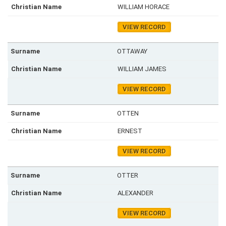
WILLIAM HORACE
VIEW RECORD
OTTAWAY
WILLIAM JAMES
VIEW RECORD
OTTEN
ERNEST
VIEW RECORD
OTTER
ALEXANDER
VIEW RECORD