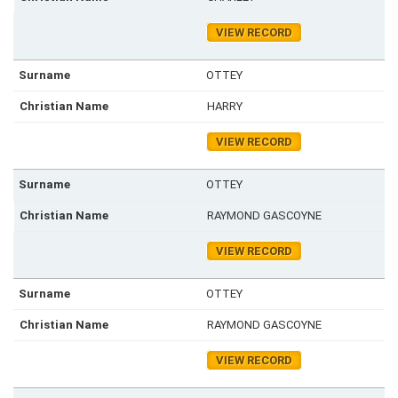
VIEW RECORD
OTTEY
HARRY
VIEW RECORD
OTTEY
RAYMOND GASCOYNE
VIEW RECORD
OTTEY
RAYMOND GASCOYNE
VIEW RECORD