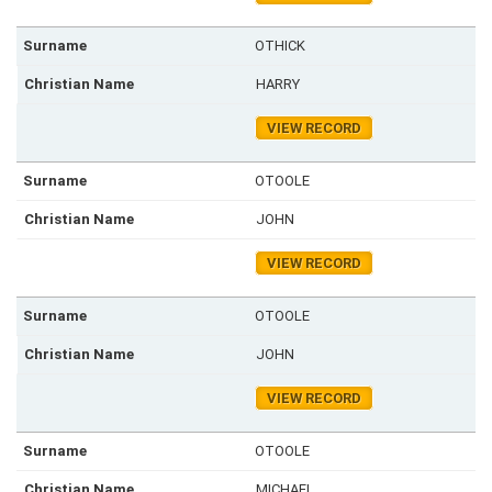
OTHICK
HARRY
VIEW RECORD
OTOOLE
JOHN
VIEW RECORD
OTOOLE
JOHN
VIEW RECORD
OTOOLE
MICHAEL