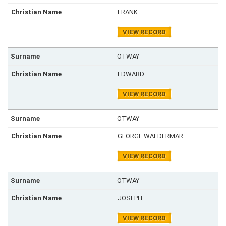
FRANK
VIEW RECORD
OTWAY
EDWARD
VIEW RECORD
OTWAY
GEORGE WALDERMAR
VIEW RECORD
OTWAY
JOSEPH
VIEW RECORD