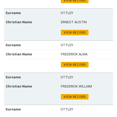
VIEW RECORD
OTTLEY
ERNEST AUSTIN
VIEW RECORD
OTTLEY
FREDERICK ALMA
VIEW RECORD
OTTLEY
FREDERICK WILLIAM
VIEW RECORD
OTTLEY