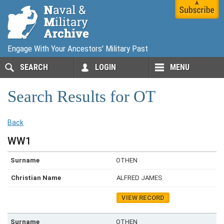
Engage With Your Ancestors' Military Past
SEARCH
LOGIN
MENU
Search Results for OT
Back
WW1
OTHEN
ALFRED JAMES
VIEW RECORD
OTHEN