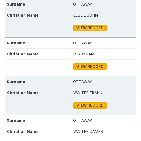
OTTAWAY
LESLIE JOHN
VIEW RECORD
OTTAWAY
PERCY JAMES
VIEW RECORD
OTTAWAY
WALTER FRANK
VIEW RECORD
OTTAWAY
WALTER JAMES