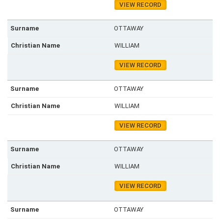
VIEW RECORD
OTTAWAY
WILLIAM
VIEW RECORD
OTTAWAY
WILLIAM
VIEW RECORD
OTTAWAY
WILLIAM
VIEW RECORD
OTTAWAY