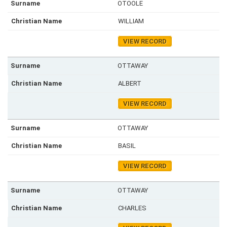
OTOOLE
WILLIAM
VIEW RECORD
OTTAWAY
ALBERT
VIEW RECORD
OTTAWAY
BASIL
VIEW RECORD
OTTAWAY
CHARLES