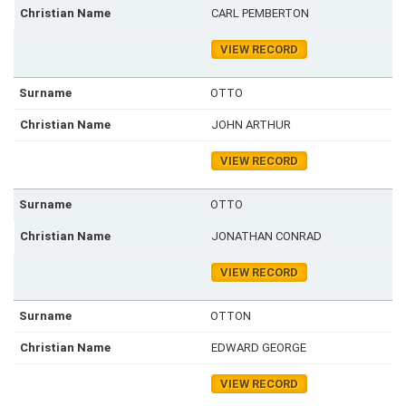
CARL PEMBERTON
VIEW RECORD
OTTO
JOHN ARTHUR
VIEW RECORD
OTTO
JONATHAN CONRAD
VIEW RECORD
OTTON
EDWARD GEORGE
VIEW RECORD