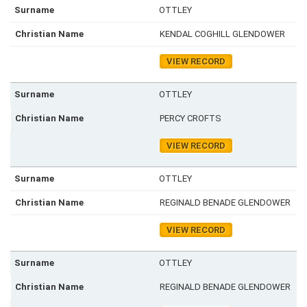
OTTLEY
KENDAL COGHILL GLENDOWER
VIEW RECORD
OTTLEY
PERCY CROFTS
VIEW RECORD
OTTLEY
REGINALD BENADE GLENDOWER
VIEW RECORD
OTTLEY
REGINALD BENADE GLENDOWER