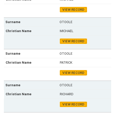
VIEW RECORD
OTOOLE
MICHAEL
VIEW RECORD
OTOOLE
PATRICK
VIEW RECORD
OTOOLE
RICHARD
VIEW RECORD