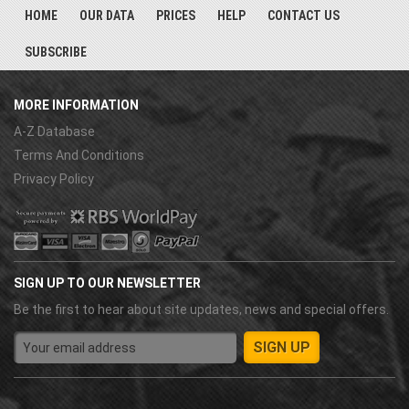
HOME
OUR DATA
PRICES
HELP
CONTACT US
SUBSCRIBE
MORE INFORMATION
A-Z Database
Terms And Conditions
Privacy Policy
SIGN UP TO OUR NEWSLETTER
Be the first to hear about site updates, news and special offers.