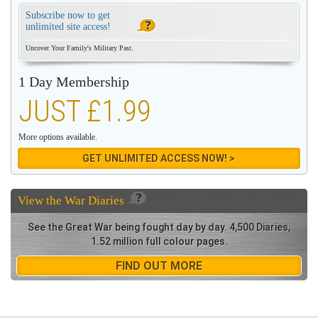
Subscribe now to get
unlimited site access!
Uncover Your Family's Military Past.
1 Day Membership
JUST £1.99
More options available.
GET UNLIMITED ACCESS NOW! >
View the
War Diaries
See the Great War being fought day by day. 4,500 Diaries,
1.52 million full colour pages.
FIND OUT MORE