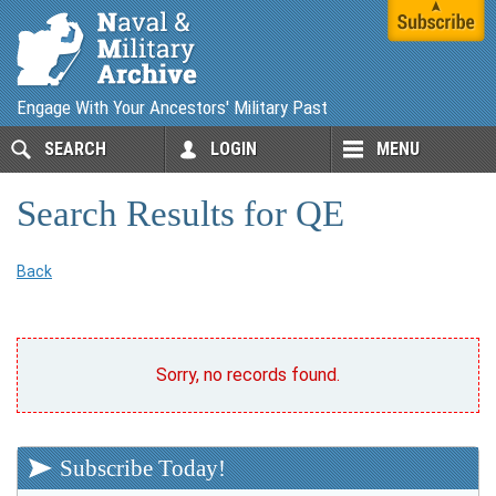
Engage With Your Ancestors' Military Past
SEARCH
LOGIN
MENU
Search Results for QE
Back
Sorry, no records found.
Subscribe Today!