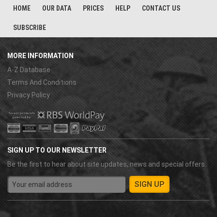
HOME
OUR DATA
PRICES
HELP
CONTACT US
SUBSCRIBE
MORE INFORMATION
A-Z Database
Terms And Conditions
Privacy Policy
SIGN UP TO OUR NEWSLETTER
Be the first to hear about site updates, news and special offers.