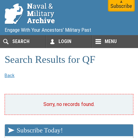
Engage With Your Ancestors' Military Past
SEARCH
LOGIN
MENU
Search Results for QF
Back
Sorry, no records found.
Subscribe Today!