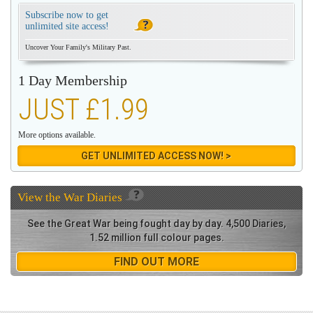
Subscribe now to get
unlimited site access!
Uncover Your Family's Military Past.
1 Day Membership
JUST £1.99
More options available.
GET UNLIMITED ACCESS NOW! >
View the
War Diaries
See the Great War being fought day by day. 4,500 Diaries,
1.52 million full colour pages.
FIND OUT MORE