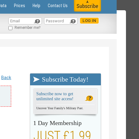
Data
Prices
Help
Contact Us
Remember me?
Back
Subscribe Today!
Subscribe now to get
unlimited site access!
Uncover Your Family's Military Past.
1 Day Membership
JUST £1.99