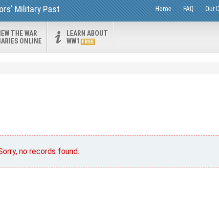
rs' Military Past
Home
FAQ
Our 
IEW THE WAR
LEARN ABOUT
IARIES ONLINE
WW1
FREE
Sorry, no records found.