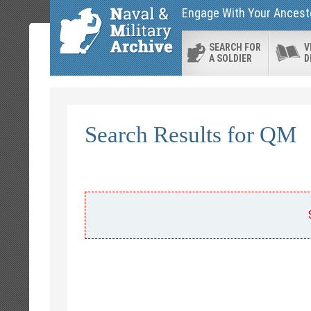
Engage With Your Ancesto
SEARCH FOR
V
A SOLDIER
D
Search Results for QM