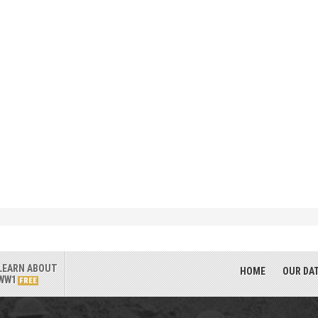
LEARN ABOUT
HOME
OUR DA
WW1
FREE