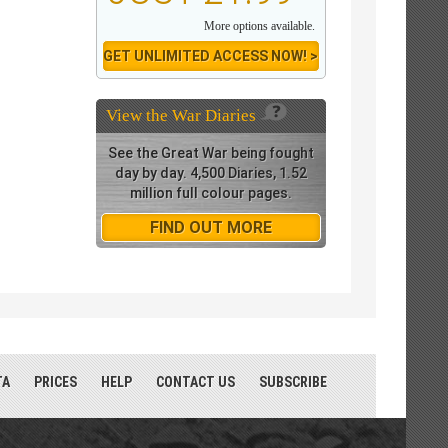
More options available.
GET UNLIMITED ACCESS NOW! >
View the
War Diaries
See the Great War being fought
day by day. 4,500 Diaries, 1.52
million full colour pages.
FIND OUT MORE
TA
PRICES
HELP
CONTACT US
SUBSCRIBE