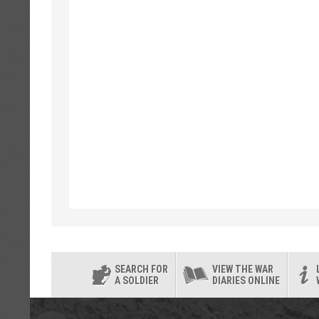
SEARCH FOR
VIEW THE WAR
A SOLDIER
DIARIES ONLINE