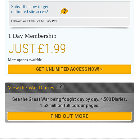
Subscribe now to get
unlimited site access!
Uncover Your Family's Military Past.
1 Day Membership
JUST £1.99
More options available.
GET UNLIMITED ACCESS NOW! >
View the
War Diaries
See the Great War being fought day by day. 4,500 Diaries,
1.52 million full colour pages.
FIND OUT MORE