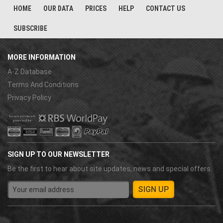
HOME
OUR DATA
PRICES
HELP
CONTACT US
SUBSCRIBE
MORE INFORMATION
A-Z Database
Terms And Conditions
Privacy Policy
SIGN UP TO OUR NEWSLETTER
Be the first to hear about site updates, news and special offers.