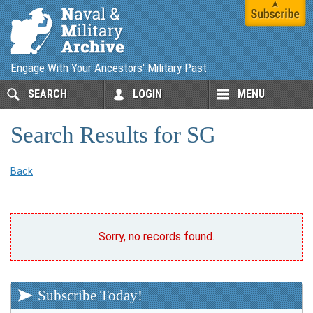
Engage With Your Ancestors' Military Past
SEARCH
LOGIN
MENU
Search Results for SG
Back
Sorry, no records found.
Subscribe Today!