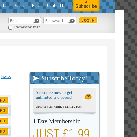
Data
Prices
Help
Contact Us
Remember me?
Back
Subscribe Today!
Subscribe now to get
unlimited site access!
ORD
Uncover Your Family's Military Past.
ORD
1 Day Membership
ORD
JUST £1.99
ORD