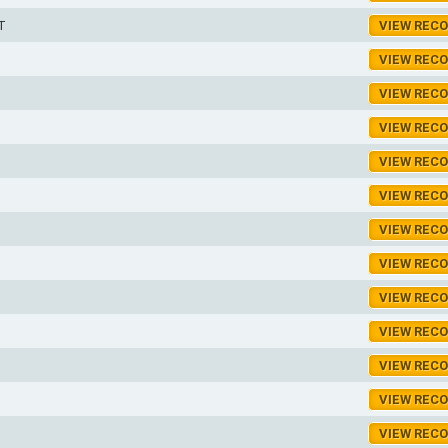
T
VIEW REC
VIEW REC
VIEW REC
VIEW REC
VIEW REC
VIEW REC
VIEW REC
VIEW REC
VIEW REC
VIEW REC
VIEW REC
VIEW REC
VIEW REC