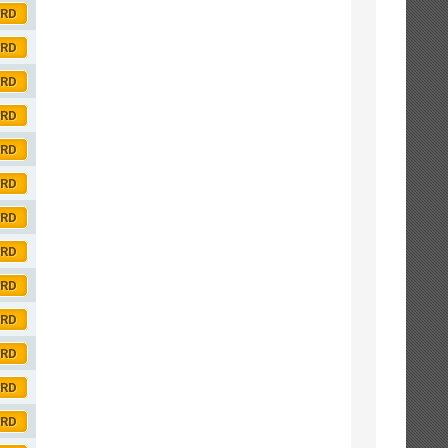
ORD
ORD
ORD
ORD
ORD
ORD
ORD
ORD
ORD
ORD
ORD
ORD
ORD