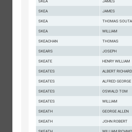
SKEA
JAMES
SKEA
JAMES
SKEA
THOMAS SOUTA
SKEA
WILLIAM
SKEACHAN
THOMAS
SKEARS
JOSEPH
SKEATE
HENRY WILLIAM
SKEATES
ALBERT RICHAR
SKEATES
ALFRED GEORGE
SKEATES
OSWALD TOM
SKEATES
WILLIAM
SKEATH
GEORGE ALLEN
SKEATH
JOHN ROBERT
SKEATH
WILLIAM RICHM