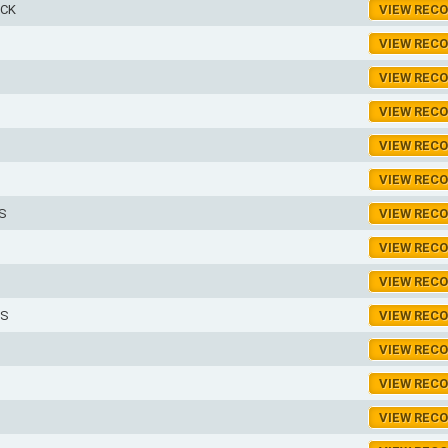
ICK
VIEW REC
VIEW REC
VIEW REC
VIEW REC
VIEW REC
VIEW REC
S
VIEW REC
VIEW REC
VIEW REC
ES
VIEW REC
VIEW REC
VIEW REC
VIEW REC