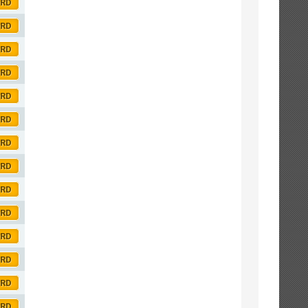
ORD
ORD
ORD
ORD
ORD
ORD
ORD
ORD
ORD
ORD
ORD
ORD
ORD
ORD