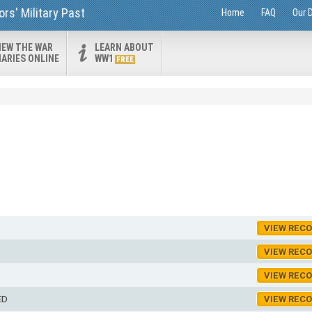
rs' Military Past
Home
FAQ
Our 
IEW THE WAR
LEARN ABOUT
IARIES ONLINE
WW1
FREE
VIEW REC
VIEW REC
VIEW REC
ED
VIEW REC