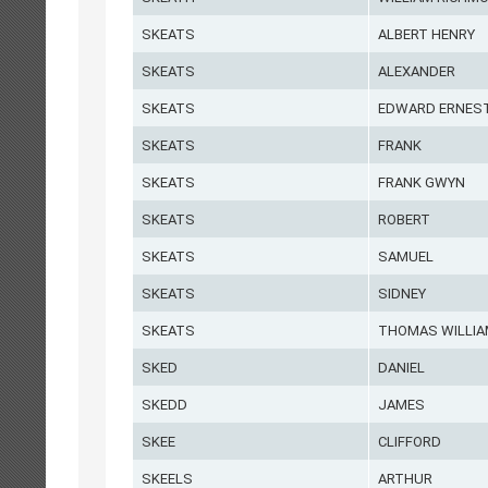
SKEATS
ALBERT HENRY
SKEATS
ALEXANDER
SKEATS
EDWARD ERNES
SKEATS
FRANK
SKEATS
FRANK GWYN
SKEATS
ROBERT
SKEATS
SAMUEL
SKEATS
SIDNEY
SKEATS
THOMAS WILLI
SKED
DANIEL
SKEDD
JAMES
SKEE
CLIFFORD
SKEELS
ARTHUR