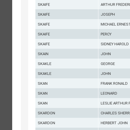
SKAIFE
ARTHUR FREDER
SKAIFE
JOSEPH
SKAIFE
MICHAEL ERNES
SKAIFE
PERCY
SKAIFE
SIDNEY HAROLD
SKAIN
JOHN
SKAKLE
GEORGE
SKAKLE
JOHN
SKAN
FRANK RONALD
SKAN
LEONARD
SKAN
LESLIE ARTHUR 
SKARDON
CHARLES SHERR
SKARDON
HERBERT JOHN