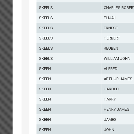
SKEELS
CHARLES ROBER
SKEELS
ELIJAH
SKEELS
ERNEST
SKEELS
HERBERT
SKEELS
REUBEN
SKEELS
WILLIAM JOHN
SKEEN
ALFRED
SKEEN
ARTHUR JAMES
SKEEN
HAROLD
SKEEN
HARRY
SKEEN
HENRY JAMES
SKEEN
JAMES
SKEEN
JOHN