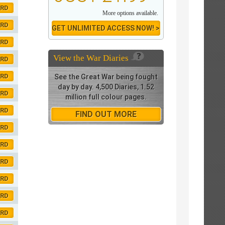
ORD
More options available.
ORD
GET UNLIMITED ACCESS NOW! >
ORD
View the
War Diaries
ORD
ORD
See the Great War being fought
day by day. 4,500 Diaries, 1.52
ORD
million full colour pages.
ORD
FIND OUT MORE
ORD
ORD
ORD
ORD
ORD
ORD