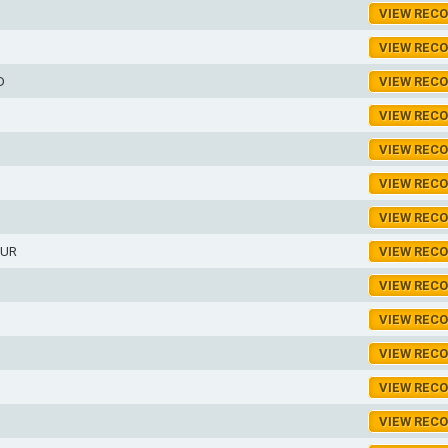
D
VIEW REC
VIEW REC
D
VIEW REC
VIEW REC
VIEW REC
VIEW REC
VIEW REC
HUR
VIEW REC
VIEW REC
VIEW REC
VIEW REC
VIEW REC
VIEW REC