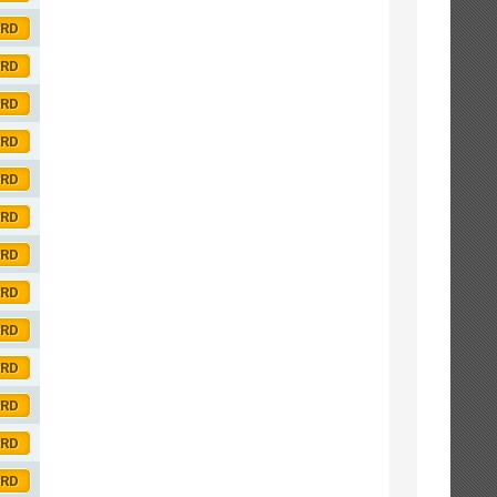
ORD
ORD
ORD
ORD
ORD
ORD
ORD
ORD
ORD
ORD
ORD
ORD
ORD