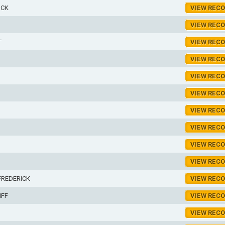
ICK
VIEW REC
VIEW REC
T
VIEW REC
VIEW REC
VIEW REC
VIEW REC
VIEW REC
VIEW REC
VIEW REC
VIEW REC
FREDERICK
VIEW REC
IFF
VIEW REC
VIEW REC