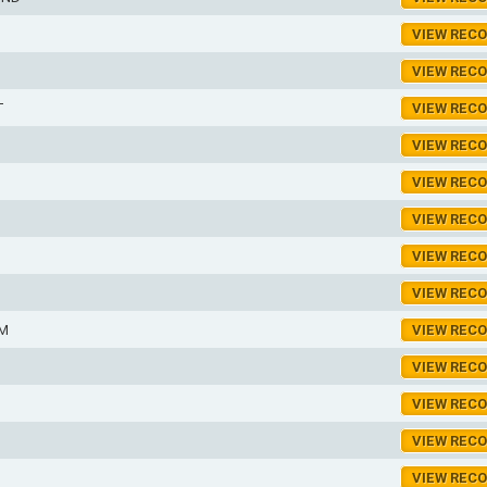
VIEW REC
VIEW REC
T
VIEW REC
VIEW REC
VIEW REC
VIEW REC
VIEW REC
VIEW REC
AM
VIEW REC
VIEW REC
VIEW REC
VIEW REC
VIEW REC