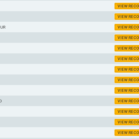
VIEW REC
VIEW REC
HUR
VIEW REC
VIEW REC
VIEW REC
VIEW REC
VIEW REC
VIEW REC
VIEW REC
D
VIEW REC
VIEW REC
VIEW REC
VIEW REC