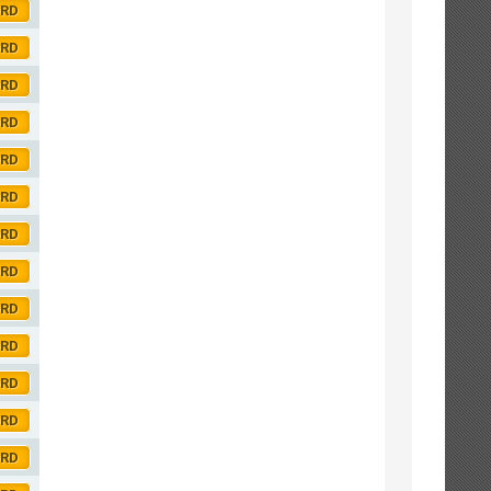
ORD
ORD
ORD
ORD
ORD
ORD
ORD
ORD
ORD
ORD
ORD
ORD
ORD