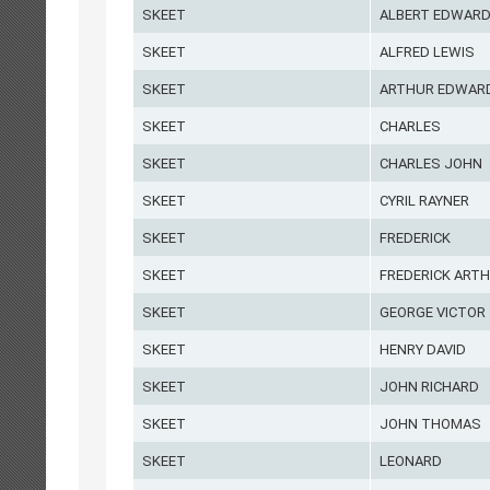
SKEET
ALBERT EDWAR
SKEET
ALFRED LEWIS
SKEET
ARTHUR EDWAR
SKEET
CHARLES
SKEET
CHARLES JOHN
SKEET
CYRIL RAYNER
SKEET
FREDERICK
SKEET
FREDERICK ART
SKEET
GEORGE VICTOR
SKEET
HENRY DAVID
SKEET
JOHN RICHARD
SKEET
JOHN THOMAS
SKEET
LEONARD