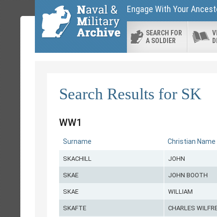
Engage With Your Ancesto
SEARCH FOR
V
A SOLDIER
D
Search Results for SK
WW1
Surname
Christian Name
SKACHILL
JOHN
SKAE
JOHN BOOTH
SKAE
WILLIAM
SKAFTE
CHARLES WILFR