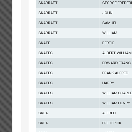
SKARRATT
GEORGE FREDER
SKARRATT
JOHN
SKARRATT
SAMUEL
SKARRATT
WILLIAM
SKATE
BERTIE
SKATES
ALBERT WILLIAM
SKATES
EDWARD FRANCI
SKATES
FRANK ALFRED
SKATES
HARRY
SKATES
WILLIAM CHARL
SKATES
WILLIAM HENRY
SKEA
ALFRED
SKEA
FREDERICK