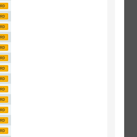
ORD
ORD
ORD
ORD
ORD
ORD
ORD
ORD
ORD
ORD
ORD
ORD
ORD