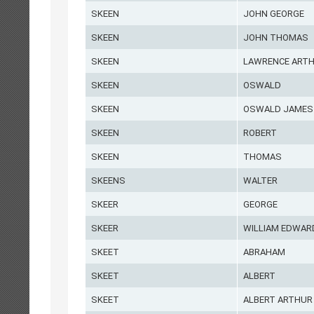
SKEEN
JOHN GEORGE
SKEEN
JOHN THOMAS
SKEEN
LAWRENCE ART
SKEEN
OSWALD
SKEEN
OSWALD JAMES
SKEEN
ROBERT
SKEEN
THOMAS
SKEENS
WALTER
SKEER
GEORGE
SKEER
WILLIAM EDWAR
SKEET
ABRAHAM
SKEET
ALBERT
SKEET
ALBERT ARTHUR