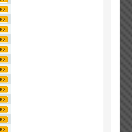
ORD
ORD
ORD
ORD
ORD
ORD
ORD
ORD
ORD
ORD
ORD
ORD
ORD