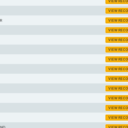
VIEW REC
VIEW REC
R
VIEW REC
VIEW REC
VIEW REC
VIEW REC
VIEW REC
D
VIEW REC
VIEW REC
VIEW REC
VIEW REC
VIEW REC
VIEW REC
OND
VIEW REC