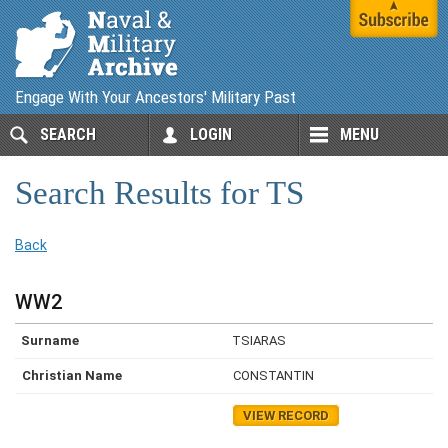
Engage With Your Ancestors' Military Past
SEARCH
LOGIN
MENU
Search Results for TS
Back
WW2
TSIARAS
CONSTANTIN
VIEW RECORD