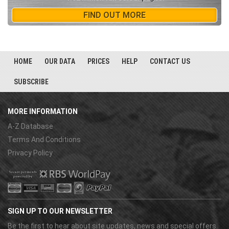
FIND OUT MORE
HOME
OUR DATA
PRICES
HELP
CONTACT US
SUBSCRIBE
MORE INFORMATION
A-Z Database
Terms And Conditions
Privacy Policy
SIGN UP TO OUR NEWSLETTER
Be the first to hear about site updates, news and special offers.