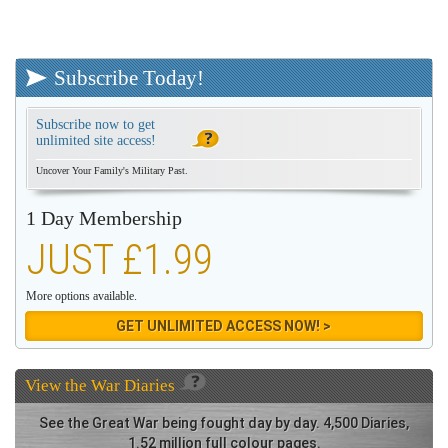
Subscribe Today!
Subscribe now to get
unlimited site access!
Uncover Your Family's Military Past.
1 Day Membership
JUST £1.99
More options available.
GET UNLIMITED ACCESS NOW! >
View the
War Diaries
See the Great War being fought day by day. 4,500 Diaries,
1.52 million full colour pages.