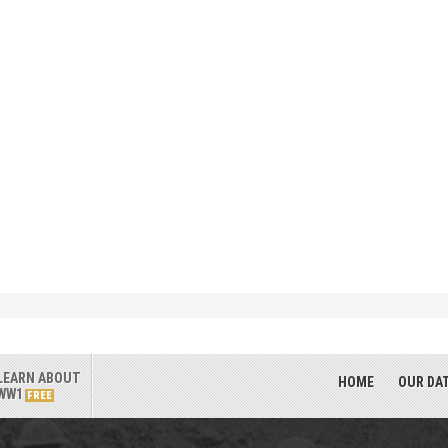
LEARN ABOUT
HOME
OUR DA
WW1
FREE