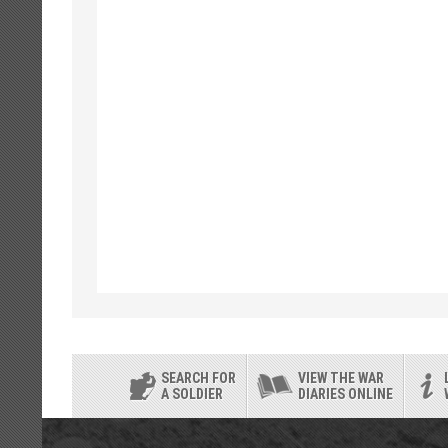
SEARCH FOR
VIEW THE WAR
A SOLDIER
DIARIES ONLINE