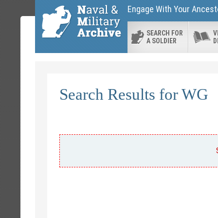
Engage With Your Ancesto
SEARCH FOR
V
A SOLDIER
D
Search Results for WG