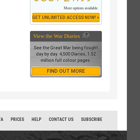
More options available.
GET UNLIMITED ACCESS NOW! >
View the
War Diaries
See the Great War being fought
day by day. 4,500 Diaries, 1.52
million full colour pages.
FIND OUT MORE
TA
PRICES
HELP
CONTACT US
SUBSCRIBE