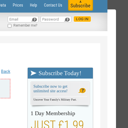
Data
Prices
Help
Contact Us
Remember me?
Back
Subscribe Today!
Subscribe now to get
unlimited site access!
Uncover Your Family's Military Past.
1 Day Membership
JUST £1.99