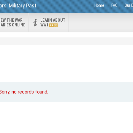
rs' Military Past
Home
FAQ
Our 
IEW THE WAR
LEARN ABOUT
IARIES ONLINE
WW1
FREE
Sorry, no records found.