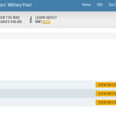
rs' Military Past
Home
FAQ
Our 
IEW THE WAR
LEARN ABOUT
IARIES ONLINE
WW1
FREE
VIEW REC
VIEW REC
VIEW REC