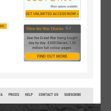
More options available.
GET UNLIMITED ACCESS NOW! >
ORD
View the
War Diaries
See the Great War being fought
day by day. 4,500 Diaries, 1.52
million full colour pages.
FIND OUT MORE
TA
PRICES
HELP
CONTACT US
SUBSCRIBE