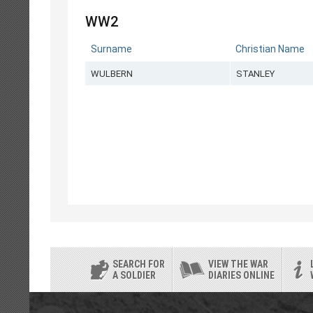
WW2
Surname
Christian Name
WULBERN
STANLEY
SEARCH FOR
VIEW THE WAR
A SOLDIER
DIARIES ONLINE