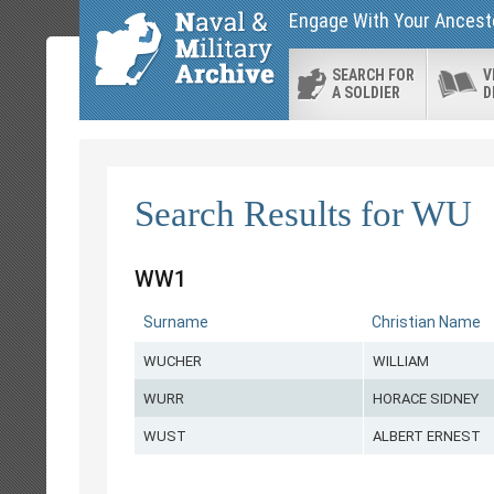
Engage With Your Ancesto
SEARCH FOR
V
A SOLDIER
D
Search Results for WU
WW1
Surname
Christian Name
WUCHER
WILLIAM
WURR
HORACE SIDNEY
WUST
ALBERT ERNEST