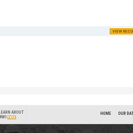
VIEW REC
LEARN ABOUT
HOME
OUR DA
WW1
FREE