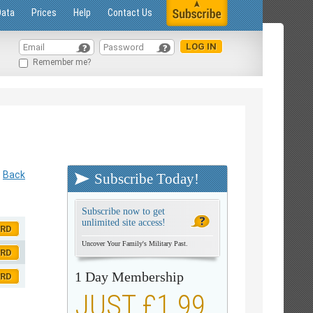
Data
Prices
Help
Contact Us
Remember me?
Back
Subscribe Today!
Subscribe now to get
unlimited site access!
ORD
Uncover Your Family's Military Past.
ORD
1 Day Membership
ORD
JUST £1.99