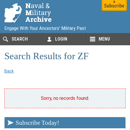
Engage With Your Ancestors' Military Past
SEARCH
LOGIN
MENU
Search Results for ZF
Back
Sorry, no records found.
Subscribe Today!