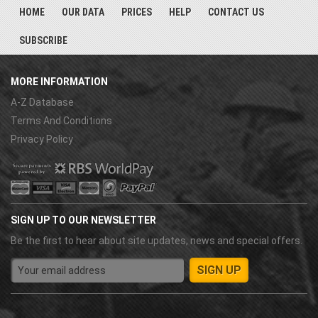
HOME
OUR DATA
PRICES
HELP
CONTACT US
SUBSCRIBE
MORE INFORMATION
A-Z Database
Terms And Conditions
Privacy Policy
SIGN UP TO OUR NEWSLETTER
Be the first to hear about site updates, news and special offers.