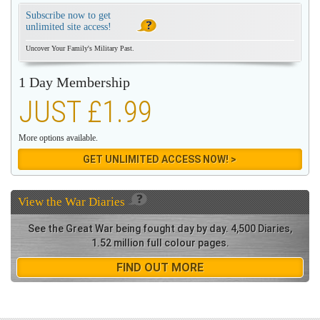
Subscribe now to get
unlimited site access!
Uncover Your Family's Military Past.
1 Day Membership
JUST £1.99
More options available.
GET UNLIMITED ACCESS NOW! >
View the
War Diaries
See the Great War being fought day by day. 4,500 Diaries,
1.52 million full colour pages.
FIND OUT MORE