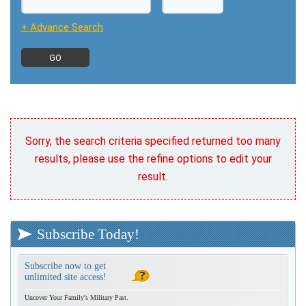
+ Advance Search
Sorry, the search criteria specified returned too many
results, please use the refine options to edit your
result.
Subscribe Today!
Subscribe now to get
unlimited site access!
Uncover Your Family's Military Past.