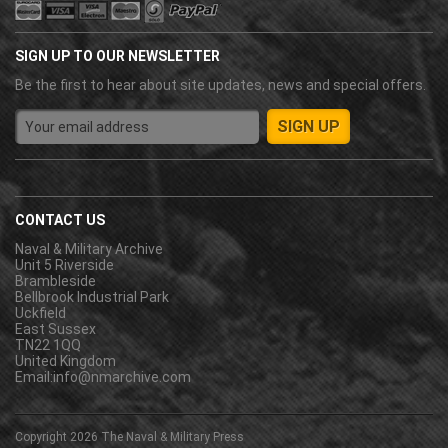
SIGN UP TO OUR NEWSLETTER
Be the first to hear about site updates, news and special offers.
CONTACT US
Naval & Military Archive
Unit 5 Riverside
Brambleside
Bellbrook Industrial Park
Uckfield
East Sussex
TN22 1QQ
United Kingdom
Email:
info@nmarchive.com
Copyright 2026
The Naval & Military Press