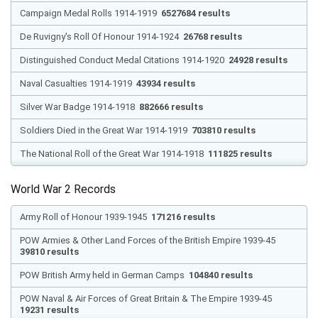
Campaign Medal Rolls 1914-1919
6527684 results
De Ruvigny's Roll Of Honour 1914-1924
26768 results
Distinguished Conduct Medal Citations 1914-1920
24928 results
Naval Casualties 1914-1919
43934 results
Silver War Badge 1914-1918
882666 results
Soldiers Died in the Great War 1914-1919
703810 results
The National Roll of the Great War 1914-1918
111825 results
World War 2 Records
Army Roll of Honour 1939-1945
171216 results
POW Armies & Other Land Forces of the British Empire 1939-45
39810 results
POW British Army held in German Camps
104840 results
POW Naval & Air Forces of Great Britain & The Empire 1939-45
19231 results