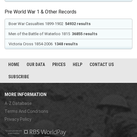
Pre World War 1 & Other Records
Boer War Casualties 1899-1902
54932 results
Men of the Battle of Waterloo 1815
36855 results
Victoria Cross 1854-2006
1348 results
HOME
OUR DATA
PRICES
HELP
CONTACT US
SUBSCRIBE
MORE INFORMATION
A-Z Database
Terms And Conditions
Privacy Policy