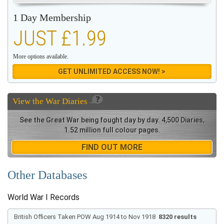
1 Day Membership
JUST £1.99
More options available.
GET UNLIMITED ACCESS NOW! >
View the
War Diaries
See the Great War being fought day by day. 4,500 Diaries,
1.52 million full colour pages.
FIND OUT MORE
Other Databases
World War I Records
British Officers Taken POW Aug 1914 to Nov 1918
8320 results