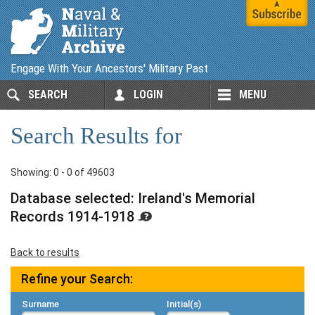
Engage With Your Ancestors' Military Past
SEARCH
LOGIN
MENU
Search Results for
Showing: 0 - 0 of 49603
Database selected: Ireland's Memorial
Records 1914-1918
Back to results
Refine your Search:
Surname
Initial(s)