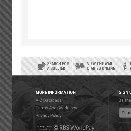
SEARCH FOR
VIEW THE WAR
A SOLDIER
DIARIES ONLINE
MORE INFORMATION
SIGN 
A-Z Database
Be the
Terms And Conditions
Privacy Policy