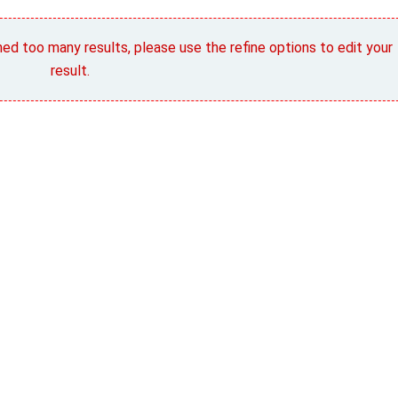
rned too many results, please use the refine options to edit your
result.