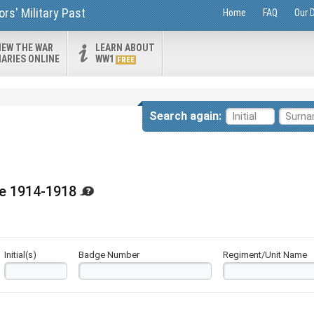
rs' Military Past
Home
FAQ
Our 
IEW THE WAR
LEARN ABOUT
IARIES ONLINE
WW1
FREE
Search again:
ge 1914-1918
Initial(s)
Badge Number
Regiment/Unit Name