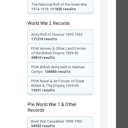
The National Roll of the Great War
1914-1918
111825 results
World War 2 Records
Army Roll of Honour 1939-1945
171216 results
POW Armies & Other Land Forces
of the British Empire 1939-45
39810 results
POW British Army held in German
Camps
104840 results
POW Naval & Air Forces of Great
Britain & The Empire 1939-45
19231 results
Pre World War 1 & Other
Records
Boer War Casualties 1899-1902
54932 results