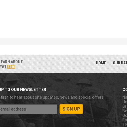
LEARN ABOUT
HOME
OUR DA
WW1
FREE
UP TO OUR NEWSLETTER
C
 first to hear about site updates, news and special offers.
Na
Un
Br
Be
Uc
Ea
T