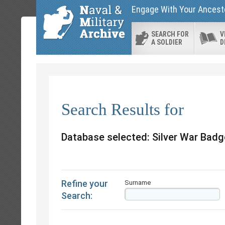
Engage With Your Ancesto
SEARCH FOR
V
A SOLDIER
D
Search Results for
Database selected: Silver War Bad
Refine your
Surname
Search: