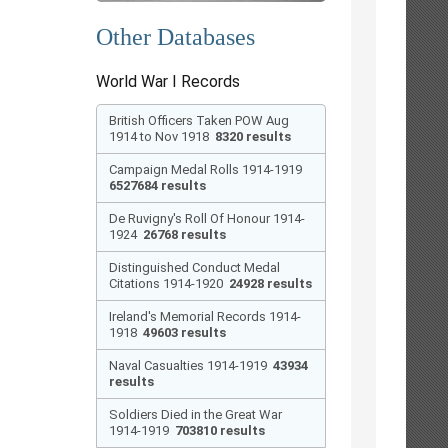
Other Databases
World War I Records
British Officers Taken POW Aug
1914 to Nov 1918
8320 results
Campaign Medal Rolls 1914-1919
6527684 results
De Ruvigny's Roll Of Honour 1914-
1924
26768 results
Distinguished Conduct Medal
Citations 1914-1920
24928 results
Ireland's Memorial Records 1914-
1918
49603 results
Naval Casualties 1914-1919
43934
results
Soldiers Died in the Great War
1914-1919
703810 results