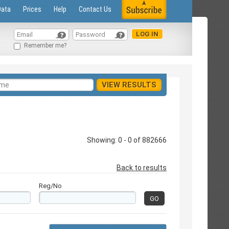
Data
Prices
Help
Contact Us
Remember me?
Showing: 0 - 0 of 882666
Back to results
Reg/No