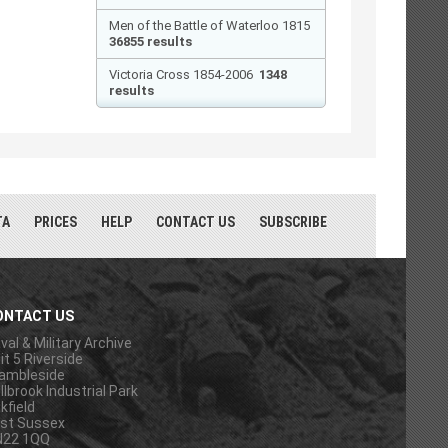
Men of the Battle of Waterloo 1815
36855 results
Victoria Cross 1854-2006
1348
results
TA
PRICES
HELP
CONTACT US
SUBSCRIBE
ONTACT US
val & Military Archive
it 5 Riverside
ambleside
llbrook Industrial Park
kfield
st Sussex
N22 1QQ