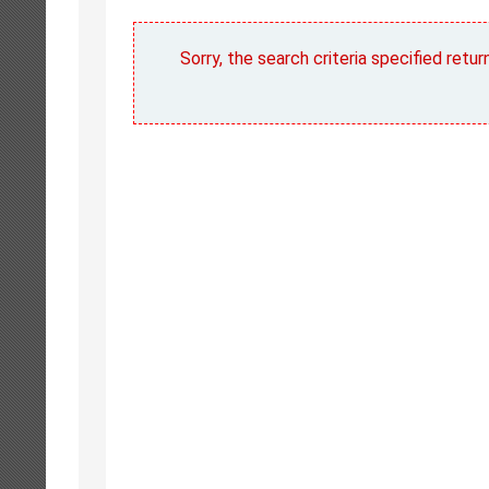
Sorry, the search criteria specified retu