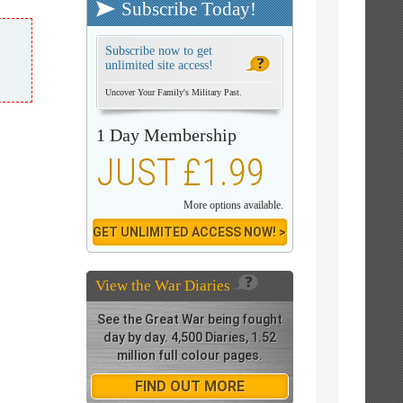
Subscribe Today!
Subscribe now to get
unlimited site access!
Uncover Your Family's Military Past.
1 Day Membership
JUST £1.99
More options available.
GET UNLIMITED ACCESS NOW! >
View the
War Diaries
See the Great War being fought
day by day. 4,500 Diaries, 1.52
million full colour pages.
FIND OUT MORE