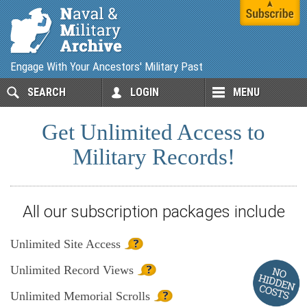
Engage With Your Ancestors' Military Past
SEARCH
LOGIN
MENU
Get Unlimited Access to
Military Records!
All our subscription packages include
Unlimited
Site Access
Unlimited
Record Views
Unlimited
Memorial Scrolls