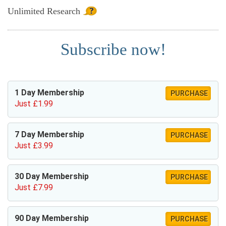
Unlimited
Research
Subscribe now!
1 Day Membership
PURCHASE
Just £1.99
7 Day Membership
PURCHASE
Just £3.99
30 Day Membership
PURCHASE
Just £7.99
90 Day Membership
PURCHASE