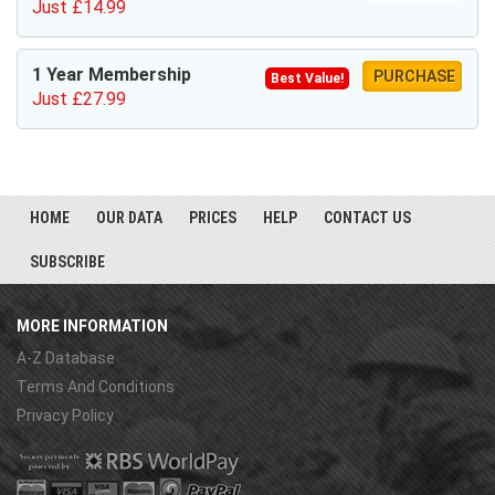
Just £14.99
1 Year Membership
PURCHASE
Best Value!
Just £27.99
HOME
OUR DATA
PRICES
HELP
CONTACT US
SUBSCRIBE
MORE INFORMATION
A-Z Database
Terms And Conditions
Privacy Policy