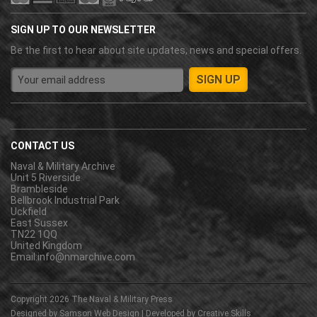
SIGN UP TO OUR NEWSLETTER
Be the first to hear about site updates, news and special offers.
CONTACT US
Naval & Military Archive
Unit 5 Riverside
Brambleside
Bellbrook Industrial Park
Uckfield
East Sussex
TN22 1QQ
United Kingdom
Email:
info@nmarchive.com
Copyright 2026
The Naval & Military Press
Designed by
Samson Web Design
| Developed by
Creative Skills