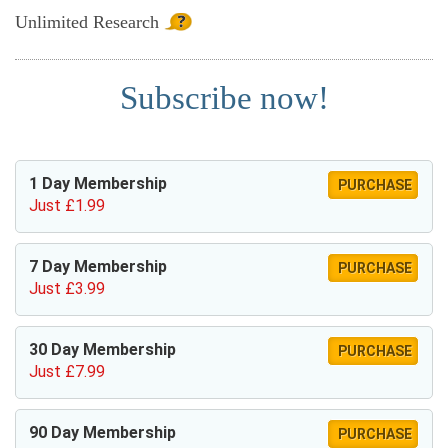
Unlimited
Research
Subscribe now!
1 Day Membership
PURCHASE
Just £1.99
7 Day Membership
PURCHASE
Just £3.99
30 Day Membership
PURCHASE
Just £7.99
90 Day Membership
PURCHASE