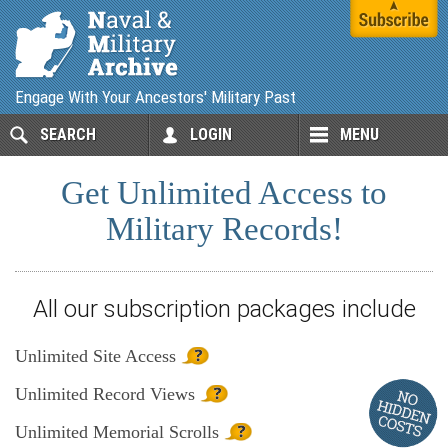
Engage With Your Ancestors' Military Past
SEARCH
LOGIN
MENU
Get Unlimited Access to
Military Records!
All our subscription packages include
Unlimited
Site Access
Unlimited
Record Views
Unlimited
Memorial Scrolls