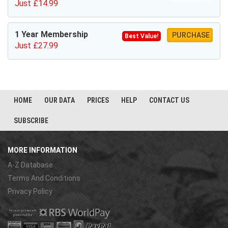
Just £14.99
1 Year Membership
PURCHASE
Best Value!
Just £27.99
HOME
OUR DATA
PRICES
HELP
CONTACT US
SUBSCRIBE
MORE INFORMATION
A-Z Database
Terms And Conditions
Privacy Policy