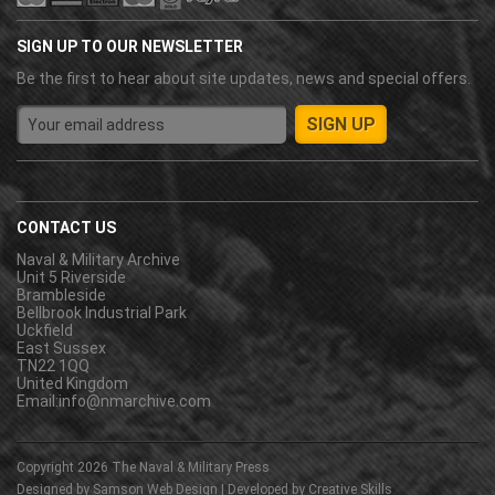
SIGN UP TO OUR NEWSLETTER
Be the first to hear about site updates, news and special offers.
CONTACT US
Naval & Military Archive
Unit 5 Riverside
Brambleside
Bellbrook Industrial Park
Uckfield
East Sussex
TN22 1QQ
United Kingdom
Email:
info@nmarchive.com
Copyright 2026
The Naval & Military Press
Designed by
Samson Web Design
| Developed by
Creative Skills