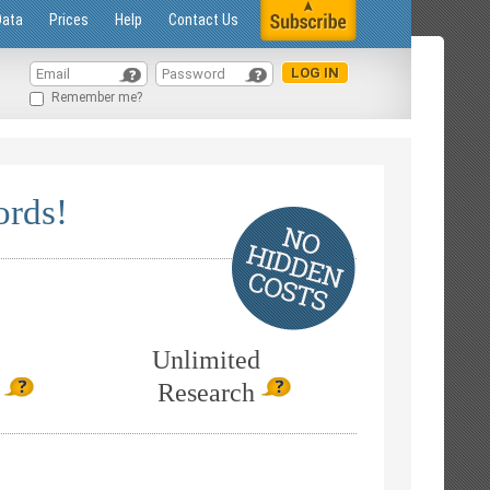
Data
Prices
Help
Contact Us
Remember me?
ords!
Unlimited
Research