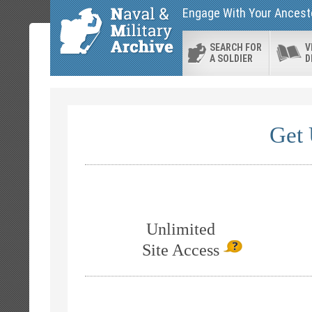
Engage With Your Ancesto
SEARCH FOR
V
A SOLDIER
D
Get 
Unlimited
Site Access