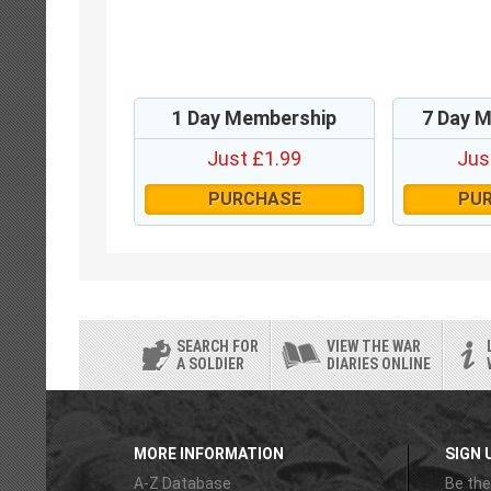
1 Day Membership
7 Day 
Just £1.99
Jus
PURCHASE
PU
SEARCH FOR
VIEW THE WAR
A SOLDIER
DIARIES ONLINE
MORE INFORMATION
SIGN 
A-Z Database
Be the