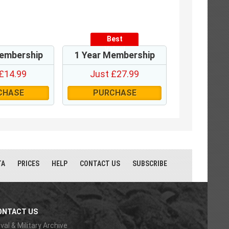
Best
Value!
embership
1 Year Membership
£14.99
Just £27.99
CHASE
PURCHASE
TA
PRICES
HELP
CONTACT US
SUBSCRIBE
ONTACT US
val & Military Archive