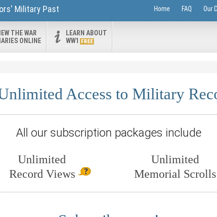
rs' Military Past
Home
FAQ
Our 
IEW THE WAR
LEARN ABOUT
IARIES ONLINE
WW1
FREE
Unlimited Access to Military Rec
All our subscription packages include
Unlimited
Unlimited
Record Views
Memorial Scrolls