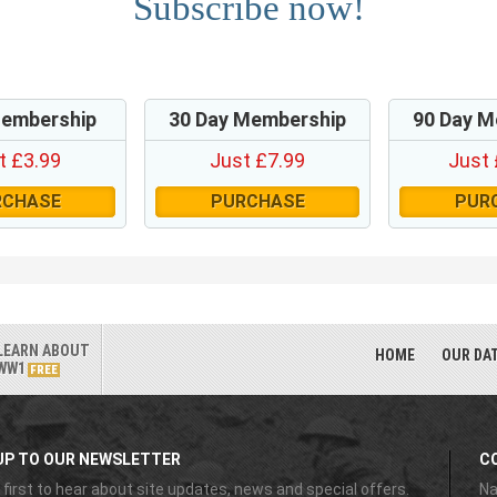
Subscribe now!
Membership
30 Day Membership
90 Day M
t £3.99
Just £7.99
Just 
RCHASE
PURCHASE
PUR
LEARN ABOUT
HOME
OUR DA
WW1
FREE
UP TO OUR NEWSLETTER
C
 first to hear about site updates, news and special offers.
Na