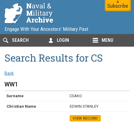
Engage With Your Ancestors' Military Past
SEARCH
LOGIN
MENU
Search Results for CS
Back
WW1
CSAKO
EDWIN STANLEY
VIEW RECORD