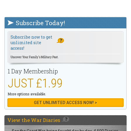
Subscribe Today!
Subscribe now to get
unlimited site
access!
Uncover Your Family's Military Past.
1 Day Membership
JUST £1.99
More options available.
GET UNLIMITED ACCESS NOW! >
View the
War Diaries