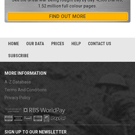
See the Great War being fought day by day. 4,500 Diaries,
1.52 million full colour pages.
FIND OUT MORE
HOME
OUR DATA
PRICES
HELP
CONTACT US
SUBSCRIBE
MORE INFORMATION
A-Z Database
Terms And Conditions
Privacy Policy
SIGN UP TO OUR NEWSLETTER