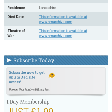
Residence
Lancashire
Died Date
This information is available at
www.nmarchive.com
Theatre of
This information is available at
War
www.nmarchive.com
Subscribe Today!
Subscribe now to get
unlimited site
access!
Uncover Your Family's Military Past.
1 Day Membership
JUST £1.99