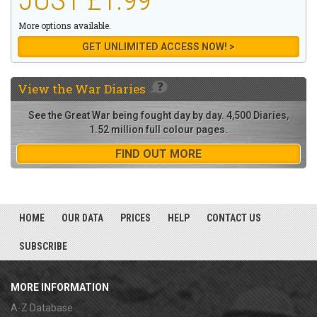
More options available.
GET UNLIMITED ACCESS NOW! >
View the
War Diaries
See the Great War being fought day by day. 4,500 Diaries,
1.52 million full colour pages.
FIND OUT MORE
HOME
OUR DATA
PRICES
HELP
CONTACT US
SUBSCRIBE
MORE INFORMATION
A-Z Database