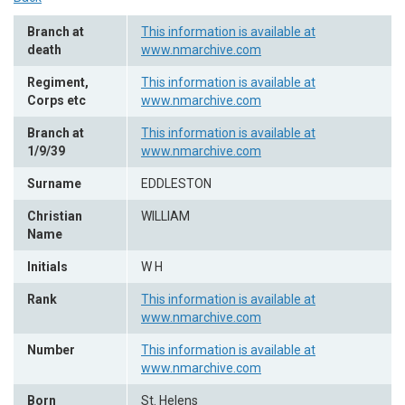
Branch at
This information is available at
death
www.nmarchive.com
Regiment,
This information is available at
Corps etc
www.nmarchive.com
Branch at
This information is available at
1/9/39
www.nmarchive.com
Surname
EDDLESTON
Christian
WILLIAM
Name
Initials
W H
Rank
This information is available at
www.nmarchive.com
Number
This information is available at
www.nmarchive.com
Born
St. Helens