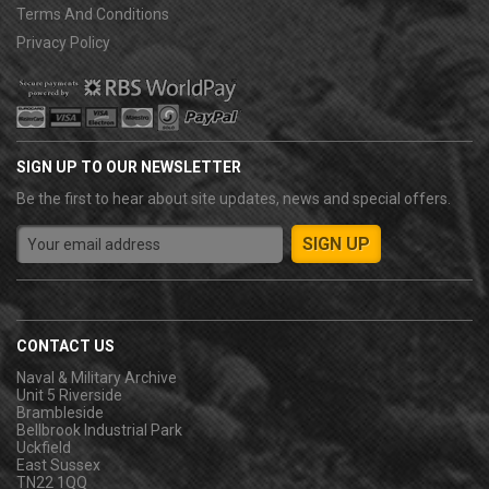
Terms And Conditions
Privacy Policy
SIGN UP TO OUR NEWSLETTER
Be the first to hear about site updates, news and special offers.
CONTACT US
Naval & Military Archive
Unit 5 Riverside
Brambleside
Bellbrook Industrial Park
Uckfield
East Sussex
TN22 1QQ