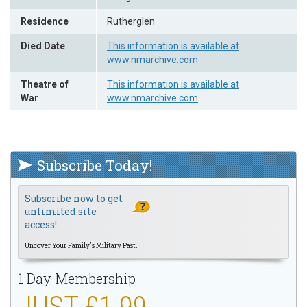
Residence
Rutherglen
Died Date
This information is available at
www.nmarchive.com
Theatre of
This information is available at
War
www.nmarchive.com
Subscribe Today!
Subscribe now to get
unlimited site
access!
Uncover Your Family's Military Past.
1 Day Membership
JUST £1.99