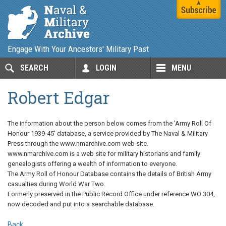
Engage With Your Ancestors' Military Past
SEARCH
LOGIN
MENU
Robert Edgar
The information about the person below comes from the 'Army Roll Of
Honour 1939-45' database, a service provided by The Naval & Military
Press through the www.nmarchive.com web site.
www.nmarchive.com is a web site for military historians and family
genealogists offering a wealth of information to everyone.
The Army Roll of Honour Database contains the details of British Army
casualties during World War Two.
Formerly preserved in the Public Record Office under reference WO 304,
now decoded and put into a searchable database.
Back