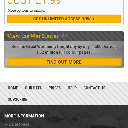
More options available.
GET UNLIMITED ACCESS NOW! >
View the
War Diaries
See the Great War being fought day by day. 4,500 Diaries,
1.52 million full colour pages.
FIND OUT MORE
HOME
OUR DATA
PRICES
HELP
CONTACT US
SUBSCRIBE
MORE INFORMATION
A-Z Database