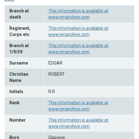
Branch at
This information is available at
death
www.nmarchive.com
Regiment,
This information is available at
Corps etc
www.nmarchive.com
Branch at
This information is available at
1/9/39
www.nmarchive.com
Surname
EDGAR
Christian
ROBERT
Name
Initials
R R
Rank
This information is available at
www.nmarchive.com
Number
This information is available at
www.nmarchive.com
Born
Glasgow