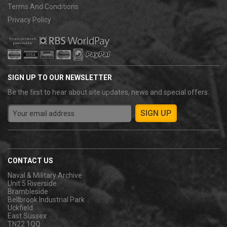
Terms And Conditions
Privacy Policy
SIGN UP TO OUR NEWSLETTER
Be the first to hear about site updates, news and special offers.
CONTACT US
Naval & Military Archive
Unit 5 Riverside
Brambleside
Bellbrook Industrial Park
Uckfield
East Sussex
TN22 1QQ