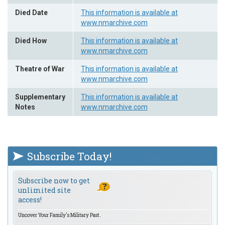
Died Date
This information is available at
www.nmarchive.com
Died How
This information is available at
www.nmarchive.com
Theatre of War
This information is available at
www.nmarchive.com
Supplementary
This information is available at
Notes
www.nmarchive.com
Subscribe Today!
Subscribe now to get
unlimited site
access!
Uncover Your Family's Military Past.