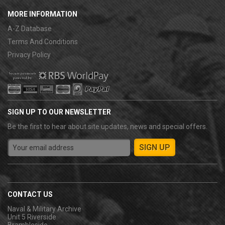
MORE INFORMATION
A-Z Database
Terms And Conditions
Privacy Policy
SIGN UP TO OUR NEWSLETTER
Be the first to hear about site updates, news and special offers.
CONTACT US
Naval & Military Archive
Unit 5 Riverside