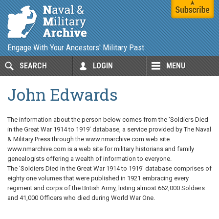
Engage With Your Ancestors' Military Past
SEARCH
LOGIN
MENU
John Edwards
The information about the person below comes from the 'Soldiers Died
in the Great War 1914 to 1919' database, a service provided by The Naval
& Military Press through the www.nmarchive.com web site.
www.nmarchive.com is a web site for military historians and family
genealogists offering a wealth of information to everyone.
The 'Soldiers Died in the Great War 1914 to 1919' database comprises of
eighty one volumes that were published in 1921 embracing every
regiment and corps of the British Army, listing almost 662,000 Soldiers
and 41,000 Officers who died during World War One.