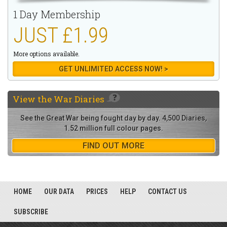
1 Day Membership
JUST £1.99
More options available.
GET UNLIMITED ACCESS NOW! >
View the
War Diaries
See the Great War being fought day by day. 4,500 Diaries,
1.52 million full colour pages.
FIND OUT MORE
HOME
OUR DATA
PRICES
HELP
CONTACT US
SUBSCRIBE