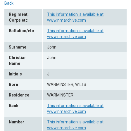
Back
Regiment,
This information is available at
Corps etc
www.nmarchive.com
Battalion/etc
This information is available at
www.nmarchive.com
Surname
John
Christian
John
Name
Initials
J
Born
WARMINSTER, WILTS
Residence
WARMINSTER
Rank
This information is available at
www.nmarchive.com
Number
This information is available at
www.nmarchive.com