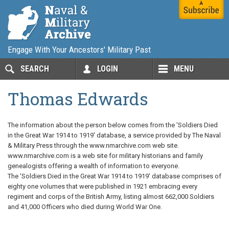
Engage With Your Ancestors' Military Past
SEARCH
LOGIN
MENU
Thomas Edwards
The information about the person below comes from the 'Soldiers Died
in the Great War 1914 to 1919' database, a service provided by The Naval
& Military Press through the www.nmarchive.com web site.
www.nmarchive.com is a web site for military historians and family
genealogists offering a wealth of information to everyone.
The 'Soldiers Died in the Great War 1914 to 1919' database comprises of
eighty one volumes that were published in 1921 embracing every
regiment and corps of the British Army, listing almost 662,000 Soldiers
and 41,000 Officers who died during World War One.