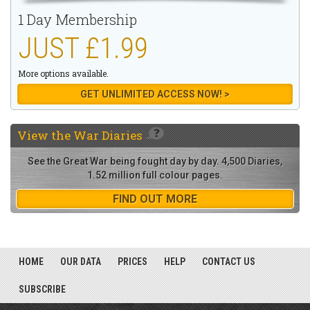
1 Day Membership
JUST £1.99
More options available.
GET UNLIMITED ACCESS NOW! >
View the
War Diaries
See the Great War being fought day by day. 4,500 Diaries,
1.52 million full colour pages.
FIND OUT MORE
HOME
OUR DATA
PRICES
HELP
CONTACT US
SUBSCRIBE