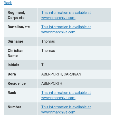
Back
Regiment,
This information is available at
Corps etc
www.nmarchive.com
Battalion/etc
This information is available at
www.nmarchive.com
Surname
Thomas
Christian
Thomas
Name
Initials
T
Born
ABERPORTH, CARDIGAN
Residence
ABERPORTH
Rank
This information is available at
www.nmarchive.com
Number
This information is available at
www.nmarchive.com