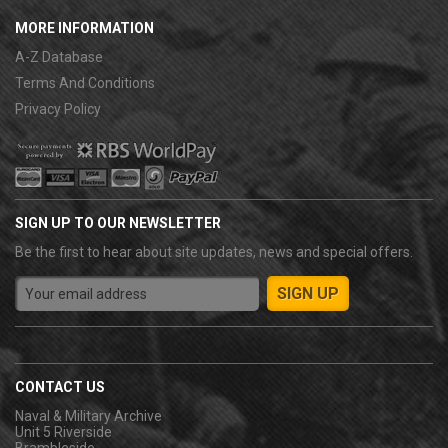
MORE INFORMATION
A-Z Database
Terms And Conditions
Privacy Policy
SIGN UP TO OUR NEWSLETTER
Be the first to hear about site updates, news and special offers.
CONTACT US
Naval & Military Archive
Unit 5 Riverside