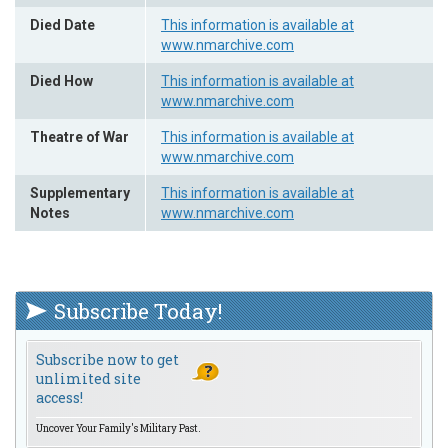
Died Date
This information is available at
www.nmarchive.com
Died How
This information is available at
www.nmarchive.com
Theatre of War
This information is available at
www.nmarchive.com
Supplementary
This information is available at
Notes
www.nmarchive.com
Subscribe Today!
Subscribe now to get
unlimited site
access!
Uncover Your Family's Military Past.