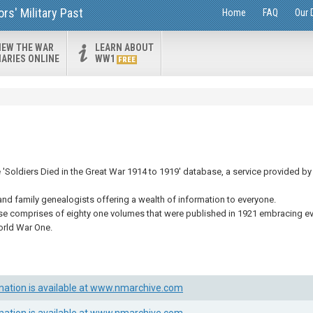
s' Military Past
Home
FAQ
Our 
IEW THE WAR
LEARN ABOUT
IARIES ONLINE
WW1
FREE
Soldiers Died in the Great War 1914 to 1919' database, a service provided by 
and family genealogists offering a wealth of information to everyone.
se comprises of eighty one volumes that were published in 1921 embracing eve
orld War One.
mation is available at www.nmarchive.com