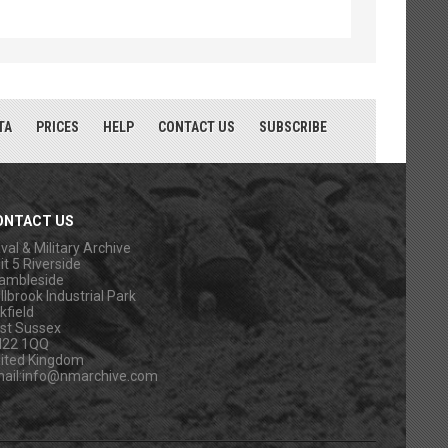
TA
PRICES
HELP
CONTACT US
SUBSCRIBE
ONTACT US
val & Military Archive
it 5 Riverside
ambleside
llbrook Industrial Park
kfield
st Sussex
N22 1QQ
ited Kingdom
ail:
info@nmarchive.com