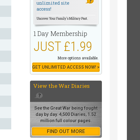
unlimited site
access!
Uncover Your Family's Military Past.
1 Day Membership
JUST £1.99
More options available.
GET UNLIMITED ACCESS NOW! >
View the
War Diaries
See the Great War being fought
day by day. 4,500 Diaries, 1.52
million full colour pages.
FIND OUT MORE