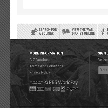
SEARCH FOR
VIEW THE WAR
A SOLDIER
DIARIES ONLINE
MORE INFORMATION
SIGN 
A-Z Database
Be the
Terms And Conditions
Privacy Policy