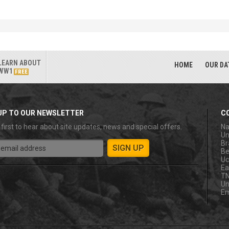
LEARN ABOUT
HOME
OUR DA
WW1
FREE
UP TO OUR NEWSLETTER
C
 first to hear about site updates, news and special offers.
Na
Un
Br
Be
Uc
Ea
T
Un
Em