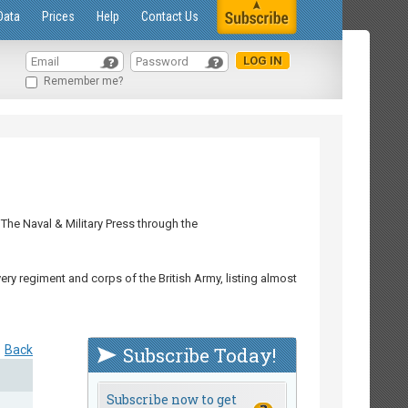
Data
Prices
Help
Contact Us
Remember me?
The Naval & Military Press through the
ry regiment and corps of the British Army, listing almost
Back
Subscribe Today!
Subscribe now to get