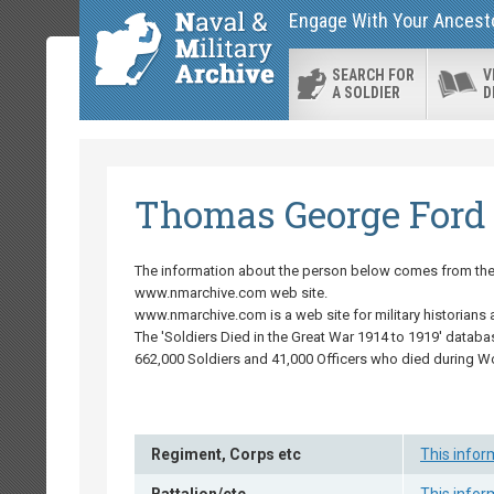
Engage With Your Ancestor
SEARCH FOR
V
A SOLDIER
D
Thomas George Ford
The information about the person below comes from the '
www.nmarchive.com web site.
www.nmarchive.com is a web site for military historians 
The 'Soldiers Died in the Great War 1914 to 1919' databa
662,000 Soldiers and 41,000 Officers who died during W
Regiment, Corps etc
This infor