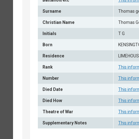
Battalion/etc
This infor
Surname
Thomas g
Christian Name
Thomas G
Initials
T G
Born
KENSINGTO
Residence
LIMEHOUSE
Rank
This infor
Number
This infor
Died Date
This infor
Died How
This infor
Theatre of War
This infor
Supplementary Notes
This infor