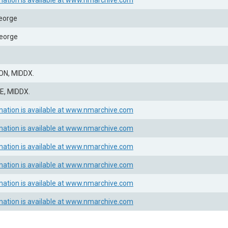
mation is available at www.nmarchive.com
eorge
eorge
N, MIDDX.
, MIDDX.
mation is available at www.nmarchive.com
mation is available at www.nmarchive.com
mation is available at www.nmarchive.com
mation is available at www.nmarchive.com
mation is available at www.nmarchive.com
mation is available at www.nmarchive.com