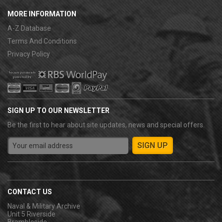
MORE INFORMATION
A-Z Database
Terms And Conditions
Privacy Policy
SIGN UP TO OUR NEWSLETTER
Be the first to hear about site updates, news and special offers.
CONTACT US
Naval & Military Archive
Unit 5 Riverside