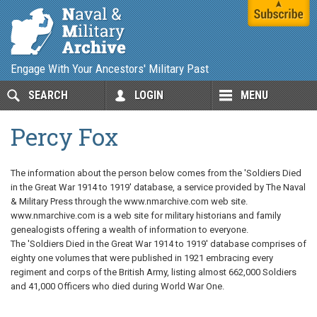
Engage With Your Ancestors' Military Past
SEARCH
LOGIN
MENU
Percy Fox
The information about the person below comes from the 'Soldiers Died
in the Great War 1914 to 1919' database, a service provided by The Naval
& Military Press through the www.nmarchive.com web site.
www.nmarchive.com is a web site for military historians and family
genealogists offering a wealth of information to everyone.
The 'Soldiers Died in the Great War 1914 to 1919' database comprises of
eighty one volumes that were published in 1921 embracing every
regiment and corps of the British Army, listing almost 662,000 Soldiers
and 41,000 Officers who died during World War One.