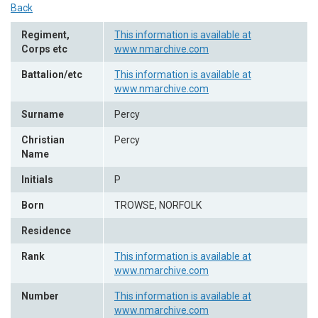
Back
Regiment,
This information is available at
Corps etc
www.nmarchive.com
Battalion/etc
This information is available at
www.nmarchive.com
Surname
Percy
Christian
Percy
Name
Initials
P
Born
TROWSE, NORFOLK
Residence
Rank
This information is available at
www.nmarchive.com
Number
This information is available at
www.nmarchive.com