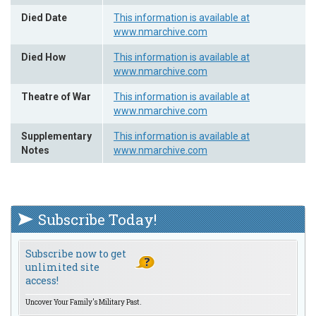
Died Date
This information is available at
www.nmarchive.com
Died How
This information is available at
www.nmarchive.com
Theatre of War
This information is available at
www.nmarchive.com
Supplementary
This information is available at
Notes
www.nmarchive.com
Subscribe Today!
Subscribe now to get
unlimited site
access!
Uncover Your Family's Military Past.