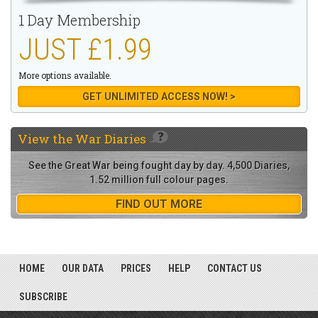
1 Day Membership
JUST £1.99
More options available.
GET UNLIMITED ACCESS NOW! >
View the
War Diaries
See the Great War being fought day by day. 4,500 Diaries,
1.52 million full colour pages.
FIND OUT MORE
HOME
OUR DATA
PRICES
HELP
CONTACT US
SUBSCRIBE