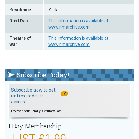
Residence
York
Died Date
This information is available at
www.nmarchive.com
Theatre of
This information is available at
War
www.nmarchive.com
Subscribe Today!
Subscribe now to get
unlimited site
access!
Uncover Your Family's Military Past.
1 Day Membership
JUST £1.99