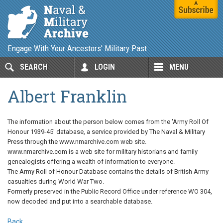
Engage With Your Ancestors' Military Past
SEARCH
LOGIN
MENU
Albert Franklin
The information about the person below comes from the 'Army Roll Of
Honour 1939-45' database, a service provided by The Naval & Military
Press through the www.nmarchive.com web site.
www.nmarchive.com is a web site for military historians and family
genealogists offering a wealth of information to everyone.
The Army Roll of Honour Database contains the details of British Army
casualties during World War Two.
Formerly preserved in the Public Record Office under reference WO 304,
now decoded and put into a searchable database.
Back