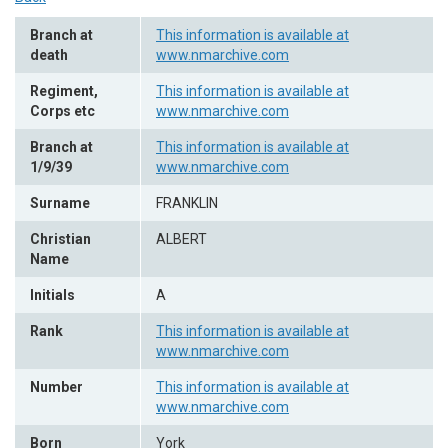
Branch at
This information is available at
death
www.nmarchive.com
Regiment,
This information is available at
Corps etc
www.nmarchive.com
Branch at
This information is available at
1/9/39
www.nmarchive.com
Surname
FRANKLIN
Christian
ALBERT
Name
Initials
A
Rank
This information is available at
www.nmarchive.com
Number
This information is available at
www.nmarchive.com
Born
York