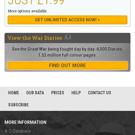
More options available.
GET UNLIMITED ACCESS NOW! >
View the
War Diaries
See the Great War being fought day by day. 4,500 Diaries,
1.52 million full colour pages.
FIND OUT MORE
HOME
OUR DATA
PRICES
HELP
CONTACT US
SUBSCRIBE
MORE INFORMATION
A-Z Database