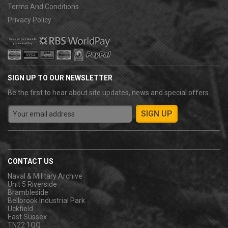
Terms And Conditions
Privacy Policy
SIGN UP TO OUR NEWSLETTER
Be the first to hear about site updates, news and special offers.
CONTACT US
Naval & Military Archive
Unit 5 Riverside
Brambleside
Bellbrook Industrial Park
Uckfield
East Sussex
TN22 1QQ