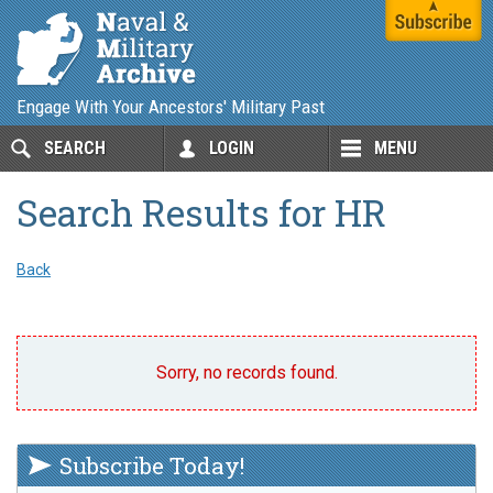
Engage With Your Ancestors' Military Past
SEARCH
LOGIN
MENU
Search Results for HR
Back
Sorry, no records found.
Subscribe Today!