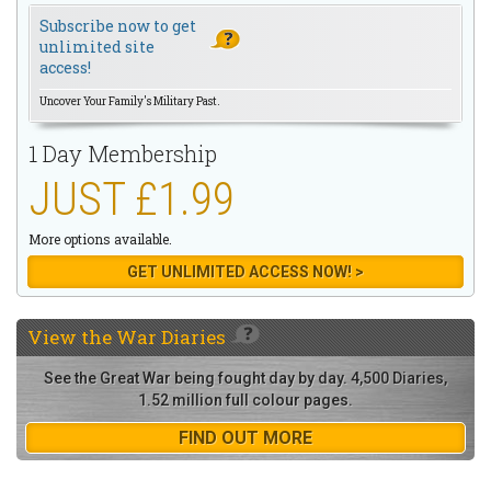
Subscribe now to get
unlimited site
access!
Uncover Your Family's Military Past.
1 Day Membership
JUST £1.99
More options available.
GET UNLIMITED ACCESS NOW! >
View the
War Diaries
See the Great War being fought day by day. 4,500 Diaries,
1.52 million full colour pages.
FIND OUT MORE