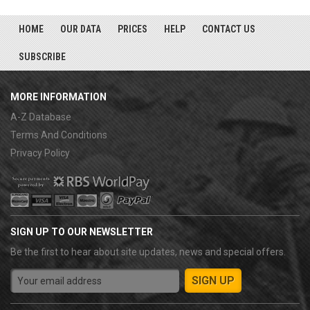
HOME
OUR DATA
PRICES
HELP
CONTACT US
SUBSCRIBE
MORE INFORMATION
A-Z Database
Terms And Conditions
Privacy Policy
SIGN UP TO OUR NEWSLETTER
Be the first to hear about site updates, news and special offers.