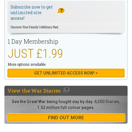
Subscribe now to get
unlimited site
access!
Uncover Your Family's Military Past.
1 Day Membership
JUST £1.99
More options available.
GET UNLIMITED ACCESS NOW! >
View the
War Diaries
See the Great War being fought day by day. 4,500 Diaries,
1.52 million full colour pages.
FIND OUT MORE