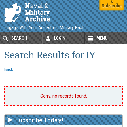
Engage With Your Ancestors' Military Past
SEARCH
LOGIN
MENU
Search Results for IY
Back
Sorry, no records found.
Subscribe Today!