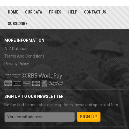
HOME
OUR DATA
PRICES
HELP
CONTACT US
SUBSCRIBE
MORE INFORMATION
A-Z Database
Terms And Conditions
Privacy Policy
SIGN UP TO OUR NEWSLETTER
Be the first to hear about site updates, news and special offers.