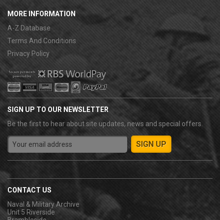
MORE INFORMATION
A-Z Database
Terms And Conditions
Privacy Policy
SIGN UP TO OUR NEWSLETTER
Be the first to hear about site updates, news and special offers.
CONTACT US
Naval & Military Archive
Unit 5 Riverside