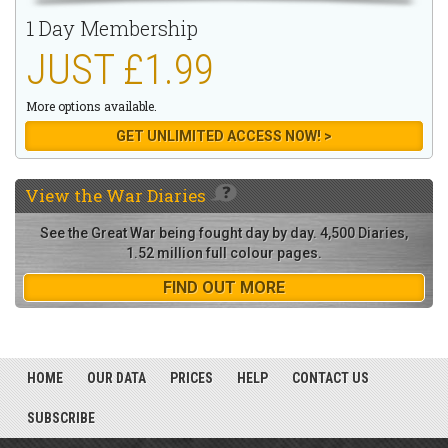
1 Day Membership
JUST £1.99
More options available.
GET UNLIMITED ACCESS NOW! >
View the
War Diaries
See the Great War being fought day by day. 4,500 Diaries,
1.52 million full colour pages.
FIND OUT MORE
HOME
OUR DATA
PRICES
HELP
CONTACT US
SUBSCRIBE