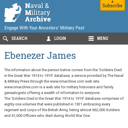
Engage With Your Ancestors' Military Past
SEARCH
LOGIN
MENU
Ebenezer James
The information about the person below comes from the 'Soldiers Died
in the Great War 1914 to 1919' database, a service provided by The Naval
& Military Press through the www.nmarchive.com web site.
www.nmarchive.com is a web site for military historians and family
genealogists offering a wealth of information to everyone.
The 'Soldiers Died in the Great War 1914 to 1919' database comprises of
eighty one volumes that were published in 1921 embracing every
regiment and corps of the British Army, listing almost 662,000 Soldiers
and 41,000 Officers who died during World War One.