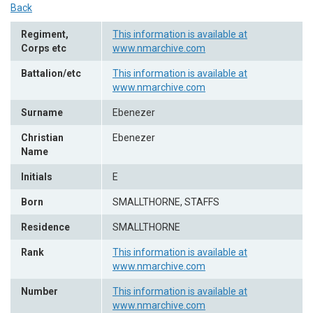
Back
Regiment,
This information is available at
Corps etc
www.nmarchive.com
Battalion/etc
This information is available at
www.nmarchive.com
Surname
Ebenezer
Christian
Ebenezer
Name
Initials
E
Born
SMALLTHORNE, STAFFS
Residence
SMALLTHORNE
Rank
This information is available at
www.nmarchive.com
Number
This information is available at
www.nmarchive.com