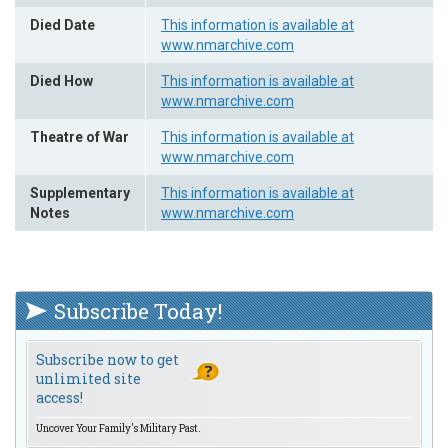
Died Date
This information is available at
www.nmarchive.com
Died How
This information is available at
www.nmarchive.com
Theatre of War
This information is available at
www.nmarchive.com
Supplementary
This information is available at
Notes
www.nmarchive.com
Subscribe Today!
Subscribe now to get
unlimited site
access!
Uncover Your Family's Military Past.