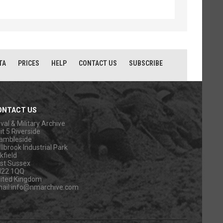
TA
PRICES
HELP
CONTACT US
SUBSCRIBE
ONTACT US
val & Military Archive
it 5 Riverside
ambleside
llbrook Industrial Park
kfield
st Sussex
N22 1QQ
ited Kingdom
ail:
info@nmarchive.com