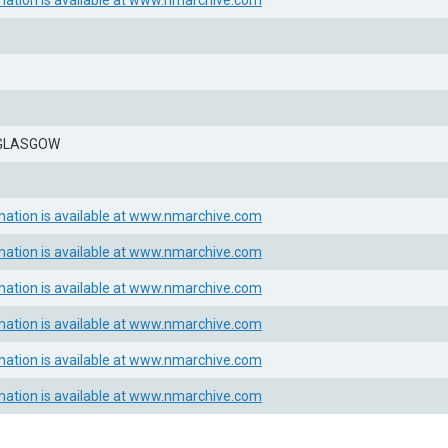
mation is available at www.nmarchive.com
 GLASGOW
mation is available at www.nmarchive.com
mation is available at www.nmarchive.com
mation is available at www.nmarchive.com
mation is available at www.nmarchive.com
mation is available at www.nmarchive.com
mation is available at www.nmarchive.com