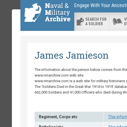
Engage With Your Ancestor
SEARCH FOR
V
A SOLDIER
D
James Jamieson
The information about the person below comes from the '
www.nmarchive.com web site.
www.nmarchive.com is a web site for military historians 
The 'Soldiers Died in the Great War 1914 to 1919' databa
662,000 Soldiers and 41,000 Officers who died during W
Regiment, Corps etc
This infor