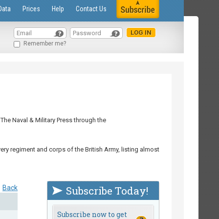
Data
Prices
Help
Contact Us
Remember me?
The Naval & Military Press through the
ry regiment and corps of the British Army, listing almost
Back
Subscribe Today!
Subscribe now to get