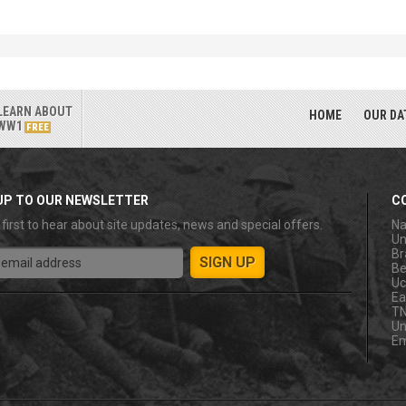
LEARN ABOUT
HOME
OUR DA
WW1
FREE
UP TO OUR NEWSLETTER
C
 first to hear about site updates, news and special offers.
Na
Un
Br
Be
Uc
Ea
T
Un
Em