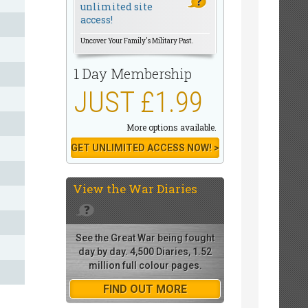
unlimited site
access!
Uncover Your Family's Military Past.
1 Day Membership
JUST £1.99
More options available.
GET UNLIMITED ACCESS NOW! >
View the
War Diaries
See the Great War being fought
day by day. 4,500 Diaries, 1.52
million full colour pages.
FIND OUT MORE