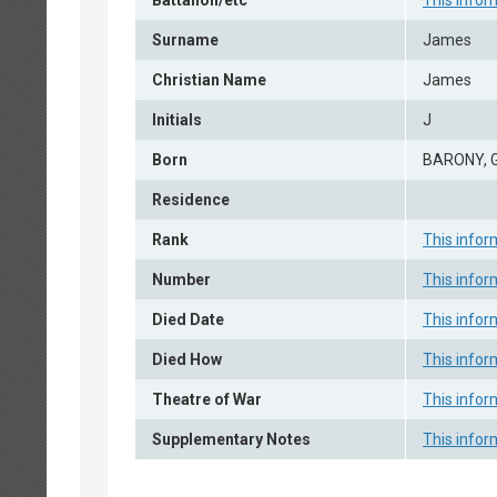
Battalion/etc
This infor
Surname
James
Christian Name
James
Initials
J
Born
BARONY,
Residence
Rank
This infor
Number
This infor
Died Date
This infor
Died How
This infor
Theatre of War
This infor
Supplementary Notes
This infor