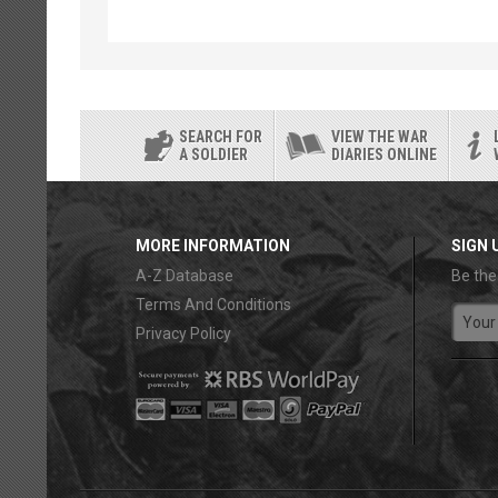
SEARCH FOR
VIEW THE WAR
A SOLDIER
DIARIES ONLINE
MORE INFORMATION
SIGN 
A-Z Database
Be the
Terms And Conditions
Privacy Policy