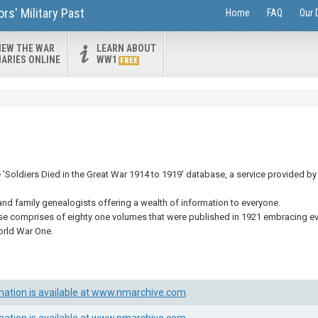
s' Military Past
Home
FAQ
Our 
IEW THE WAR
LEARN ABOUT
IARIES ONLINE
WW1
FREE
Soldiers Died in the Great War 1914 to 1919' database, a service provided by 
and family genealogists offering a wealth of information to everyone.
se comprises of eighty one volumes that were published in 1921 embracing eve
orld War One.
mation is available at www.nmarchive.com