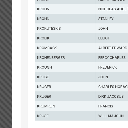
KROHN
NICHOLAS ADOL
KROHN
STANLEY
KROKUTESKIS
JOHN
KROLIK
ELLIOT
KROMBACK
ALBERT EDWARD
KRONENBERGER
PERCY CHARLES
KROUGH
FREDERICK
KRUGE
JOHN
KRUGER
CHARLES HORAC
KRUGER
DIRK JACOBUS
KRUMREIN
FRANCIS
KRUSE
WILLIAM JOHN