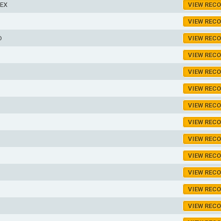
LEX
VIEW REC
VIEW REC
D
VIEW REC
VIEW REC
VIEW REC
VIEW REC
VIEW REC
VIEW REC
VIEW REC
VIEW REC
VIEW REC
VIEW REC
VIEW REC