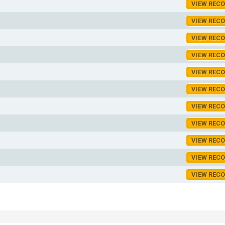
VIEW REC
VIEW REC
VIEW REC
VIEW REC
VIEW REC
VIEW REC
VIEW REC
VIEW REC
VIEW REC
VIEW REC
VIEW REC