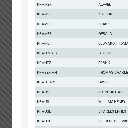
KRAMER
ALFRED
KRAMER
ARTHUR
KRAMER
FRANK
KRAMER
GERALD
KRAMER
LEONARD THOM
KRANINGER
GEORGE
KRANTZ
FRANK
KRASEMAN
THOMAS CHARLE
KRATOSKY
DAVIS
KRAUS
JOHN MICHAEL
KRAUS
WILLIAM HENRY
KRAUSE
CHARLES ERNES
KRAUSE
FREDERICK LEWI