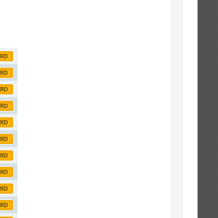
ORD
ORD
ORD
ORD
ORD
ORD
ORD
ORD
ORD
ORD