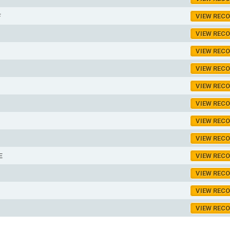
F
VIEW REC
VIEW REC
VIEW REC
VIEW REC
VIEW REC
VIEW REC
VIEW REC
VIEW REC
E
VIEW REC
VIEW REC
VIEW REC
VIEW REC