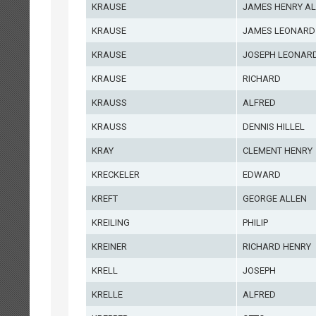
KRAUSE
JAMES HENRY A
KRAUSE
JAMES LEONARD
KRAUSE
JOSEPH LEONAR
KRAUSE
RICHARD
KRAUSS
ALFRED
KRAUSS
DENNIS HILLEL
KRAY
CLEMENT HENRY
KRECKELER
EDWARD
KREFT
GEORGE ALLEN
KREILING
PHILIP
KREINER
RICHARD HENRY
KRELL
JOSEPH
KRELLE
ALFRED