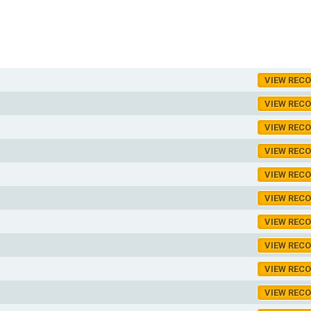
VIEW REC
VIEW REC
VIEW REC
VIEW REC
VIEW REC
VIEW REC
VIEW REC
VIEW REC
VIEW REC
VIEW REC