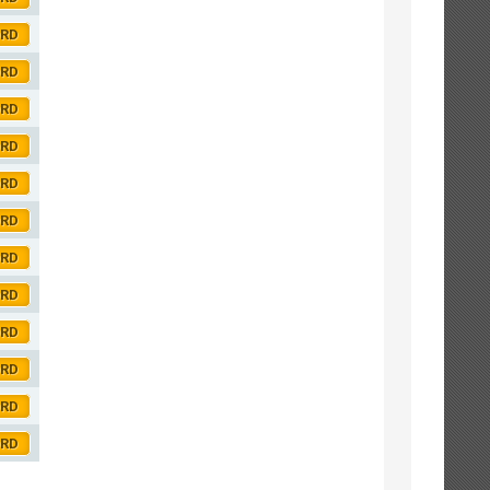
ORD
ORD
ORD
ORD
ORD
ORD
ORD
ORD
ORD
ORD
ORD
ORD