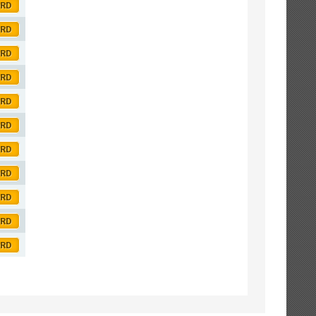
ORD
ORD
ORD
ORD
ORD
ORD
ORD
ORD
ORD
ORD
ORD