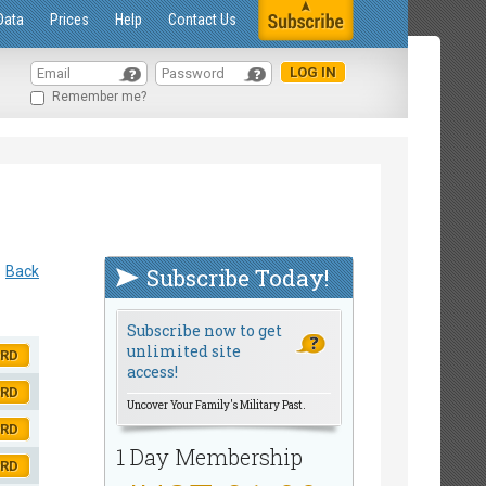
Data
Prices
Help
Contact Us
Remember me?
Back
Subscribe Today!
Subscribe now to get
unlimited site
ORD
access!
ORD
Uncover Your Family's Military Past.
ORD
1 Day Membership
ORD