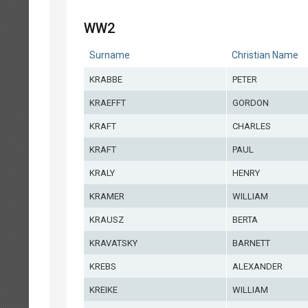
WW2
Surname
Christian Name
KRABBE
PETER
KRAEFFT
GORDON
KRAFT
CHARLES
KRAFT
PAUL
KRALY
HENRY
KRAMER
WILLIAM
KRAUSZ
BERTA
KRAVATSKY
BARNETT
KREBS
ALEXANDER
KREIKE
WILLIAM