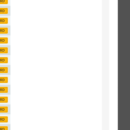
ORD
ORD
ORD
ORD
ORD
ORD
ORD
ORD
ORD
ORD
ORD
ORD
ORD
ORD