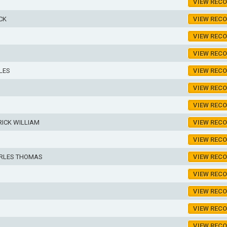
VIEW REC
CK
VIEW REC
VIEW REC
VIEW REC
LES
VIEW REC
VIEW REC
VIEW REC
ICK WILLIAM
VIEW REC
VIEW REC
RLES THOMAS
VIEW REC
VIEW REC
VIEW REC
VIEW REC
VIEW REC