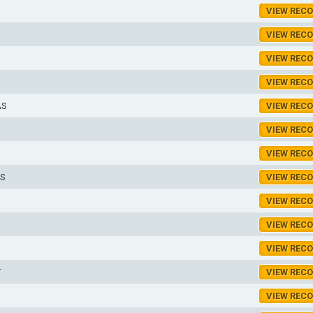
VIEW REC
VIEW REC
VIEW REC
VIEW REC
AS
VIEW REC
VIEW REC
VIEW REC
S
VIEW REC
VIEW REC
VIEW REC
VIEW REC
T
VIEW REC
S
VIEW REC