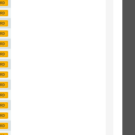
ORD
ORD
ORD
ORD
ORD
ORD
ORD
ORD
ORD
ORD
ORD
ORD
ORD