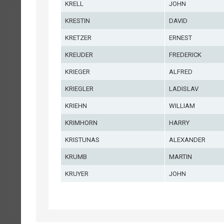
KRELL
JOHN
KRESTIN
DAVID
KRETZER
ERNEST
KREUDER
FREDERICK
KRIEGER
ALFRED
KRIEGLER
LADISLAV
KRIEHN
WILLIAM
KRIMHORN
HARRY
KRISTUNAS
ALEXANDER
KRUMB
MARTIN
KRUYER
JOHN