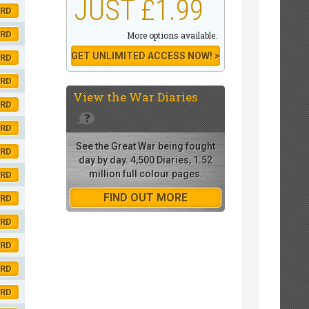
JUST £1.99
ORD
ORD
More options available.
GET UNLIMITED ACCESS NOW! >
ORD
ORD
View the
War Diaries
ORD
ORD
See the Great War being fought
ORD
day by day. 4,500 Diaries, 1.52
million full colour pages.
ORD
FIND OUT MORE
ORD
ORD
ORD
ORD
ORD