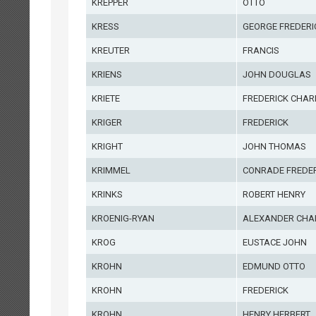
KREPPER
OTTO
KRESS
GEORGE FREDERI
KREUTER
FRANCIS
KRIENS
JOHN DOUGLAS
KRIETE
FREDERICK CHAR
KRIGER
FREDERICK
KRIGHT
JOHN THOMAS
KRIMMEL
CONRADE FREDER
KRINKS
ROBERT HENRY
KROENIG-RYAN
ALEXANDER CHA
KROG
EUSTACE JOHN
KROHN
EDMUND OTTO
KROHN
FREDERICK
KROHN
HENRY HERBERT