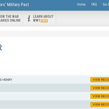
s' Military Past
Home
FAQ
Our 
IEW THE WAR
LEARN ABOUT
IARIES ONLINE
WW1
FREE
R
S HENRY
VIEW REC
VIEW REC
VIEW REC
VIEW REC