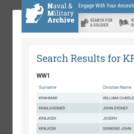
Engage With Your Ancestor
SEARCH FOR
V
A SOLDIER
D
Search Results for K
WW1
Surname
Christian Name
KRAHMAR
WILLIAM CHARLE
KRAILSHEIMER
JOHN SYDNEY
KRAJICEK
JOSEPH
KRAJICEK
SIGMOND JOHN