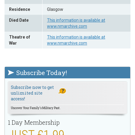
Residence
Glasgow
Died Date
This information is available at
www.nmarchive.com
Theatre of
This information is available at
War
www.nmarchive.com
Subscribe Today!
Subscribe now to get
unlimited site
access!
Uncover Your Family's Military Past.
1 Day Membership
JUST £1.99