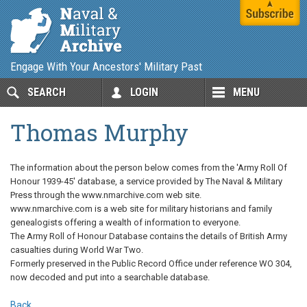
Engage With Your Ancestors' Military Past
SEARCH
LOGIN
MENU
Thomas Murphy
The information about the person below comes from the 'Army Roll Of
Honour 1939-45' database, a service provided by The Naval & Military
Press through the www.nmarchive.com web site.
www.nmarchive.com is a web site for military historians and family
genealogists offering a wealth of information to everyone.
The Army Roll of Honour Database contains the details of British Army
casualties during World War Two.
Formerly preserved in the Public Record Office under reference WO 304,
now decoded and put into a searchable database.
Back