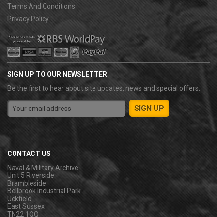
Terms And Conditions
Privacy Policy
SIGN UP TO OUR NEWSLETTER
Be the first to hear about site updates, news and special offers.
CONTACT US
Naval & Military Archive
Unit 5 Riverside
Brambleside
Bellbrook Industrial Park
Uckfield
East Sussex
TN22 1QQ