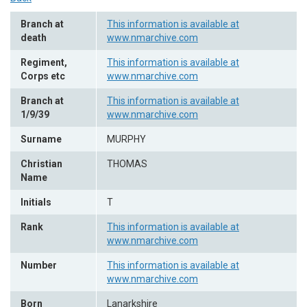
Branch at
This information is available at
death
www.nmarchive.com
Regiment,
This information is available at
Corps etc
www.nmarchive.com
Branch at
This information is available at
1/9/39
www.nmarchive.com
Surname
MURPHY
Christian
THOMAS
Name
Initials
T
Rank
This information is available at
www.nmarchive.com
Number
This information is available at
www.nmarchive.com
Born
Lanarkshire