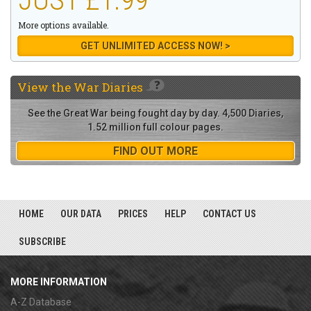
More options available.
GET UNLIMITED ACCESS NOW! >
View the
War Diaries
See the Great War being fought day by day. 4,500 Diaries,
1.52 million full colour pages.
FIND OUT MORE
HOME
OUR DATA
PRICES
HELP
CONTACT US
SUBSCRIBE
MORE INFORMATION
A-Z Database