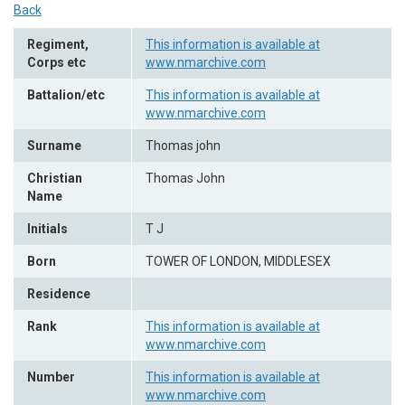
Back
Regiment,
This information is available at
Corps etc
www.nmarchive.com
Battalion/etc
This information is available at
www.nmarchive.com
Surname
Thomas john
Christian
Thomas John
Name
Initials
T J
Born
TOWER OF LONDON, MIDDLESEX
Residence
Rank
This information is available at
www.nmarchive.com
Number
This information is available at
www.nmarchive.com