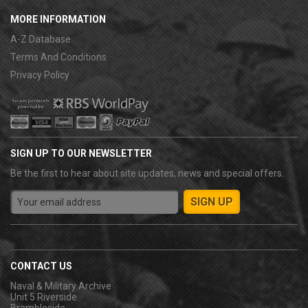
MORE INFORMATION
A-Z Database
Terms And Conditions
Privacy Policy
SIGN UP TO OUR NEWSLETTER
Be the first to hear about site updates, news and special offers.
CONTACT US
Naval & Military Archive
Unit 5 Riverside