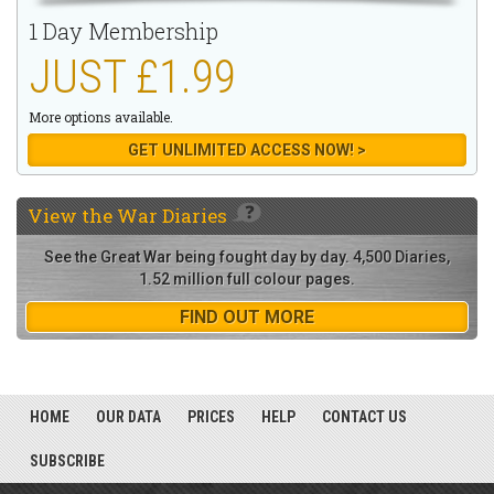
1 Day Membership
JUST £1.99
More options available.
GET UNLIMITED ACCESS NOW! >
View the
War Diaries
See the Great War being fought day by day. 4,500 Diaries,
1.52 million full colour pages.
FIND OUT MORE
HOME
OUR DATA
PRICES
HELP
CONTACT US
SUBSCRIBE