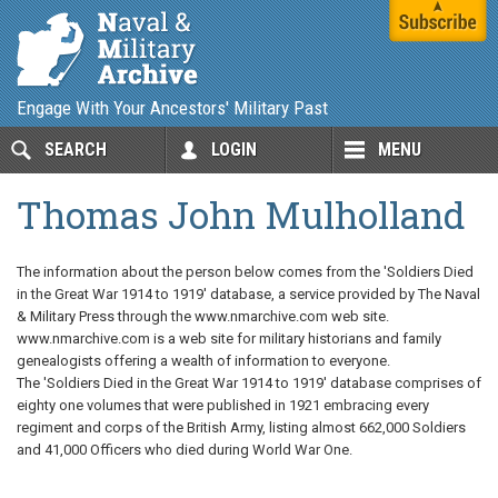
Engage With Your Ancestors' Military Past
SEARCH
LOGIN
MENU
Thomas John Mulholland
The information about the person below comes from the 'Soldiers Died
in the Great War 1914 to 1919' database, a service provided by The Naval
& Military Press through the www.nmarchive.com web site.
www.nmarchive.com is a web site for military historians and family
genealogists offering a wealth of information to everyone.
The 'Soldiers Died in the Great War 1914 to 1919' database comprises of
eighty one volumes that were published in 1921 embracing every
regiment and corps of the British Army, listing almost 662,000 Soldiers
and 41,000 Officers who died during World War One.