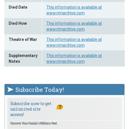
Died Date
This information is available at
www.nmarchive.com
Died How
This information is available at
www.nmarchive.com
Theatre of War
This information is available at
www.nmarchive.com
Supplementary
This information is available at
Notes
www.nmarchive.com
Subscribe Today!
Subscribe now to get
unlimited site
access!
Uncover Your Family's Military Past.