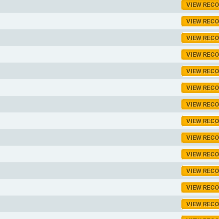
VIEW REC
VIEW REC
VIEW REC
VIEW REC
VIEW REC
VIEW REC
VIEW REC
VIEW REC
VIEW REC
VIEW REC
VIEW REC
VIEW REC
VIEW REC