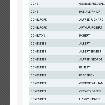
OCHS
GEORGE FREDERIC
OCHS
RONALD PHILIP
OCKELFORD
ALFRED RICHARD
OCKELFORD
ARTHUR ROBERT
OCKELTON
ROBERT
OCKENDEN
ALBERT
OCKENDEN
ALBERT ERNEST
OCKENDEN
ALFRED GEORGE
OCKENDEN
ERNEST
OCKENDEN
FREDERICK
OCKENDEN
GEORGE WILLIAM
OCKENDEN
GERARD DANIEL
OCKENDEN
HARRY SIDNEY