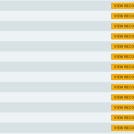
VIEW REC
VIEW REC
VIEW REC
VIEW REC
VIEW REC
VIEW REC
VIEW REC
VIEW REC
VIEW REC
VIEW REC
VIEW REC
VIEW REC
VIEW REC