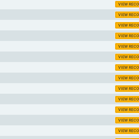
VIEW REC
VIEW REC
VIEW REC
VIEW REC
VIEW REC
VIEW REC
VIEW REC
VIEW REC
VIEW REC
VIEW REC
VIEW REC
VIEW REC
VIEW REC