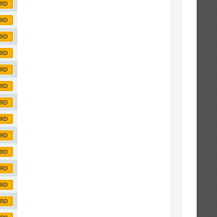
ORD
ORD
ORD
ORD
ORD
ORD
ORD
ORD
ORD
ORD
ORD
ORD
ORD