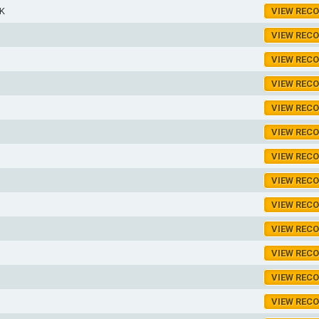
K
VIEW REC
VIEW REC
VIEW REC
VIEW REC
VIEW REC
VIEW REC
VIEW REC
VIEW REC
VIEW REC
VIEW REC
VIEW REC
VIEW REC
VIEW REC