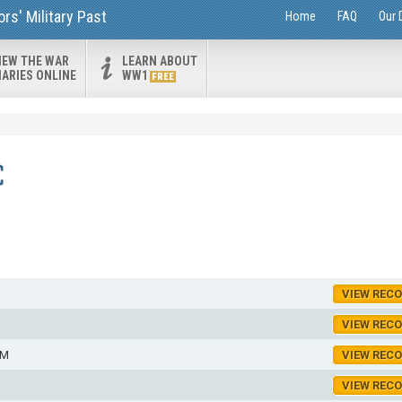
s' Military Past
Home
FAQ
Our 
IEW THE WAR
LEARN ABOUT
IARIES ONLINE
WW1
FREE
C
VIEW REC
VIEW REC
AM
VIEW REC
VIEW REC