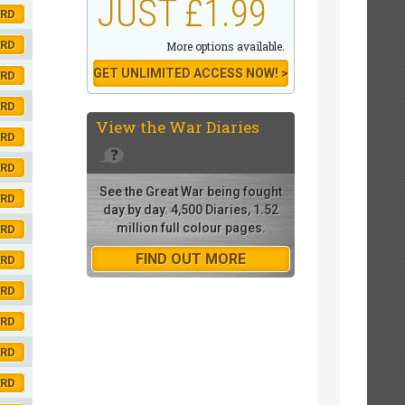
JUST £1.99
ORD
ORD
More options available.
GET UNLIMITED ACCESS NOW! >
ORD
ORD
View the
War Diaries
ORD
ORD
See the Great War being fought
ORD
day by day. 4,500 Diaries, 1.52
million full colour pages.
ORD
FIND OUT MORE
ORD
ORD
ORD
ORD
ORD