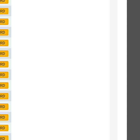
ORD
ORD
ORD
ORD
ORD
ORD
ORD
ORD
ORD
ORD
ORD
ORD
ORD
ORD