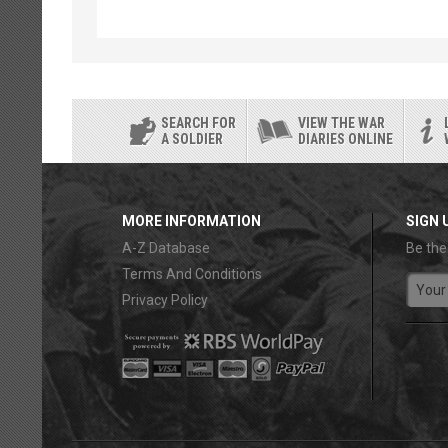
SEARCH FOR
VIEW THE WAR
A SOLDIER
DIARIES ONLINE
MORE INFORMATION
SIGN 
A-Z Database
Be the
Terms And Conditions
Privacy Policy