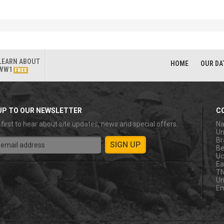
LEARN ABOUT
HOME
OUR DA
WW1
FREE
UP TO OUR NEWSLETTER
C
 first to hear about site updates, news and special offers.
Na
Un
Br
Be
Uc
Ea
T
Un
Em