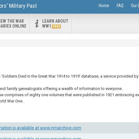
s' Military Past
Home
FAQ
Our 
IEW THE WAR
LEARN ABOUT
IARIES ONLINE
WW1
FREE
Soldiers Died in the Great War 1914 to 1919' database, a service provided by 
and family genealogists offering a wealth of information to everyone.
se comprises of eighty one volumes that were published in 1921 embracing eve
orld War One.
mation is available at www.nmarchive.com