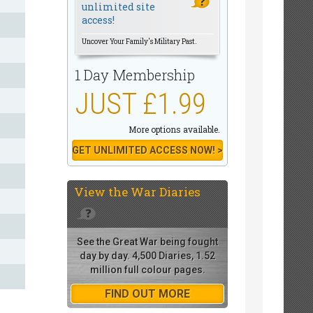
unlimited site
access!
Uncover Your Family's Military Past.
1 Day Membership
JUST £1.99
More options available.
GET UNLIMITED ACCESS NOW! >
View the
War Diaries
See the Great War being fought
day by day. 4,500 Diaries, 1.52
million full colour pages.
FIND OUT MORE