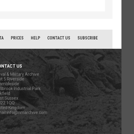
TA
PRICES
HELP
CONTACT US
SUBSCRIBE
ONTACT US
val & Military Archive
it 5 Riverside
ambleside
llbrook Industrial Park
kfield
st Sussex
N22 1QQ
ited Kingdom
ail:
info@nmarchive.com