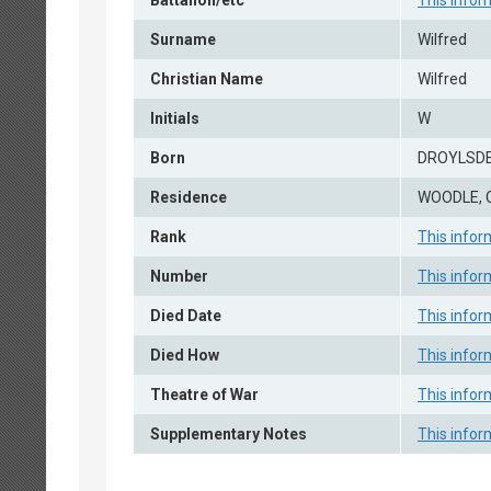
Battalion/etc
This infor
Surname
Wilfred
Christian Name
Wilfred
Initials
W
Born
DROYLSDE
Residence
WOODLE, 
Rank
This infor
Number
This infor
Died Date
This infor
Died How
This infor
Theatre of War
This infor
Supplementary Notes
This infor