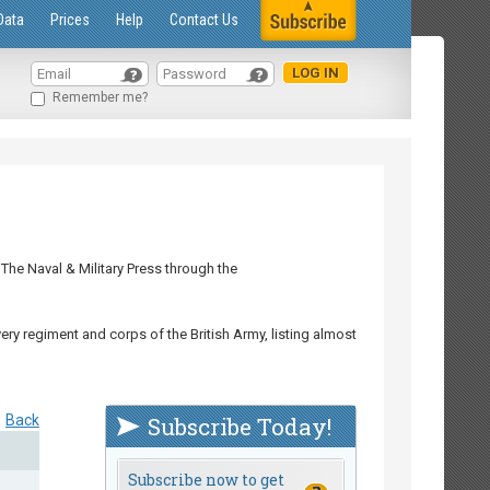
Data
Prices
Help
Contact Us
Remember me?
The Naval & Military Press through the
ry regiment and corps of the British Army, listing almost
Back
Subscribe Today!
Subscribe now to get