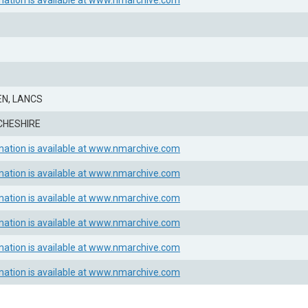
mation is available at www.nmarchive.com
N, LANCS
CHESHIRE
mation is available at www.nmarchive.com
mation is available at www.nmarchive.com
mation is available at www.nmarchive.com
mation is available at www.nmarchive.com
mation is available at www.nmarchive.com
mation is available at www.nmarchive.com