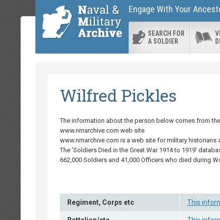
Engage With Your Ancestor
SEARCH FOR
V
A SOLDIER
D
Wilfred Pickles
The information about the person below comes from the '
www.nmarchive.com web site.
www.nmarchive.com is a web site for military historians 
The 'Soldiers Died in the Great War 1914 to 1919' databa
662,000 Soldiers and 41,000 Officers who died during W
Regiment, Corps etc
This infor