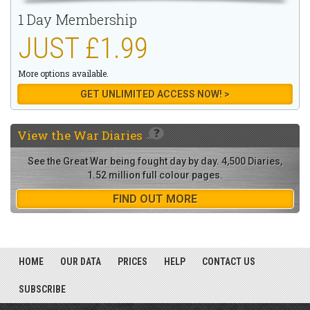
1 Day Membership
JUST £1.99
More options available.
GET UNLIMITED ACCESS NOW! >
View the
War Diaries
See the Great War being fought day by day. 4,500 Diaries,
1.52 million full colour pages.
FIND OUT MORE
HOME
OUR DATA
PRICES
HELP
CONTACT US
SUBSCRIBE