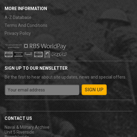
MORE INFORMATION
A-Z Database
Terms And Conditions
Privacy Policy
SIGN UP TO OUR NEWSLETTER
Be the first to hear about site updates, news and special offers.
CONTACT US
Naval & Military Archive
Unit 5 Riverside