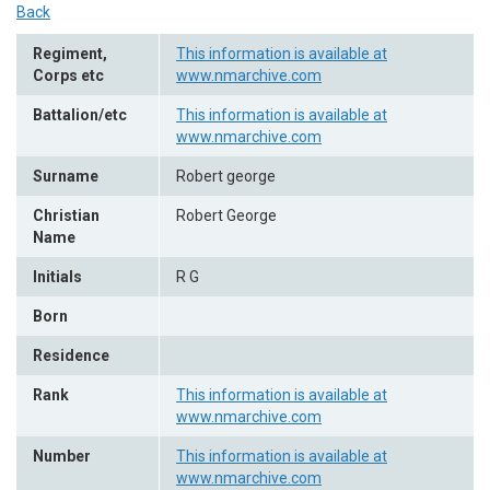
Back
Regiment,
This information is available at
Corps etc
www.nmarchive.com
Battalion/etc
This information is available at
www.nmarchive.com
Surname
Robert george
Christian
Robert George
Name
Initials
R G
Born
Residence
Rank
This information is available at
www.nmarchive.com
Number
This information is available at
www.nmarchive.com