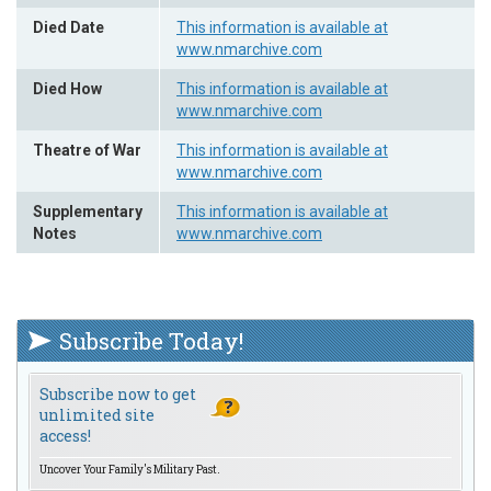
Died Date
This information is available at
www.nmarchive.com
Died How
This information is available at
www.nmarchive.com
Theatre of War
This information is available at
www.nmarchive.com
Supplementary
This information is available at
Notes
www.nmarchive.com
Subscribe Today!
Subscribe now to get
unlimited site
access!
Uncover Your Family's Military Past.