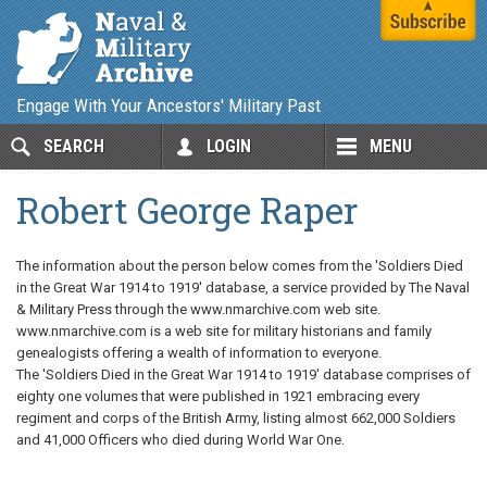
Engage With Your Ancestors' Military Past
SEARCH
LOGIN
MENU
Robert George Raper
The information about the person below comes from the 'Soldiers Died
in the Great War 1914 to 1919' database, a service provided by The Naval
& Military Press through the www.nmarchive.com web site.
www.nmarchive.com is a web site for military historians and family
genealogists offering a wealth of information to everyone.
The 'Soldiers Died in the Great War 1914 to 1919' database comprises of
eighty one volumes that were published in 1921 embracing every
regiment and corps of the British Army, listing almost 662,000 Soldiers
and 41,000 Officers who died during World War One.