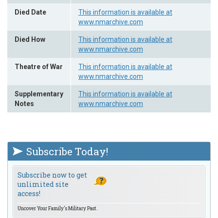
Died Date
This information is available at
www.nmarchive.com
Died How
This information is available at
www.nmarchive.com
Theatre of War
This information is available at
www.nmarchive.com
Supplementary
This information is available at
Notes
www.nmarchive.com
Subscribe Today!
Subscribe now to get
unlimited site
access!
Uncover Your Family's Military Past.