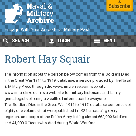
Engage With Your Ancestors' Military Past
SEARCH
LOGIN
MENU
Robert Hay Squair
The information about the person below comes from the 'Soldiers Died
in the Great War 1914 to 1919' database, a service provided by The Naval
& Military Press through the www.nmarchive.com web site.
www.nmarchive.com is a web site for military historians and family
genealogists offering a wealth of information to everyone.
The 'Soldiers Died in the Great War 1914 to 1919' database comprises of
eighty one volumes that were published in 1921 embracing every
regiment and corps of the British Army, listing almost 662,000 Soldiers
and 41,000 Officers who died during World War One.