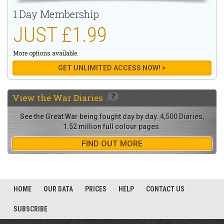
1 Day Membership
JUST £1.99
More options available.
GET UNLIMITED ACCESS NOW! >
View the
War Diaries
See the Great War being fought day by day. 4,500 Diaries,
1.52 million full colour pages.
FIND OUT MORE
HOME
OUR DATA
PRICES
HELP
CONTACT US
SUBSCRIBE