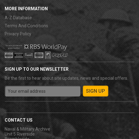
MORE INFORMATION
A-Z Database
Terms And Conditions
Privacy Policy
SIGN UP TO OUR NEWSLETTER
Be the first to hear about site updates, news and special offers.
CONTACT US
Naval & Military Archive
Unit 5 Riverside