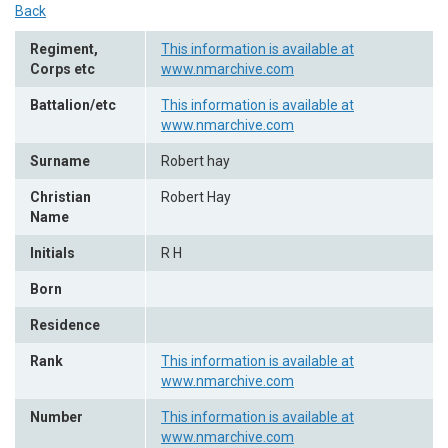
Back
Regiment,
This information is available at
Corps etc
www.nmarchive.com
Battalion/etc
This information is available at
www.nmarchive.com
Surname
Robert hay
Christian
Robert Hay
Name
Initials
R H
Born
Residence
Rank
This information is available at
www.nmarchive.com
Number
This information is available at
www.nmarchive.com